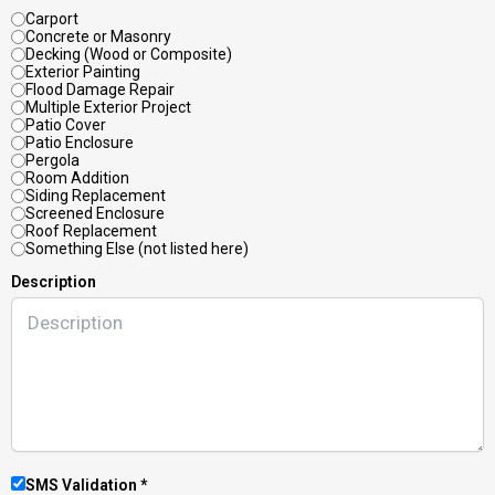
Carport
Concrete or Masonry
Decking (Wood or Composite)
Exterior Painting
Flood Damage Repair
Multiple Exterior Project
Patio Cover
Patio Enclosure
Pergola
Room Addition
Siding Replacement
Screened Enclosure
Roof Replacement
Something Else (not listed here)
Description
SMS Validation *