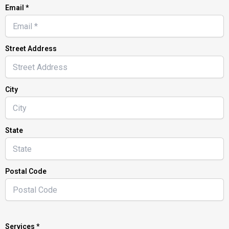
Email *
Street Address
City
State
Postal Code
Services *