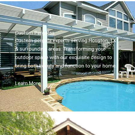
Custom Pergolas
Custom pergola experts serving Houston, TX
& surrounding areas. Transforming your
outdoor space with our exquisite design to
bring both beauty and function to your home.
Learn More