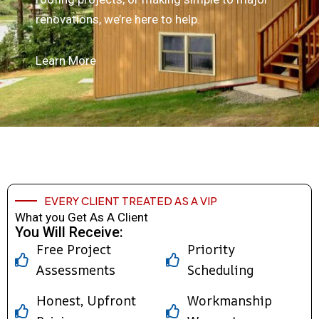
renovations, we’re here to help.
Learn More
EVERY CLIENT TREATED AS A VIP
What you Get As A Client
You Will Receive:
Free Project
Priority
Assessments
Scheduling
Honest, Upfront
Workmanship