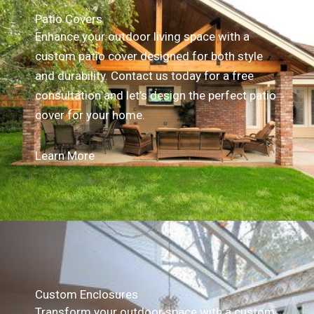
Patio Covers
Enhance your outdoor living space with a
custom patio cover designed for both style
and durability. Contact us today for a free
consultation and let’s design the perfect patio
cover for your home.
Learn More
Custom Enclosures
Transform your outdoor space with a custom