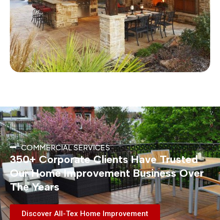
COMMERCIAL SERVICES
350+ Corporate Clients Have Trusted
Our Home Improvement Business Over
The Years
Discover All-Tex Home Improvement