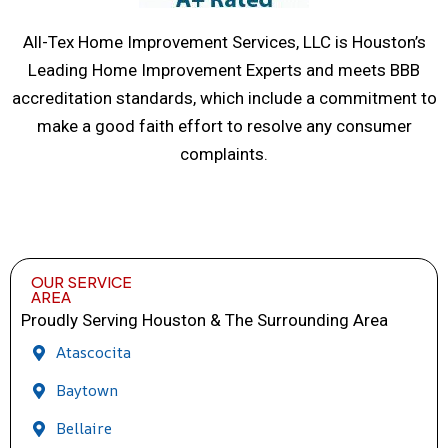
All-Tex Home Improvement Services, LLC is Houston’s
Leading Home Improvement Experts and meets BBB
accreditation standards, which include a commitment to
make a good faith effort to resolve any consumer
complaints.
OUR SERVICE
AREA
Proudly Serving Houston & The Surrounding Area
Atascocita
Baytown
Bellaire