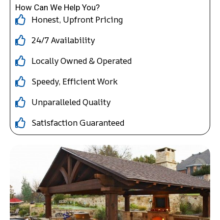
How Can We Help You?
Honest, Upfront Pricing
24/7 Availability
Locally Owned & Operated
Speedy, Efficient Work
Unparalleled Quality
Satisfaction Guaranteed