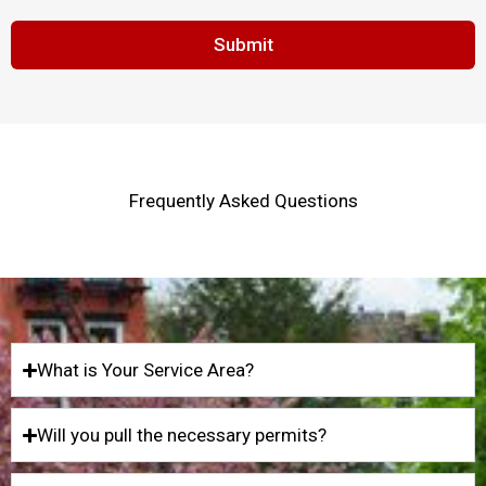
Submit
Frequently Asked Questions
What is Your Service Area?
Will you pull the necessary permits?