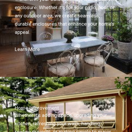
enclosure. Whether it’s for your patio, pool, or
any outdoor area, we create seamless,
durable enclosures that enhance your home’s
appeal.
Learn More
Home Improvement
Whether it’s adding space, upgrading your
kitchen, refreshing your walls, handling
roofing projects, or making simple to major