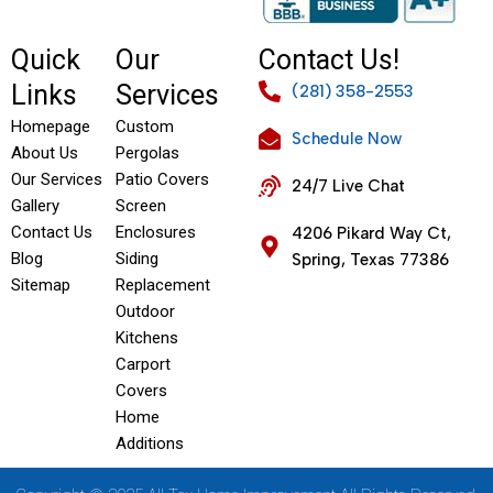
Quick
Our
Contact Us!
Links
Services
(281) 358-2553
Homepage
Custom
Schedule Now
About Us
Pergolas
Our Services
Patio Covers
24/7 Live Chat
Gallery
Screen
Contact Us
Enclosures
4206 Pikard Way Ct,
Blog
Siding
Spring, Texas 77386
Sitemap
Replacement
Outdoor
Kitchens
Carport
Covers
Home
Additions