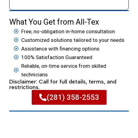
What You Get from All-Tex
Free, no-obligation in-home consultation
Customized solutions tailored to your needs
Assistance with financing options
100% Satisfaction Guaranteed
Reliable, on-time service from skilled
technicians
Disclaimer: Call for full details, terms, and
restrictions.
(281) 358-2553