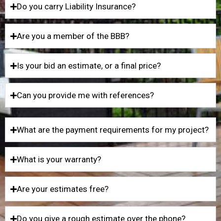
Do you carry Liability Insurance?
Are you a member of the BBB?
Is your bid an estimate, or a final price?
Can you provide me with references?
What are the payment requirements for my project?
What is your warranty?
Are your estimates free?
Do you give a rough estimate over the phone?