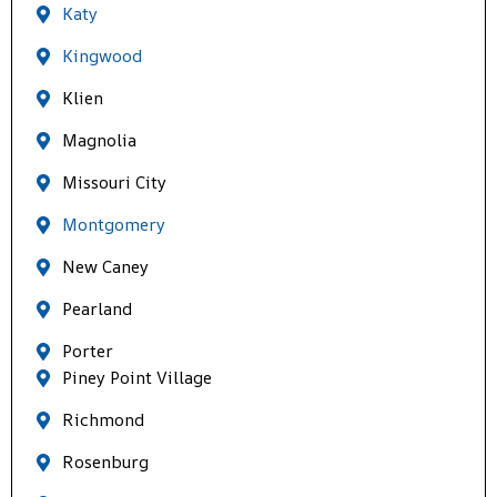
Katy
Kingwood
Klien
Magnolia
Missouri City
Montgomery
New Caney
Pearland
Porter
Piney Point Village
Richmond
Rosenburg