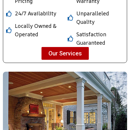
Pricing
Warranty
24/7 Availability
Unparalleled
Quality
Locally Owned &
Operated
Satisfaction
Guaranteed
Our Services