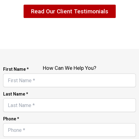
Read Our Client Testimonials
How Can We Help You?
First Name *
Last Name *
Phone *