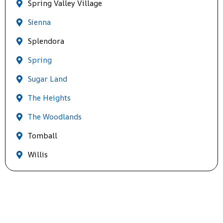
Spring Valley Village
Sienna
Splendora
Spring
Sugar Land
The Heights
The Woodlands
Tomball
Willis