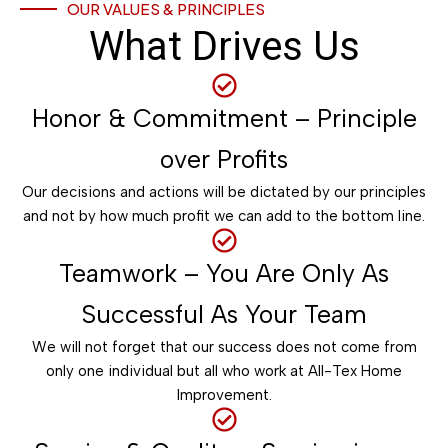
OUR VALUES & PRINCIPLES
What Drives Us
Honor & Commitment – Principle
over Profits
Our decisions and actions will be dictated by our principles
and not by how much profit we can add to the bottom line.
Teamwork – You Are Only As
Successful As Your Team
We will not forget that our success does not come from
only one individual but all who work at All-Tex Home
Improvement.