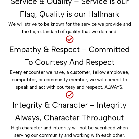
Service & Quality – Service is our
Flag, Quality is our Hallmark
We will strive to be known for the service we provide and
the high standard of quality that we demand.
Empathy & Respect – Committed
To Courtesy And Respect
Every encounter we have, a customer, fellow employee,
competitor, or community member, we will commit to
speak and act with courtesy and respect, ALWAYS.
Integrity & Character – Integrity
Always, Character Throughout
High character and integrity will not be sacrificed when
serving our community and working with each other.