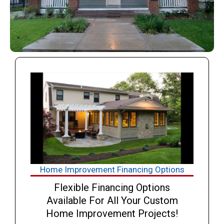
Home Improvement Financing Options
Flexible Financing Options
Available For All Your Custom
Home Improvement Projects!