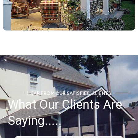
HEAR FROM OUR SATISFIED CLIENTS
What Our Clients Are
Saying.....