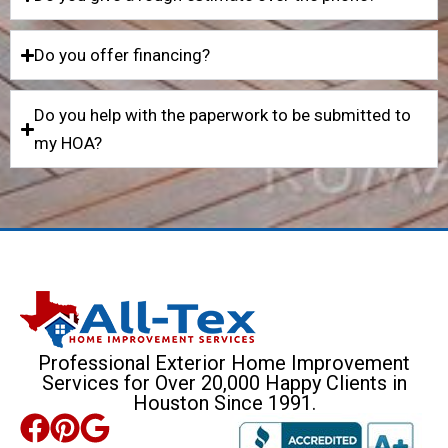
Do you offer financing?
Do you help with the paperwork to be submitted to
my HOA?
Professional Exterior Home Improvement
Services for Over 20,000 Happy Clients in
Houston Since 1991.