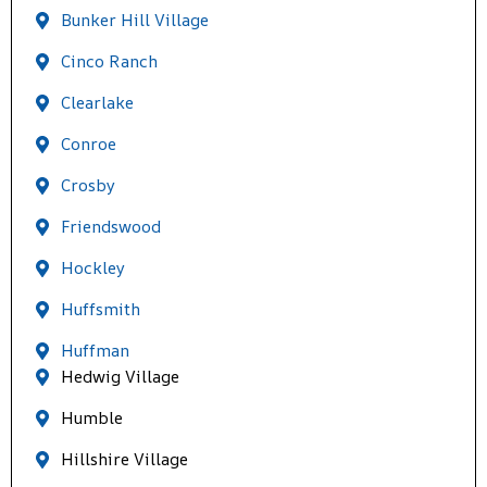
Bunker Hill Village
Cinco Ranch
Clearlake
Conroe
Crosby
Friendswood
Hockley
Huffsmith
Huffman
Hedwig Village
Humble
Hillshire Village