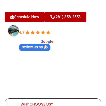
Celebrating 35 Years in Business with Over 20,000 Happy
Clients - Expert Exterior Home Improvements
Schedule Now
(281) 358-2553
All-Tex Home Improvement Services
4.7
Based on 180 reviews
powered by
G
o
o
g
l
e
review us on
WHY CHOOSE US?