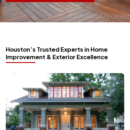
Houston’s Trusted Experts in Home
Improvement & Exterior Excellence