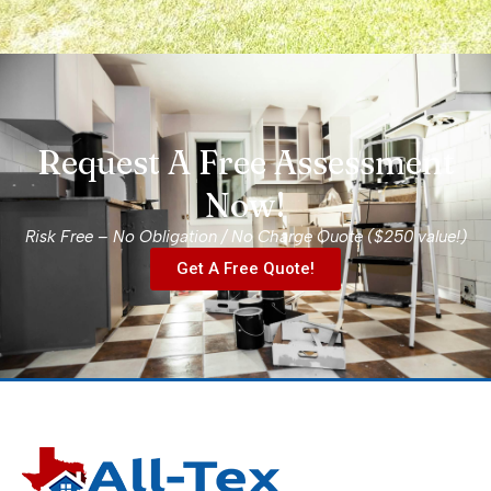
r 
n 
.  
 
Request A Free Assessment
el 
Now!
Risk Free – No Obligation / No Charge Quote ($250 value!)
Get A Free Quote!