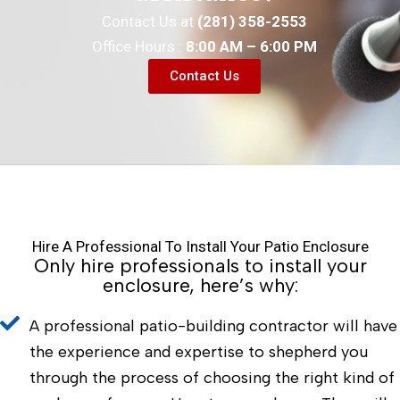
Contact Us at
(281) 358-2553
Office Hours :
8:00 AM – 6:00 PM
Contact Us
Hire A Professional To Install Your Patio Enclosure
Only hire professionals to install your
enclosure, here’s why:
A professional patio-building contractor will have
the experience and expertise to shepherd you
through the process of choosing the right kind of