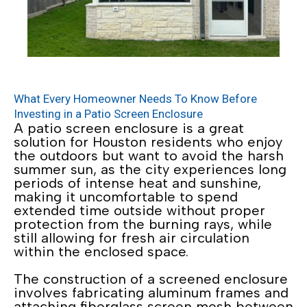
What Every Homeowner Needs To Know Before
Investing in a Patio Screen Enclosure
A patio screen enclosure is a great
solution for Houston residents who enjoy
the outdoors but want to avoid the harsh
summer sun, as the city experiences long
periods of intense heat and sunshine,
making it uncomfortable to spend
extended time outside without proper
protection from the burning rays, while
still allowing for fresh air circulation
within the enclosed space.
The construction of a screened enclosure
involves fabricating aluminum frames and
attaching fiberglass screen mesh between