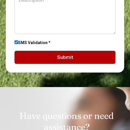
SMS Validation *
Submit
Have questions or need
assistance?