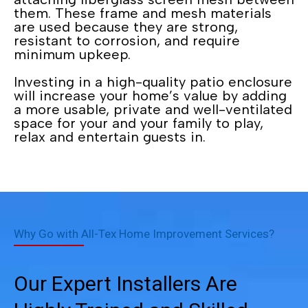
them. These frame and mesh materials
are used because they are strong,
resistant to corrosion, and require
minimum upkeep.
Investing in a high-quality patio enclosure
will increase your home’s value by adding
a more usable, private and well-ventilated
space for your and your family to play,
relax and entertain guests in.
Why Go with All-Tex Home Improvement Services?
Our Expert Installers Are