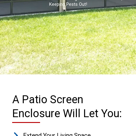
Keeping Pests Out!
A Patio Screen
Enclosure Will Let You:
Extend Your Living Space