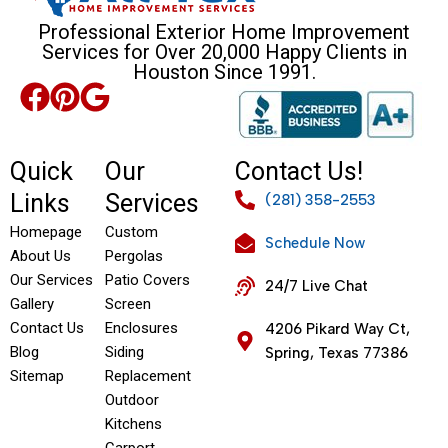
Professional Exterior Home Improvement
Services for Over 20,000 Happy Clients in
Houston Since 1991.
Quick
Our
Contact Us!
Links
Services
(281) 358-2553
Homepage
Custom
Schedule Now
About Us
Pergolas
Our Services
Patio Covers
24/7 Live Chat
Gallery
Screen
Contact Us
Enclosures
4206 Pikard Way Ct,
Blog
Siding
Spring, Texas 77386
Sitemap
Replacement
Outdoor
Kitchens