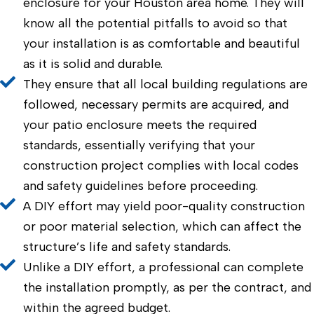
enclosure for your Houston area home. They will
know all the potential pitfalls to avoid so that
your installation is as comfortable and beautiful
as it is solid and durable.
They ensure that all local building regulations are
followed, necessary permits are acquired, and
your patio enclosure meets the required
standards, essentially verifying that your
construction project complies with local codes
and safety guidelines before proceeding.
A DIY effort may yield poor-quality construction
or poor material selection, which can affect the
structure’s life and safety standards.
Unlike a DIY effort, a professional can complete
the installation promptly, as per the contract, and
within the agreed budget.