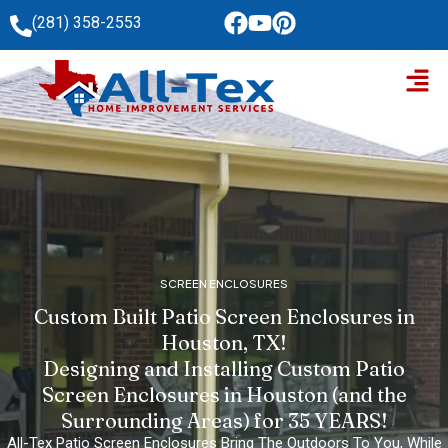
Skip
(281) 358-2553
to
Men
content
SCREEN ENCLOSURES
Custom Built Patio Screen Enclosures in
Houston, TX!
Designing and Installing Custom Patio
Screen Enclosures in Houston (and the
Surrounding Areas) for 35 YEARS!
All-Tex Patio Screen Enclosures Bring The Outdoors To You, While