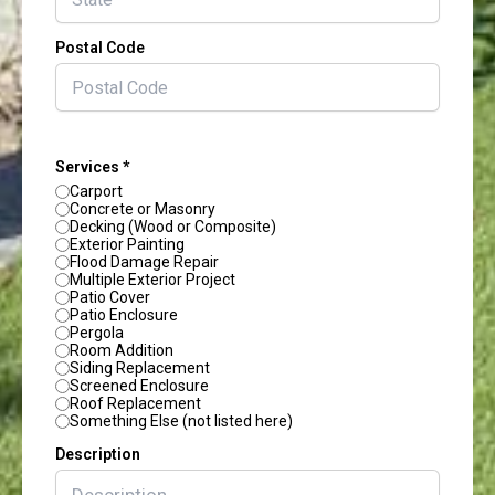
Postal Code
Services *
Carport
Concrete or Masonry
Decking (Wood or Composite)
Exterior Painting
Flood Damage Repair
Multiple Exterior Project
Patio Cover
Patio Enclosure
Pergola
Room Addition
Siding Replacement
Screened Enclosure
Roof Replacement
Something Else (not listed here)
Description