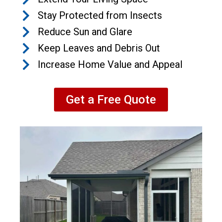
Stay Protected from Insects
Reduce Sun and Glare
Keep Leaves and Debris Out
Increase Home Value and Appeal
Get a Free Quote