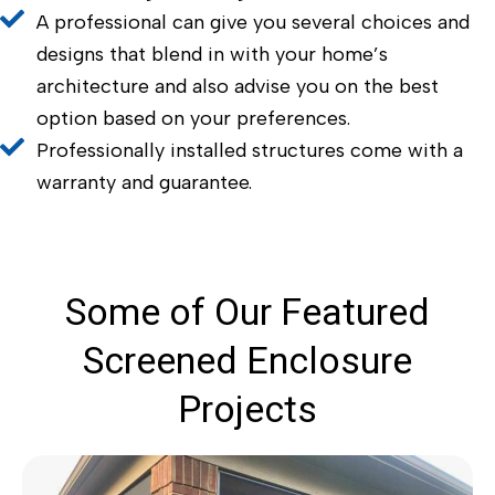
A professional can give you several choices and
designs that blend in with your home’s
architecture and also advise you on the best
option based on your preferences.
Professionally installed structures come with a
warranty and guarantee.
Some of Our Featured
Screened Enclosure
Projects