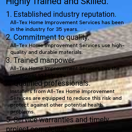
Highly Trained and Skilled.
1. Established industry reputation.
All-Tex Home Improvement Services has been
in the industry for 35 years.
2. Commitment to quality.
All-Tex Home Improvement Services use high-
quality and durable materials.
3. Trained manpower.
All-Tex Home Improvement Services has the
manpower to help you.
4. Qualified professionals.
Installers from All-Tex Home Improvement
Services are equipped to reduce this risk and
protect against other potential health
problems.
5. Service warranties and timely
project completion.