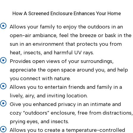
How A Screened Enclosure Enhances Your Home
Allows your family to enjoy the outdoors in an
open-air ambiance, feel the breeze or bask in the
sun in an environment that protects you from
heat, insects, and harmful UV rays.
Provides open views of your surroundings,
appreciate the open space around you, and help
you connect with nature.
Allows you to entertain friends and family in a
lively, airy, and inviting location.
Give you enhanced privacy in an intimate and
cozy “outdoors” enclosure, free from distractions,
prying eyes, and insects.
Allows you to create a temperature-controlled