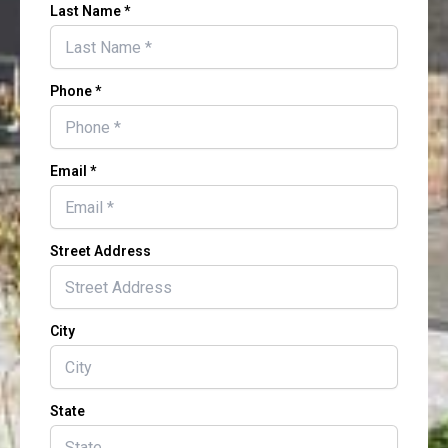
Last Name *
Phone *
Email *
Street Address
City
State