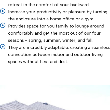
retreat in the comfort of your backyard.
Increase your productivity or pleasure by turning
the enclosure into a home office or a gym.
Provides space for you family to lounge around
comfortably and get the most out of our four
seasons - spring, summer, winter, and fall.
They are incredibly adaptable, creating a seamless
connection between indoor and outdoor living
spaces without heat and dust.