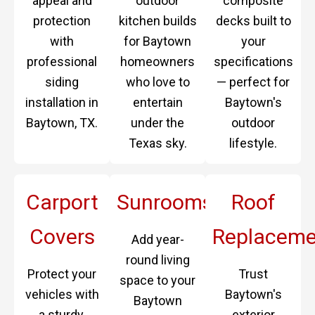
appeal and
outdoor
composite
protection
kitchen builds
decks built to
with
for Baytown
your
professional
homeowners
specifications
siding
who love to
— perfect for
installation in
entertain
Baytown's
Baytown, TX.
under the
outdoor
Texas sky.
lifestyle.
Carport
Sunrooms
Roof
Covers
Replaceme
Add year-
round living
Protect your
Trust
space to your
vehicles with
Baytown's
Baytown
a sturdy,
exterior