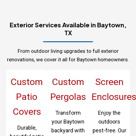
Exterior Services Available in Baytown,
TX
From outdoor living upgrades to full exterior
renovations, we cover it all for Baytown homeowners.
Custom
Custom
Screen
Patio
Pergolas
Enclosure
Covers
Transform
Enjoy the
your Baytown
outdoors
Durable,
backyard with
pest-free. Our