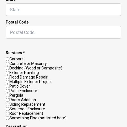
Postal Code
Services *
Carport
Concrete or Masonry
Decking (Wood or Composite)
Exterior Painting
Flood Damage Repair
Multiple Exterior Project
Patio Cover
Patio Enclosure
Pergola
Room Addition
Siding Replacement
Screened Enclosure
Roof Replacement
Something Else (not listed here)
Description