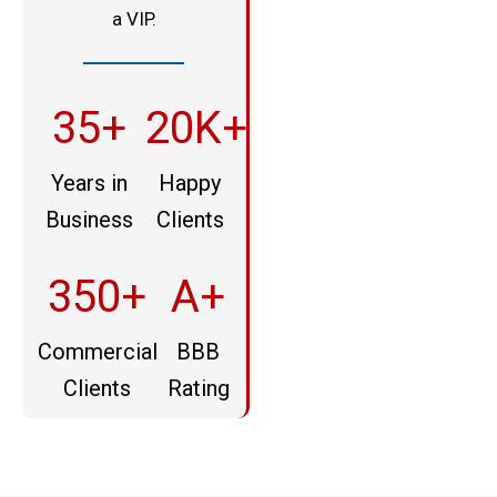
a VIP.
35+
20K+
Years in
Happy
Business
Clients
350+
A+
Commercial
BBB
Clients
Rating