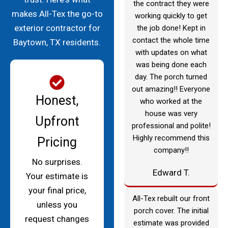
the contract they were
makes All-Tex the go-to
working quickly to get
exterior contractor for
the job done! Kept in
contact the whole time
Baytown, TX residents.
with updates on what
was being done each
day. The porch turned
out amazing!! Everyone
Honest,
who worked at the
house was very
Upfront
professional and polite!
Highly recommend this
Pricing
company!!
No surprises.
Edward T.
Your estimate is
your final price,
All-Tex rebuilt our front
unless you
porch cover. The initial
request changes
estimate was provided