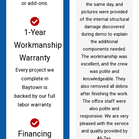
or add-ons.
the same day, and
pictures were provided
of the internal structural
damage discovered
1-Year
during demo to explain
the additional
Workmanship
components needed.
Warranty
The workmanship was
excellent, and the crew
Every project we
was polite and
complete in
knowledgeable. They
also removed all debris
Baytown is
after finishing the work.
backed by our full
The office staff were
labor warranty.
also polite and
responsive. We are very
pleased with the service
and quality provided by
Financing
All-Tex.