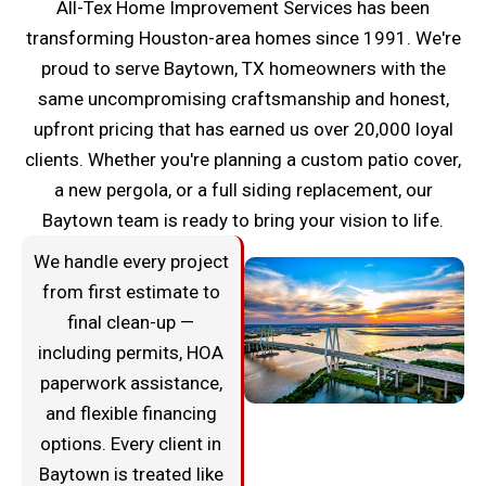
All-Tex Home Improvement Services has been
transforming Houston-area homes since 1991. We're
proud to serve Baytown, TX homeowners with the
same uncompromising craftsmanship and honest,
upfront pricing that has earned us over 20,000 loyal
clients. Whether you're planning a custom patio cover,
a new pergola, or a full siding replacement, our
Baytown team is ready to bring your vision to life.
We handle every project
from first estimate to
final clean-up —
including permits, HOA
paperwork assistance,
and flexible financing
options. Every client in
Baytown is treated like