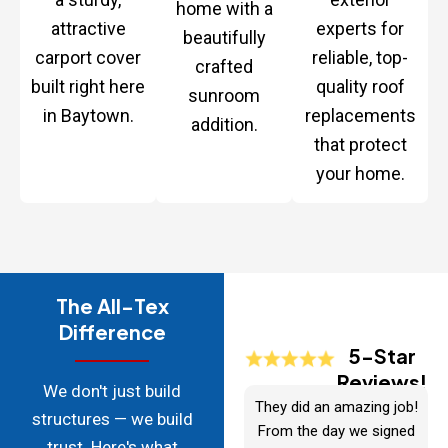
home with a
attractive
experts for
beautifully
carport cover
reliable, top-
crafted
built right here
quality roof
sunroom
in Baytown.
replacements
addition.
that protect
your home.
The All-Tex
Difference
5-Star
Reviews!
We don't just build
They did an amazing job!
structures — we build
From the day we signed
trust. Here's what