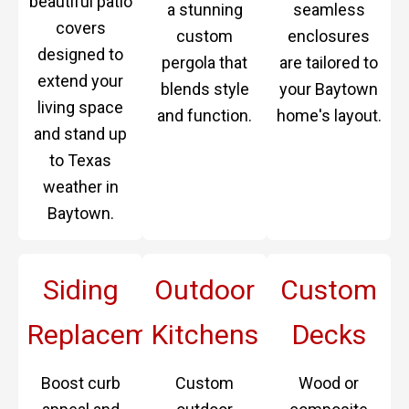
beautiful patio
a stunning
seamless
covers
custom
enclosures
designed to
pergola that
are tailored to
extend your
blends style
your Baytown
living space
and function.
home's layout.
and stand up
to Texas
weather in
Baytown.
Siding
Outdoor
Custom
Replacement
Kitchens
Decks
Boost curb
Custom
Wood or