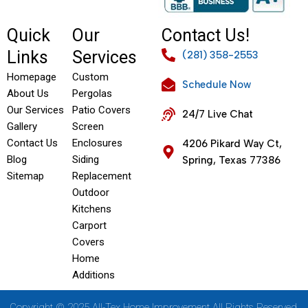
Quick
Our
Contact Us!
Links
Services
(281) 358-2553
Homepage
Custom
Schedule Now
About Us
Pergolas
Our Services
Patio Covers
24/7 Live Chat
Gallery
Screen
Contact Us
Enclosures
4206 Pikard Way Ct,
Blog
Siding
Spring, Texas 77386
Sitemap
Replacement
Outdoor
Kitchens
Carport
Covers
Home
Additions
Copyright © 2025 All-Tex Home Improvement All Rights Reserved.