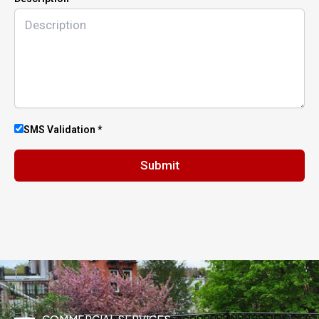
SMS Validation *
Submit
COMMERCIAL SERVICES