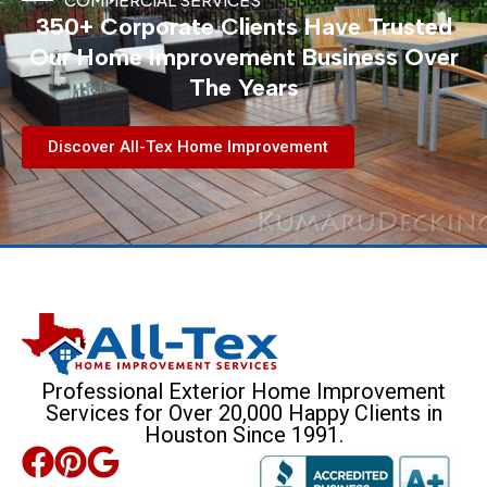
350+ Corporate Clients Have Trusted
Our Home Improvement Business Over
The Years
Discover All-Tex Home Improvement
Professional Exterior Home Improvement
Services for Over 20,000 Happy Clients in
Houston Since 1991.