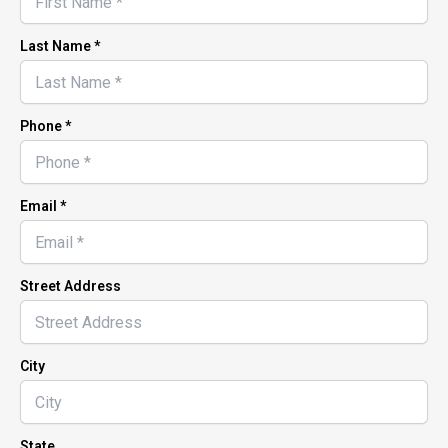
Last Name *
Phone *
Email *
Street Address
City
State