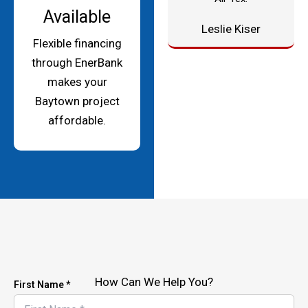
Available
Leslie Kiser
Flexible financing
through EnerBank
makes your
Baytown project
affordable.
How Can We Help You?
First Name *