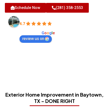
Schedule Now
(281) 358-2553
All-Tex Home Improvement Services
4.7
Based on 180 reviews
powered by
G
o
o
g
l
e
review us on
Exterior Home Improvement in Baytown,
TX - DONE RIGHT