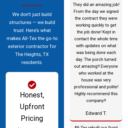
They did an amazing job!
From the day we signed
We don't just build
the contract they were
structures — we build
working quickly to get
trust. Here's what
the job done! Kept in
makes All-Tex the go-to
contact the whole time
with updates on what
exterior contractor for
was being done each
The Heights, TX
day. The porch turned
residents.
out amazing!! Everyone
who worked at the
house was very
professional and polite!
Honest,
Highly recommend this
company!!
Upfront
Edward T.
Pricing
All-Tex rebuilt our front