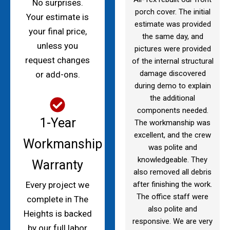
No surprises.
porch cover. The initial
Your estimate is
estimate was provided
your final price,
the same day, and
unless you
pictures were provided
request changes
of the internal structural
damage discovered
or add-ons.
during demo to explain
the additional
components needed.
1-Year
The workmanship was
excellent, and the crew
Workmanship
was polite and
knowledgeable. They
Warranty
also removed all debris
after finishing the work.
Every project we
The office staff were
complete in The
also polite and
Heights is backed
responsive. We are very
by our full labor