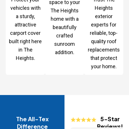
space to your
vehicles with
Heights
The Heights
a sturdy,
exterior
home with a
attractive
experts for
beautifully
carport cover
reliable, top-
crafted
built right here
quality roof
sunroom
in The
replacements
addition.
Heights.
that protect
your home.
The All-Tex
5-Star
Difference
Reviews!