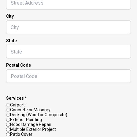
City
State
Postal Code
Services *
Carport
Concrete or Masonry
Decking (Wood or Composite)
Exterior Painting
Flood Damage Repair
Multiple Exterior Project
Patio Cover