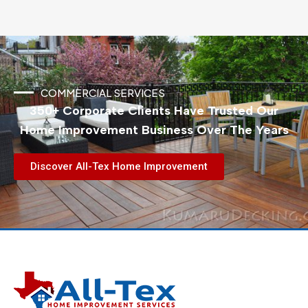
COMMERCIAL SERVICES
350+ Corporate Clients Have Trusted Our
Home Improvement Business Over The Years
Discover All-Tex Home Improvement