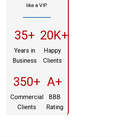
like a VIP.
35+
20K+
Years in
Happy
Business
Clients
350+
A+
Commercial
BBB
Clients
Rating