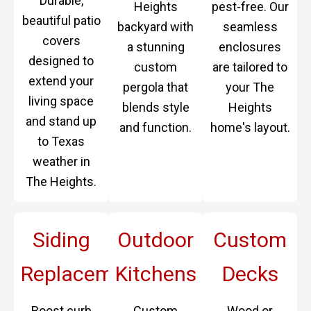
Durable,
Heights
pest-free. Our
beautiful patio
backyard with
seamless
covers
a stunning
enclosures
designed to
custom
are tailored to
extend your
pergola that
your The
living space
blends style
Heights
and stand up
and function.
home's layout.
to Texas
weather in
The Heights.
Siding
Outdoor
Custom
Replacement
Kitchens
Decks
Boost curb
Custom
Wood or