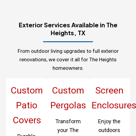
Exterior Services Available in The
Heights, TX
From outdoor living upgrades to full exterior
renovations, we cover it all for The Heights
homeowners.
Custom
Custom
Screen
Patio
Pergolas
Enclosure
Covers
Transform
Enjoy the
your The
outdoors