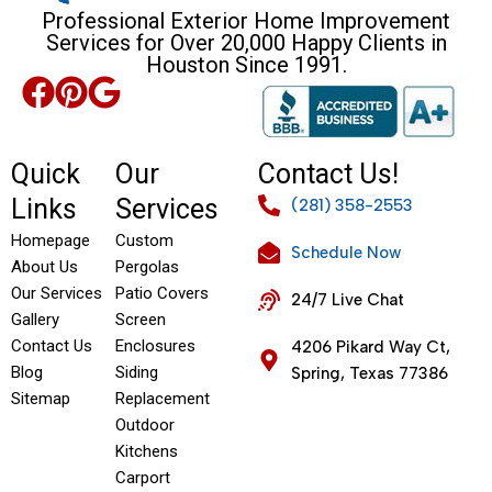
Professional Exterior Home Improvement
Services for Over 20,000 Happy Clients in
Houston Since 1991.
Quick
Our
Contact Us!
Links
Services
(281) 358-2553
Homepage
Custom
Schedule Now
About Us
Pergolas
Our Services
Patio Covers
24/7 Live Chat
Gallery
Screen
Contact Us
Enclosures
4206 Pikard Way Ct,
Blog
Siding
Spring, Texas 77386
Sitemap
Replacement
Outdoor
Kitchens
Carport