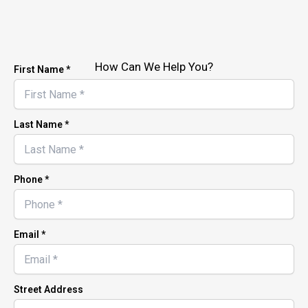
How Can We Help You?
First Name *
Last Name *
Phone *
Email *
Street Address