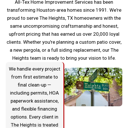
All-Tex Home Improvement Services has been
transforming Houston-area homes since 1991. We're
proud to serve The Heights, TX homeowners with the
same uncompromising craftsmanship and honest,
upfront pricing that has earned us over 20,000 loyal
clients. Whether you're planning a custom patio cover,
a new pergola, or a full siding replacement, our The
Heights team is ready to bring your vision to life.
We handle every project
from first estimate to
final clean-up —
including permits, HOA
paperwork assistance,
and flexible financing
options. Every client in
The Heights is treated