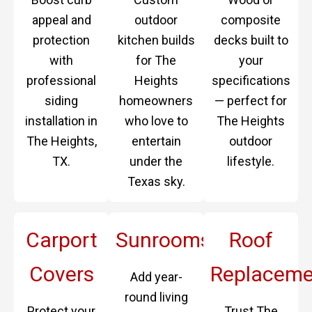
appeal and
outdoor
composite
protection
kitchen builds
decks built to
with
for The
your
professional
Heights
specifications
siding
homeowners
— perfect for
installation in
who love to
The Heights
The Heights,
entertain
outdoor
TX.
under the
lifestyle.
Texas sky.
Carport
Sunrooms
Roof
Covers
Replaceme
Add year-
round living
Protect your
Trust The