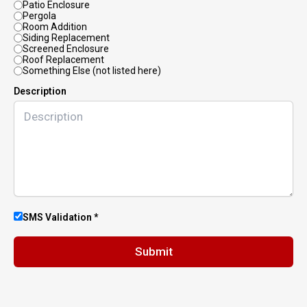
Patio Enclosure
Pergola
Room Addition
Siding Replacement
Screened Enclosure
Roof Replacement
Something Else (not listed here)
Description
SMS Validation *
Submit