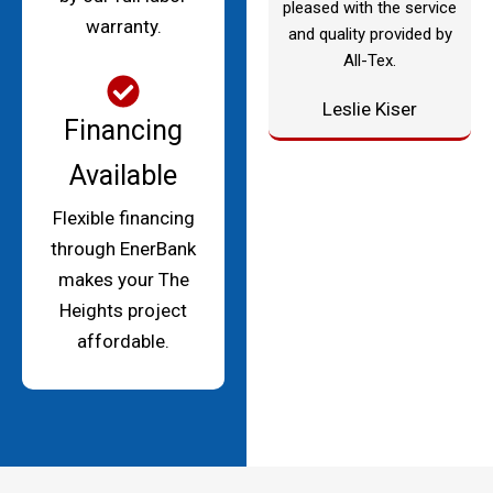
pleased with the service
warranty.
and quality provided by
All-Tex.
Leslie Kiser
Financing
Available
Flexible financing
through EnerBank
makes your The
Heights project
affordable.