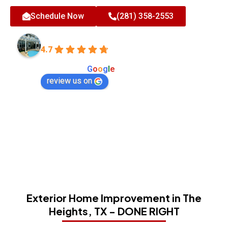
Schedule Now
(281) 358-2553
All-Tex Home Improvement Services
4.7
Based on 180 reviews
powered by
G
o
o
g
l
e
review us on
Exterior Home Improvement in The
Heights, TX - DONE RIGHT