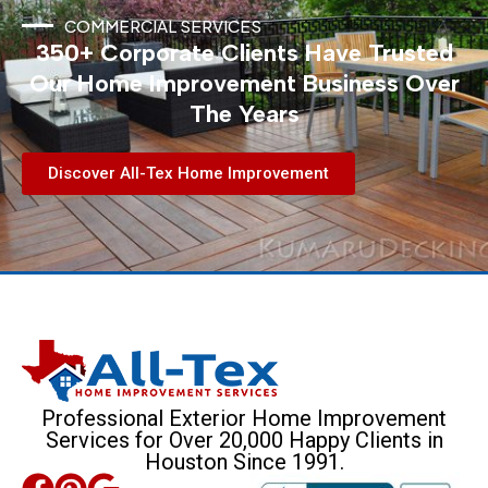
COMMERCIAL SERVICES
350+ Corporate Clients Have Trusted
Our Home Improvement Business Over
The Years
Discover All-Tex Home Improvement
Professional Exterior Home Improvement
Services for Over 20,000 Happy Clients in
Houston Since 1991.