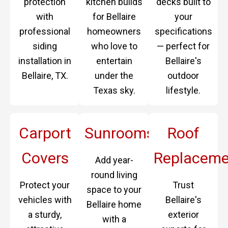
protection
kitchen builds
decks built to
with
for Bellaire
your
professional
homeowners
specifications
siding
who love to
— perfect for
installation in
entertain
Bellaire's
Bellaire, TX.
under the
outdoor
Texas sky.
lifestyle.
Carport
Sunrooms
Roof
Covers
Replaceme
Add year-
round living
Protect your
Trust
space to your
vehicles with
Bellaire's
Bellaire home
a sturdy,
exterior
with a