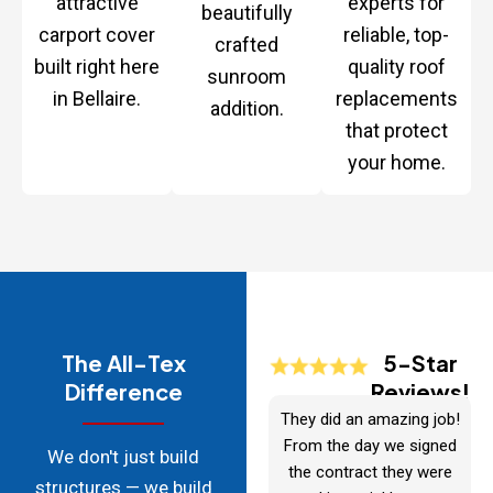
attractive
experts for
beautifully
carport cover
reliable, top-
crafted
built right here
quality roof
sunroom
in Bellaire.
replacements
addition.
that protect
your home.
The All-Tex
5-Star
Difference
Reviews!
They did an amazing job!
From the day we signed
We don't just build
the contract they were
structures — we build