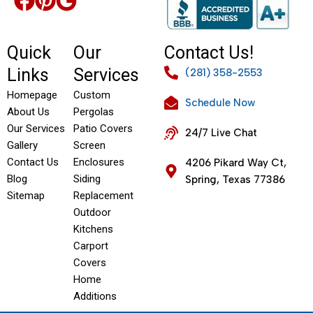
Quick
Our
Contact Us!
Links
Services
(281) 358-2553
Homepage
Custom
Schedule Now
About Us
Pergolas
Our Services
Patio Covers
24/7 Live Chat
Gallery
Screen
Contact Us
Enclosures
4206 Pikard Way Ct,
Blog
Siding
Spring, Texas 77386
Sitemap
Replacement
Outdoor
Kitchens
Carport
Covers
Home
Additions