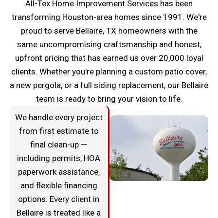
All-Tex Home Improvement Services has been
transforming Houston-area homes since 1991. We're
proud to serve Bellaire, TX homeowners with the
same uncompromising craftsmanship and honest,
upfront pricing that has earned us over 20,000 loyal
clients. Whether you're planning a custom patio cover,
a new pergola, or a full siding replacement, our Bellaire
team is ready to bring your vision to life.
We handle every project
from first estimate to
final clean-up —
including permits, HOA
paperwork assistance,
and flexible financing
options. Every client in
Bellaire is treated like a