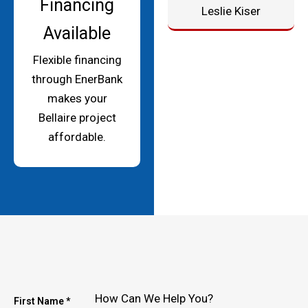
Financing
Leslie Kiser
Available
Flexible financing
through EnerBank
makes your
Bellaire project
affordable.
How Can We Help You?
First Name *