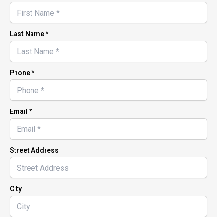
Last Name *
Phone *
Email *
Street Address
City