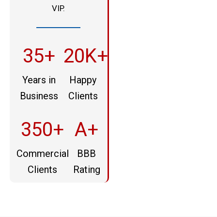
VIP.
35+
20K+
Years in
Happy
Business
Clients
350+
A+
Commercial
BBB
Clients
Rating