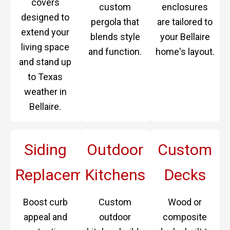
covers
custom
enclosures
designed to
pergola that
are tailored to
extend your
blends style
your Bellaire
living space
and function.
home's layout.
and stand up
to Texas
weather in
Bellaire.
Siding
Outdoor
Custom
Replacement
Kitchens
Decks
Boost curb
Custom
Wood or
appeal and
outdoor
composite