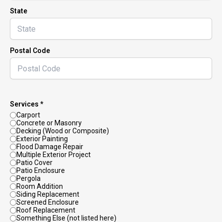
State
Postal Code
Services *
Carport
Concrete or Masonry
Decking (Wood or Composite)
Exterior Painting
Flood Damage Repair
Multiple Exterior Project
Patio Cover
Patio Enclosure
Pergola
Room Addition
Siding Replacement
Screened Enclosure
Roof Replacement
Something Else (not listed here)