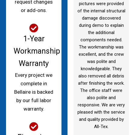
request changes
pictures were provided
or add-ons.
of the internal structural
damage discovered
during demo to explain
the additional
1-Year
components needed.
The workmanship was
Workmanship
excellent, and the crew
was polite and
Warranty
knowledgeable. They
Every project we
also removed all debris
after finishing the work.
complete in
The office staff were
Bellaire is backed
also polite and
by our full labor
responsive. We are very
warranty.
pleased with the service
and quality provided by
All-Tex.