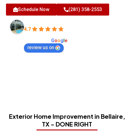
Schedule Now
(281) 358-2553
All-Tex Home Improvement Services
4.7
Based on 180 reviews
powered by
G
o
o
g
l
e
review us on
Exterior Home Improvement in Bellaire,
TX - DONE RIGHT