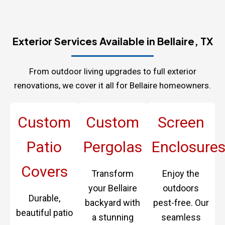
Exterior Services Available in Bellaire, TX
From outdoor living upgrades to full exterior
renovations, we cover it all for Bellaire homeowners.
Custom
Custom
Screen
Patio
Pergolas
Enclosure
Covers
Transform
Enjoy the
your Bellaire
outdoors
Durable,
backyard with
pest-free. Our
beautiful patio
a stunning
seamless