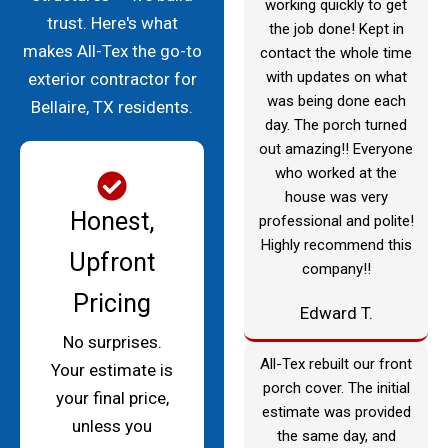
working quickly to get
trust. Here's what
the job done! Kept in
makes All-Tex the go-to
contact the whole time
with updates on what
exterior contractor for
was being done each
Bellaire, TX residents.
day. The porch turned
out amazing!! Everyone
who worked at the
house was very
Honest,
professional and polite!
Highly recommend this
Upfront
company!!
Pricing
Edward T.
No surprises.
All-Tex rebuilt our front
Your estimate is
porch cover. The initial
your final price,
estimate was provided
unless you
the same day, and