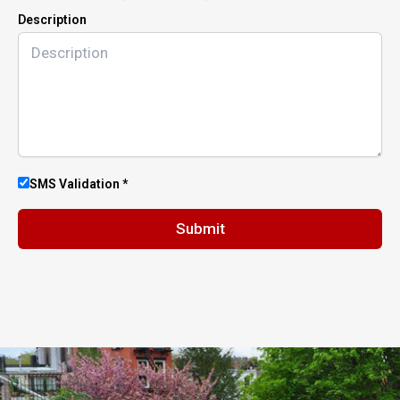
Description
SMS Validation *
Submit