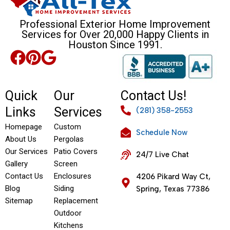
Professional Exterior Home Improvement
Services for Over 20,000 Happy Clients in
Houston Since 1991.
Quick
Our
Contact Us!
Links
Services
(281) 358-2553
Homepage
Custom
Schedule Now
About Us
Pergolas
Our Services
Patio Covers
24/7 Live Chat
Gallery
Screen
Contact Us
Enclosures
4206 Pikard Way Ct,
Blog
Siding
Spring, Texas 77386
Sitemap
Replacement
Outdoor
Kitchens