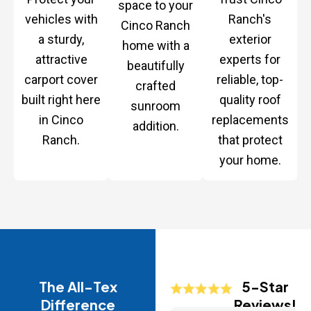
space to your
vehicles with
Ranch's
Cinco Ranch
a sturdy,
exterior
home with a
attractive
experts for
beautifully
carport cover
reliable, top-
crafted
built right here
quality roof
sunroom
in Cinco
replacements
addition.
Ranch.
that protect
your home.
The All-Tex
5-Star
Difference
Reviews!