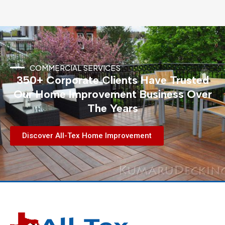
COMMERCIAL SERVICES
350+ Corporate Clients Have Trusted
Our Home Improvement Business Over
The Years
Discover All-Tex Home Improvement