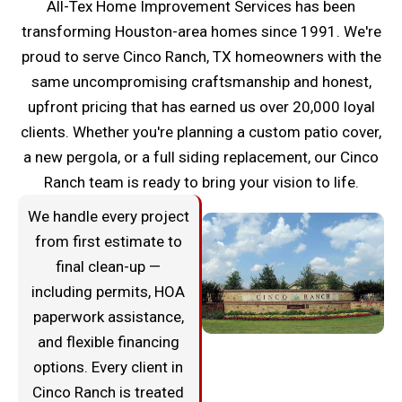
All-Tex Home Improvement Services has been
transforming Houston-area homes since 1991. We're
proud to serve Cinco Ranch, TX homeowners with the
same uncompromising craftsmanship and honest,
upfront pricing that has earned us over 20,000 loyal
clients. Whether you're planning a custom patio cover,
a new pergola, or a full siding replacement, our Cinco
Ranch team is ready to bring your vision to life.
We handle every project
from first estimate to
final clean-up —
including permits, HOA
paperwork assistance,
and flexible financing
options. Every client in
Cinco Ranch is treated