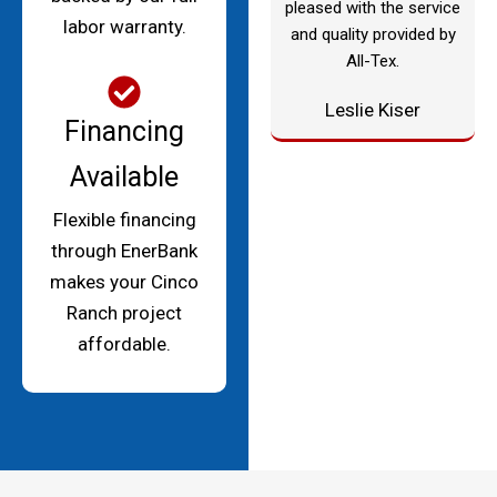
pleased with the service
labor warranty.
and quality provided by
All-Tex.
Leslie Kiser
Financing
Available
Flexible financing
through EnerBank
makes your Cinco
Ranch project
affordable.