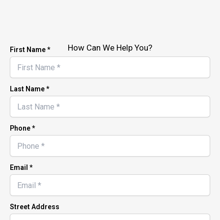
How Can We Help You?
First Name *
Last Name *
Phone *
Email *
Street Address