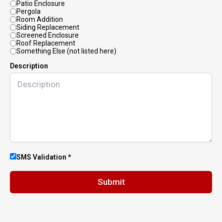
Patio Enclosure
Pergola
Room Addition
Siding Replacement
Screened Enclosure
Roof Replacement
Something Else (not listed here)
Description
SMS Validation *
Submit