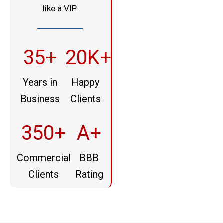
like a VIP.
35+
20K+
Years in
Happy
Business
Clients
350+
A+
Commercial
BBB
Clients
Rating