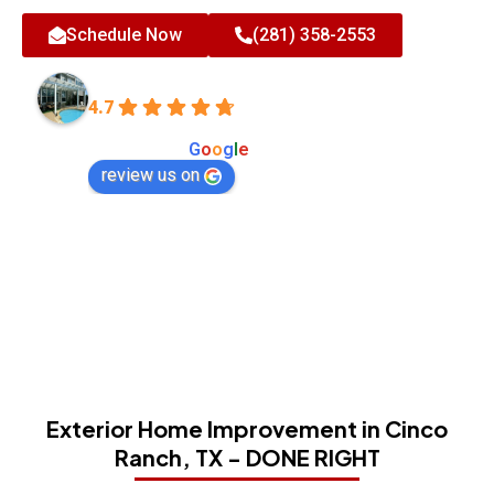
Schedule Now
(281) 358-2553
All-Tex Home Improvement Services
4.7
Based on 180 reviews
powered by
G
o
o
g
l
e
review us on
Exterior Home Improvement in Cinco
Ranch, TX - DONE RIGHT