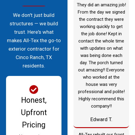
They did an amazing job!
From the day we signed
We don't just build
the contract they were
structures — we build
working quickly to get
trust. Here's what
the job done! Kept in
makes All-Tex the go-to
contact the whole time
with updates on what
exterior contractor for
was being done each
Cinco Ranch, TX
day. The porch turned
residents.
out amazing!! Everyone
who worked at the
house was very
professional and polite!
Honest,
Highly recommend this
company!!
Upfront
Edward T.
Pricing
All-Tex rebuilt our front