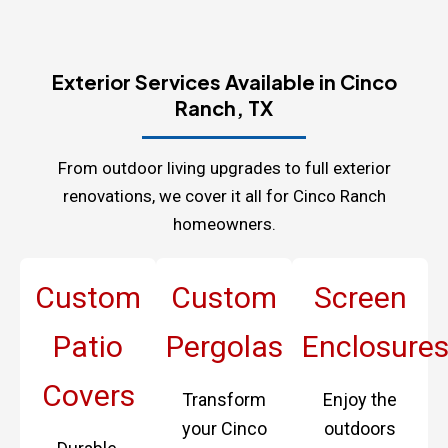
Exterior Services Available in Cinco
Ranch, TX
From outdoor living upgrades to full exterior
renovations, we cover it all for Cinco Ranch
homeowners.
Custom
Custom
Screen
Patio
Pergolas
Enclosure
Covers
Transform
Enjoy the
your Cinco
outdoors