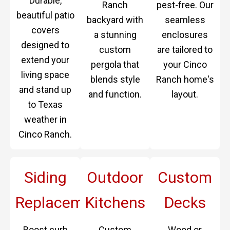
Durable,
Ranch
pest-free. Our
beautiful patio
backyard with
seamless
covers
a stunning
enclosures
designed to
custom
are tailored to
extend your
pergola that
your Cinco
living space
blends style
Ranch home's
and stand up
and function.
layout.
to Texas
weather in
Cinco Ranch.
Siding
Outdoor
Custom
Replacement
Kitchens
Decks
Boost curb
Custom
Wood or