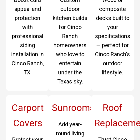
appeal and
outdoor
composite
protection
kitchen builds
decks built to
with
for Cinco
your
professional
Ranch
specifications
siding
homeowners
— perfect for
installation in
who love to
Cinco Ranch's
Cinco Ranch,
entertain
outdoor
TX.
under the
lifestyle.
Texas sky.
Carport
Sunrooms
Roof
Covers
Replaceme
Add year-
round living
Protect your
Trust Cinco