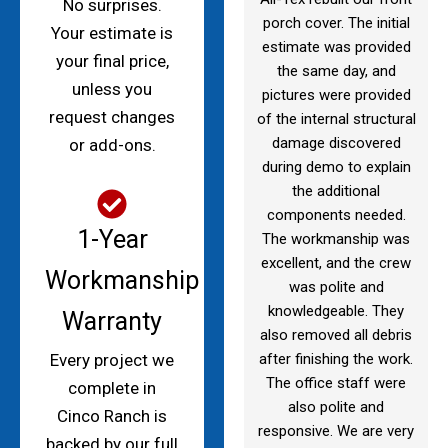
No surprises.
porch cover. The initial
Your estimate is
estimate was provided
your final price,
the same day, and
unless you
pictures were provided
request changes
of the internal structural
damage discovered
or add-ons.
during demo to explain
the additional
components needed.
1-Year
The workmanship was
excellent, and the crew
Workmanship
was polite and
knowledgeable. They
Warranty
also removed all debris
after finishing the work.
Every project we
The office staff were
complete in
also polite and
Cinco Ranch is
responsive. We are very
backed by our full