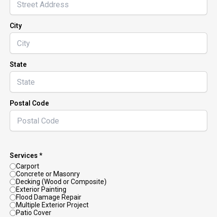
City
State
Postal Code
Services *
Carport
Concrete or Masonry
Decking (Wood or Composite)
Exterior Painting
Flood Damage Repair
Multiple Exterior Project
Patio Cover