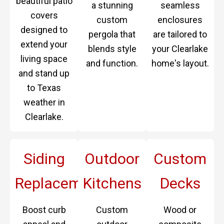
beautiful patio
a stunning
seamless
covers
custom
enclosures
designed to
pergola that
are tailored to
extend your
blends style
your Clearlake
living space
and function.
home's layout.
and stand up
to Texas
weather in
Clearlake.
Siding
Outdoor
Custom
Replacement
Kitchens
Decks
Boost curb
Custom
Wood or