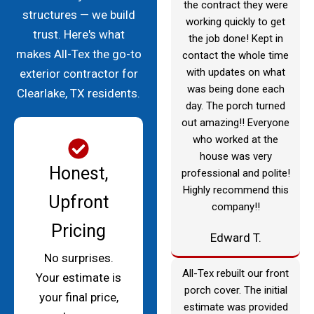
the contract they were
structures — we build
working quickly to get
trust. Here's what
the job done! Kept in
makes All-Tex the go-to
contact the whole time
with updates on what
exterior contractor for
was being done each
Clearlake, TX residents.
day. The porch turned
out amazing!! Everyone
who worked at the
house was very
Honest,
professional and polite!
Highly recommend this
Upfront
company!!
Pricing
Edward T.
No surprises.
All-Tex rebuilt our front
Your estimate is
porch cover. The initial
your final price,
estimate was provided