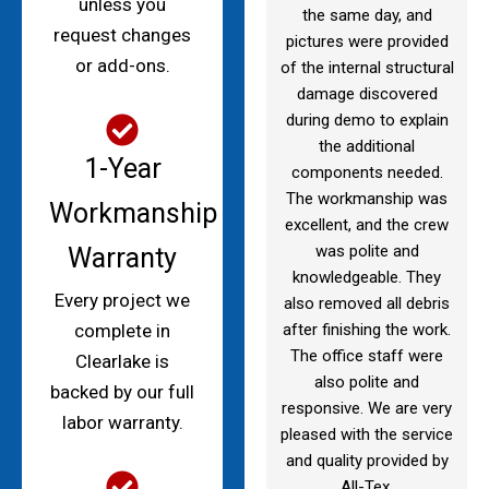
unless you
the same day, and
request changes
pictures were provided
or add-ons.
of the internal structural
damage discovered
during demo to explain
the additional
1-Year
components needed.
The workmanship was
Workmanship
excellent, and the crew
was polite and
Warranty
knowledgeable. They
Every project we
also removed all debris
after finishing the work.
complete in
The office staff were
Clearlake is
also polite and
backed by our full
responsive. We are very
labor warranty.
pleased with the service
and quality provided by
All-Tex.