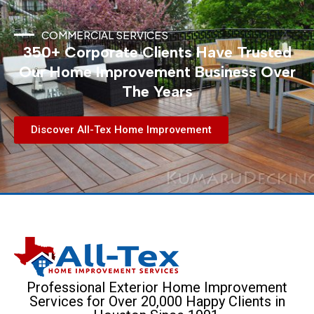
COMMERCIAL SERVICES
350+ Corporate Clients Have Trusted
Our Home Improvement Business Over
The Years
Discover All-Tex Home Improvement
Professional Exterior Home Improvement
Services for Over 20,000 Happy Clients in