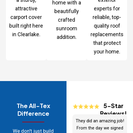
home with a
attractive
experts for
beautifully
carport cover
reliable, top-
crafted
built right here
quality roof
sunroom
in Clearlake.
replacements
addition.
that protect
your home.
The All-Tex
5-Star
Difference
Reviews!
They did an amazing job!
From the day we signed
We don't just build