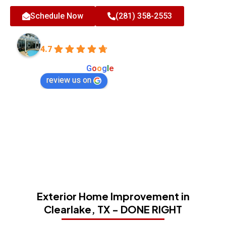
Schedule Now
(281) 358-2553
All-Tex Home Improvement Services
4.7
Based on 180 reviews
powered by
G
o
o
g
l
e
review us on
Exterior Home Improvement in
Clearlake, TX - DONE RIGHT