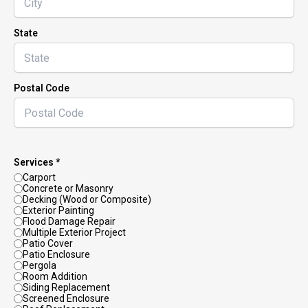
State
Postal Code
Services *
Carport
Concrete or Masonry
Decking (Wood or Composite)
Exterior Painting
Flood Damage Repair
Multiple Exterior Project
Patio Cover
Patio Enclosure
Pergola
Room Addition
Siding Replacement
Screened Enclosure