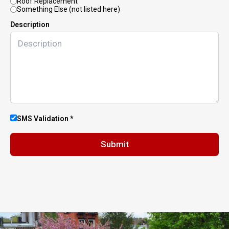
Roof Replacement
Something Else (not listed here)
Description
SMS Validation *
Submit