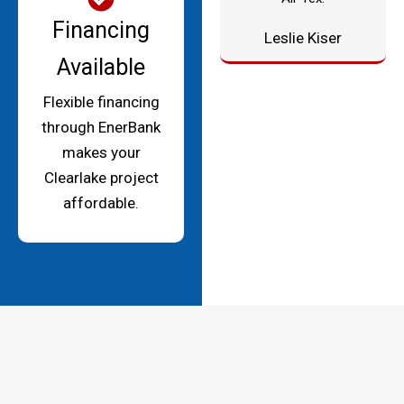
Financing
Leslie Kiser
Available
Flexible financing
through EnerBank
makes your
Clearlake project
affordable.