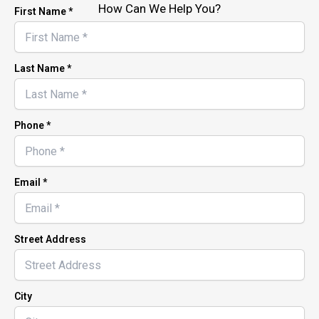
How Can We Help You?
First Name *
Last Name *
Phone *
Email *
Street Address
City