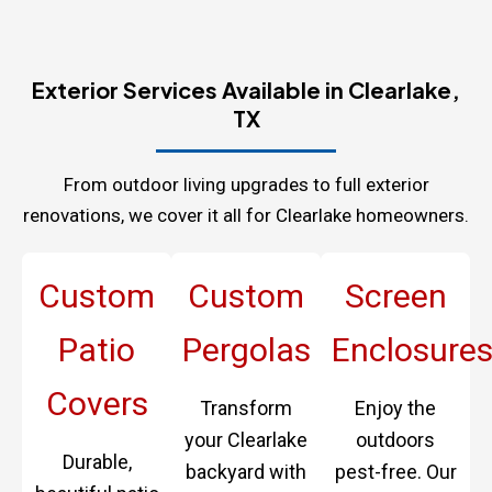
Exterior Services Available in Clearlake,
TX
From outdoor living upgrades to full exterior
renovations, we cover it all for Clearlake homeowners.
Custom
Custom
Screen
Patio
Pergolas
Enclosure
Covers
Transform
Enjoy the
your Clearlake
outdoors
Durable,
backyard with
pest-free. Our