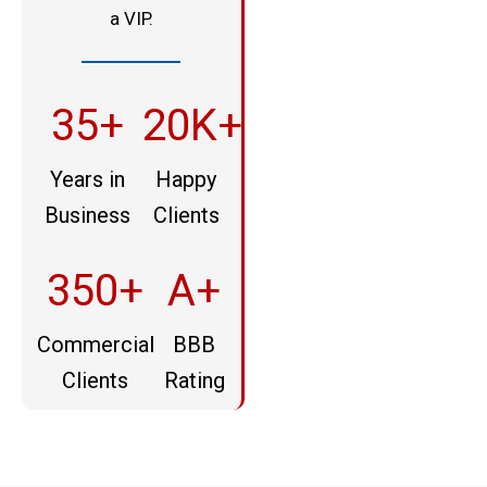
a VIP.
35+
20K+
Years in
Happy
Business
Clients
350+
A+
Commercial
BBB
Clients
Rating