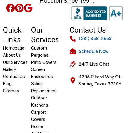
Houston Since 1991.
Quick
Our
Contact Us!
Links
Services
(281) 358-2553
Homepage
Custom
Schedule Now
About Us
Pergolas
Our Services
Patio Covers
24/7 Live Chat
Gallery
Screen
Contact Us
Enclosures
4206 Pikard Way Ct,
Blog
Siding
Spring, Texas 77386
Sitemap
Replacement
Outdoor
Kitchens
Carport
Covers
Home