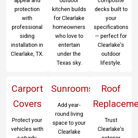
appeal and
outdoor
composite
protection
kitchen builds
decks built to
with
for Clearlake
your
professional
homeowners
specifications
siding
who love to
— perfect for
installation in
entertain
Clearlake's
Clearlake, TX.
under the
outdoor
Texas sky.
lifestyle.
Carport
Sunrooms
Roof
Covers
Replaceme
Add year-
round living
Protect your
Trust
space to your
vehicles with
Clearlake's
Clearlake
a sturdy,
exterior