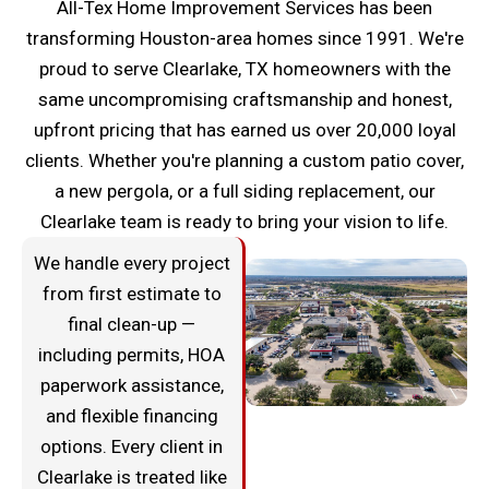
All-Tex Home Improvement Services has been
transforming Houston-area homes since 1991. We're
proud to serve Clearlake, TX homeowners with the
same uncompromising craftsmanship and honest,
upfront pricing that has earned us over 20,000 loyal
clients. Whether you're planning a custom patio cover,
a new pergola, or a full siding replacement, our
Clearlake team is ready to bring your vision to life.
We handle every project
from first estimate to
final clean-up —
including permits, HOA
paperwork assistance,
and flexible financing
options. Every client in
Clearlake is treated like