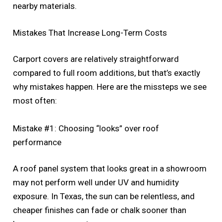
nearby materials.
Mistakes That Increase Long-Term Costs
Carport covers are relatively straightforward
compared to full room additions, but that’s exactly
why mistakes happen. Here are the missteps we see
most often:
Mistake #1: Choosing “looks” over roof
performance
A roof panel system that looks great in a showroom
may not perform well under UV and humidity
exposure. In Texas, the sun can be relentless, and
cheaper finishes can fade or chalk sooner than