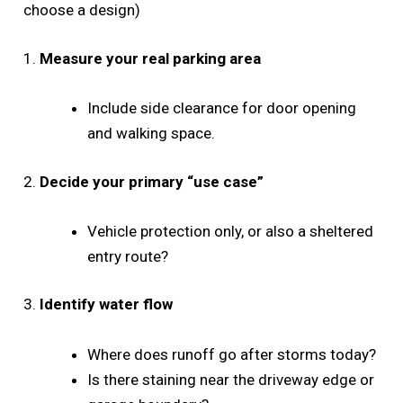
choose a design)
1.
Measure your real parking area
Include side clearance for door opening
and walking space.
2.
Decide your primary “use case”
Vehicle protection only, or also a sheltered
entry route?
3.
Identify water flow
Where does runoff go after storms today?
Is there staining near the driveway edge or