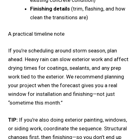
Finishing details
(trim, flashing, and how
clean the transitions are)
A practical timeline note
If you’re scheduling around storm season, plan
ahead. Heavy rain can slow exterior work and affect
drying times for coatings, sealants, and any prep
work tied to the exterior. We recommend planning
your project when the forecast gives you a real
window for installation and finishing—not just
“sometime this month.”
TIP:
If you’re also doing exterior painting, windows,
or siding work, coordinate the sequence. Structural
changes first, then finishing—so you don’t end up