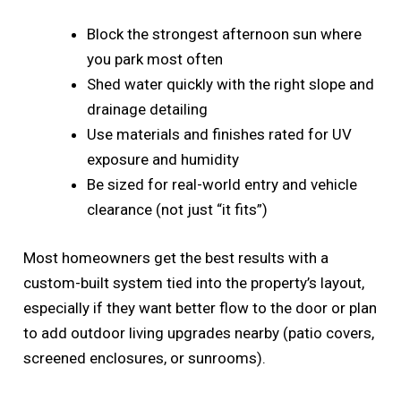
Block the strongest afternoon sun where
you park most often
Shed water quickly with the right slope and
drainage detailing
Use materials and finishes rated for UV
exposure and humidity
Be sized for real-world entry and vehicle
clearance (not just “it fits”)
Most homeowners get the best results with a
custom-built system tied into the property’s layout,
especially if they want better flow to the door or plan
to add outdoor living upgrades nearby (patio covers,
screened enclosures, or sunrooms).