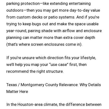
parking protection—like extending entertaining
outdoors—then you may get more day-to-day value
from custom decks or patio systems. And if you’re
trying to keep bugs out and make the space usable
year-round, pairing shade with airflow and enclosure
planning can matter more than extra cover depth
(that’s where screen enclosures come in).
If you’re unsure which direction fits your lifestyle,
we’ll help you map your “use case” first, then
recommend the right structure.
Texas / Montgomery County Relevance: Why Details
Matter Here
In the Houston-area climate, the difference between