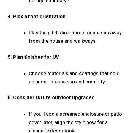
garage boundary?
4.
Pick a roof orientation
Plan the pitch direction to guide rain away
from the house and walkways.
5.
Plan finishes for UV
Choose materials and coatings that hold
up under intense sun and humidity.
6.
Consider future outdoor upgrades
If you’ll add a screened enclosure or patio
cover later, align the style now for a
cleaner exterior look.