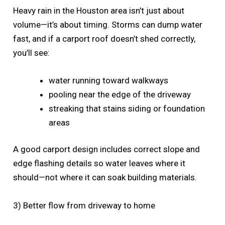
Heavy rain in the Houston area isn’t just about
volume—it’s about timing. Storms can dump water
fast, and if a carport roof doesn’t shed correctly,
you’ll see:
water running toward walkways
pooling near the edge of the driveway
streaking that stains siding or foundation
areas
A good carport design includes correct slope and
edge flashing details so water leaves where it
should—not where it can soak building materials.
3) Better flow from driveway to home