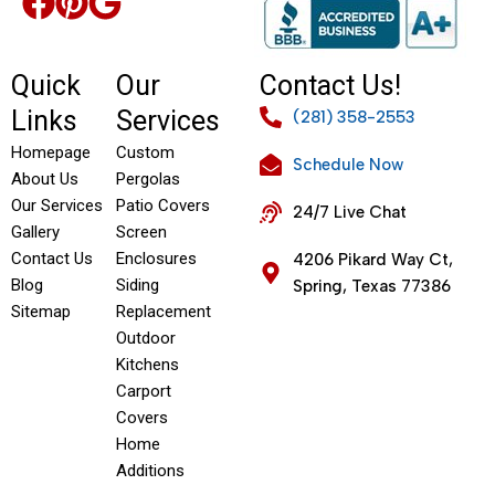
Quick
Our
Contact Us!
Links
Services
(281) 358-2553
Homepage
Custom
Schedule Now
About Us
Pergolas
Our Services
Patio Covers
24/7 Live Chat
Gallery
Screen
Contact Us
Enclosures
4206 Pikard Way Ct,
Blog
Siding
Spring, Texas 77386
Sitemap
Replacement
Outdoor
Kitchens
Carport
Covers
Home
Additions