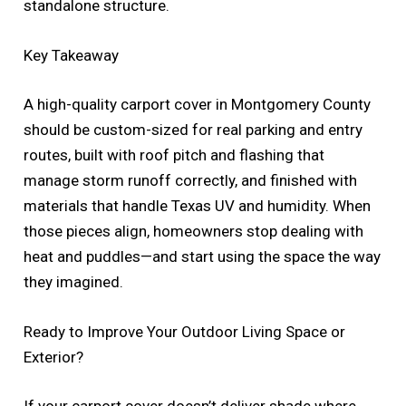
standalone structure.
Key Takeaway
A high-quality carport cover in Montgomery County
should be custom-sized for real parking and entry
routes, built with roof pitch and flashing that
manage storm runoff correctly, and finished with
materials that handle Texas UV and humidity. When
those pieces align, homeowners stop dealing with
heat and puddles—and start using the space the way
they imagined.
Ready to Improve Your Outdoor Living Space or
Exterior?
If your carport cover doesn’t deliver shade where