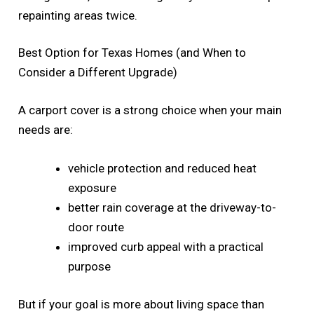
repainting areas twice.
Best Option for Texas Homes (and When to
Consider a Different Upgrade)
A carport cover is a strong choice when your main
needs are:
vehicle protection and reduced heat
exposure
better rain coverage at the driveway-to-
door route
improved curb appeal with a practical
purpose
But if your goal is more about living space than