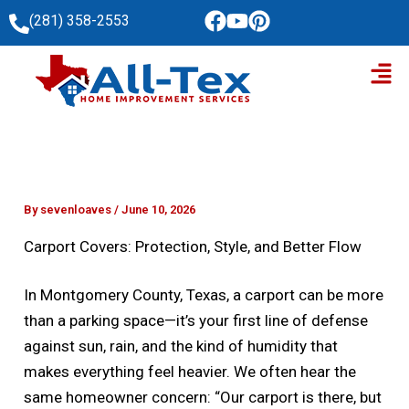
Skip
(281) 358-2553
to
Men
content
By
sevenloaves
/
June 10, 2026
Carport Covers: Protection, Style, and Better Flow
In Montgomery County, Texas, a carport can be more
than a parking space—it’s your first line of defense
against sun, rain, and the kind of humidity that
makes everything feel heavier. We often hear the
same homeowner concern: “Our carport is there, but