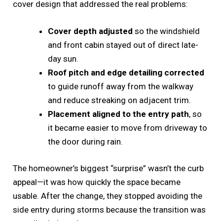
cover design that addressed the real problems:
Cover depth adjusted
so the windshield
and front cabin stayed out of direct late-
day sun.
Roof pitch and edge detailing corrected
to guide runoff away from the walkway
and reduce streaking on adjacent trim.
Placement aligned to the entry path
, so
it became easier to move from driveway to
the door during rain.
The homeowner’s biggest “surprise” wasn’t the curb
appeal—it was how quickly the space became
usable. After the change, they stopped avoiding the
side entry during storms because the transition was