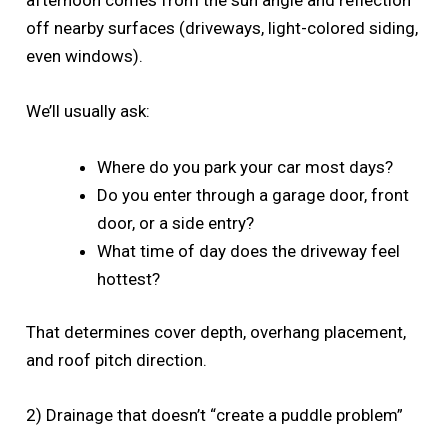
afternoon comes from the sun angle and reflection
off nearby surfaces (driveways, light-colored siding,
even windows).
We’ll usually ask:
Where do you park your car most days?
Do you enter through a garage door, front
door, or a side entry?
What time of day does the driveway feel
hottest?
That determines cover depth, overhang placement,
and roof pitch direction.
2) Drainage that doesn’t “create a puddle problem”