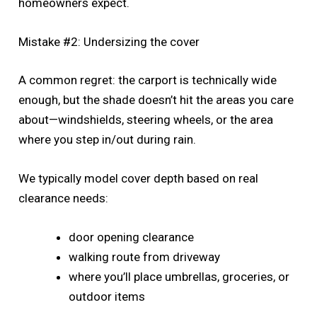
homeowners expect.
Mistake #2: Undersizing the cover
A common regret: the carport is technically wide
enough, but the shade doesn’t hit the areas you care
about—windshields, steering wheels, or the area
where you step in/out during rain.
We typically model cover depth based on real
clearance needs:
door opening clearance
walking route from driveway
where you’ll place umbrellas, groceries, or
outdoor items