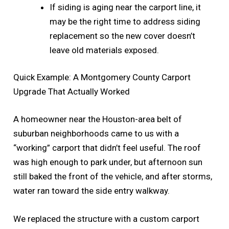
If siding is aging near the carport line, it
may be the right time to address siding
replacement so the new cover doesn’t
leave old materials exposed.
Quick Example: A Montgomery County Carport
Upgrade That Actually Worked
A homeowner near the Houston-area belt of
suburban neighborhoods came to us with a
“working” carport that didn’t feel useful. The roof
was high enough to park under, but afternoon sun
still baked the front of the vehicle, and after storms,
water ran toward the side entry walkway.
We replaced the structure with a custom carport