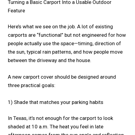
Turning a Basic Carport Into a Usable Outdoor
Feature
Here’s what we see on the job. A lot of existing
carports are “functional” but not engineered for how
people actually use the space—timing, direction of
the sun, typical rain patterns, and how people move
between the driveway and the house.
A new carport cover should be designed around
three practical goals:
1) Shade that matches your parking habits
In Texas, it’s not enough for the carport to look
shaded at 10 a.m. The heat you feel in late