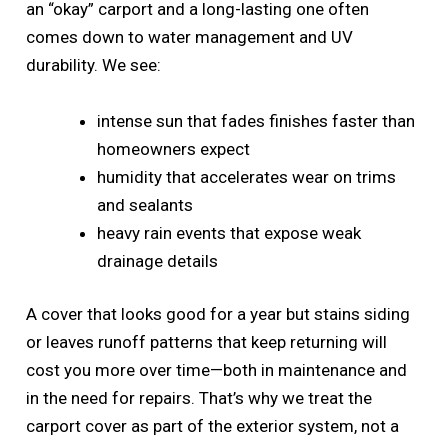
an “okay” carport and a long-lasting one often
comes down to water management and UV
durability. We see:
intense sun that fades finishes faster than
homeowners expect
humidity that accelerates wear on trims
and sealants
heavy rain events that expose weak
drainage details
A cover that looks good for a year but stains siding
or leaves runoff patterns that keep returning will
cost you more over time—both in maintenance and
in the need for repairs. That’s why we treat the
carport cover as part of the exterior system, not a