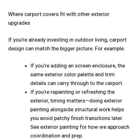
Where carport covers fit with other exterior
upgrades
If you’re already investing in outdoor living, carport
design can match the bigger picture. For example:
If you’re adding an screen enclosure, the
same exterior color palette and trim
details can carry through to the carport.
If you’re repainting or refreshing the
exterior, timing matters—doing exterior
painting alongside structural work helps
you avoid patchy finish transitions later.
See exterior painting for how we approach
coordination and prep.