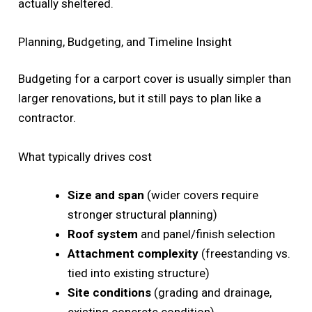
actually sheltered.
Planning, Budgeting, and Timeline Insight
Budgeting for a carport cover is usually simpler than
larger renovations, but it still pays to plan like a
contractor.
What typically drives cost
Size and span
(wider covers require
stronger structural planning)
Roof system
and panel/finish selection
Attachment complexity
(freestanding vs.
tied into existing structure)
Site conditions
(grading and drainage,
existing concrete condition)