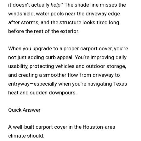
it doesn’t actually
help
.” The shade line misses the
windshield, water pools near the driveway edge
after storms, and the structure looks tired long
before the rest of the exterior.
When you upgrade to a proper carport cover, you’re
not just adding curb appeal. You’re improving daily
usability, protecting vehicles and outdoor storage,
and creating a smoother flow from driveway to
entryway—especially when you’re navigating Texas
heat and sudden downpours.
Quick Answer
A well-built carport cover in the Houston-area
climate should: