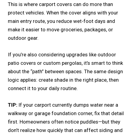
This is where carport covers can do more than
protect vehicles. When the cover aligns with your
main entry route, you reduce wet-foot days and
make it easier to move groceries, packages, or
outdoor gear.
If you’re also considering upgrades like outdoor
patio covers or custom pergolas, it’s smart to think
about the “path” between spaces. The same design
logic applies: create shade in the right place, then
connect it to your daily routine.
TIP:
If your carport currently dumps water near a
walkway or garage foundation corner, fix that detail
first. Homeowners often notice puddles—but they
don’t realize how quickly that can affect siding and