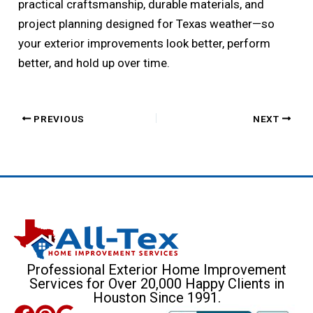
practical craftsmanship, durable materials, and
project planning designed for Texas weather—so
your exterior improvements look better, perform
better, and hold up over time.
PREVIOUS
NEXT
Professional Exterior Home Improvement
Services for Over 20,000 Happy Clients in
Houston Since 1991.