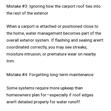
Mistake #3: Ignoring how the carport roof ties into
the rest of the exterior
When a carport is attached or positioned close to
the home, water management becomes part of the
overall exterior system. If flashing and sealing aren’t
coordinated correctly, you may see streaks,
moisture intrusion, or premature wear on nearby
trim.
Mistake #4: Forgetting long-term maintenance
Some systems require more upkeep than
homeowners plan for—especially if roof edges
aren’t detailed properly for water runoff.