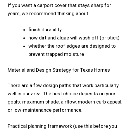
If you want a carport cover that stays sharp for
years, we recommend thinking about:
finish durability
how dirt and algae will wash off (or stick)
whether the roof edges are designed to
prevent trapped moisture
Material and Design Strategy for Texas Homes
There are a few design paths that work particularly
well in our area. The best choice depends on your
goals: maximum shade, airflow, modern curb appeal,
or low-maintenance performance.
Practical planning framework (use this before you