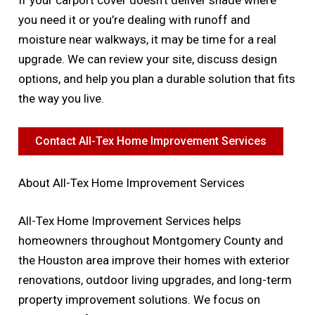
you need it or you’re dealing with runoff and
moisture near walkways, it may be time for a real
upgrade. We can review your site, discuss design
options, and help you plan a durable solution that fits
the way you live.
Contact All-Tex Home Improvement Services
About All-Tex Home Improvement Services
All-Tex Home Improvement Services helps
homeowners throughout Montgomery County and
the Houston area improve their homes with exterior
renovations, outdoor living upgrades, and long-term
property improvement solutions. We focus on