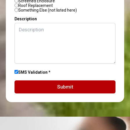
Screened Enclosure
Roof Replacement
Something Else (not listed here)
Description
SMS Validation *
Submit