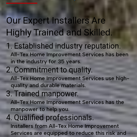
Our Expert Installers Are
Highly Trained and Skilled.
1. Established industry reputation.
All-Tex Home Improvement Services has been
in the industry for 35 years.
2. Commitment to quality.
All-Tex Home Improvement Services use high-
quality and durable materials.
3. Trained manpower.
All-Tex Home Improvement Services has the
manpower to help you.
4. Qualified professionals.
Installers from All-Tex Home Improvement
Services are equipped to reduce this risk and