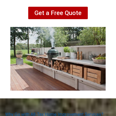
Get a Free Quote
Why Go with All-Tex Home Improvement Services?