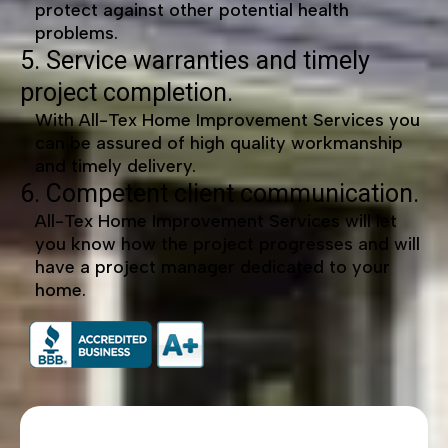
protect against other potential health
problems.
5. Service warranties and timely
project completion.
With All-Tex Home Improvement Services you
can be assured of high quality workmanship
and timely delivery.
6. Competent client communication.
All-Tex Home Improvement Services will let
you know how the project progresses and will
have a project manager dedicated to your
home.