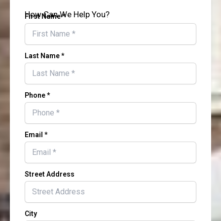
How Can We Help You?
First Name *
Last Name *
Phone *
Email *
Street Address
City