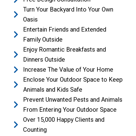
Turn Your Backyard Into Your Own
Oasis
Entertain Friends and Extended
Family Outside
Enjoy Romantic Breakfasts and
Dinners Outside
Increase The Value of Your Home
Enclose Your Outdoor Space to Keep
Animals and Kids Safe
Prevent Unwanted Pests and Animals
From Entering Your Outdoor Space
Over 15,000 Happy Clients and
Counting