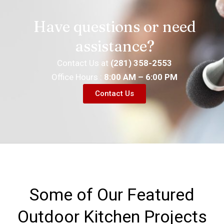
Have questions or need
assistance?
Contact Us at
(281) 358-2553
Office Hours :
8:00 AM – 6:00 PM
Contact Us
Some of Our Featured
Outdoor Kitchen Projects