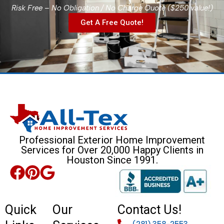
Risk Free – No Obligation / No Charge Quote ($250 value!)
Get A Free Quote!
Professional Exterior Home Improvement
Services for Over 20,000 Happy Clients in
Houston Since 1991.
Quick
Our
Contact Us!