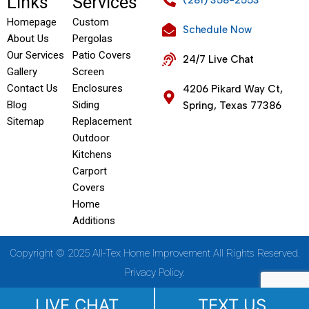
Links
Services
(281) 358-2553
Homepage
Custom
Schedule Now
About Us
Pergolas
Our Services
Patio Covers
24/7 Live Chat
Gallery
Screen
Contact Us
Enclosures
4206 Pikard Way Ct,
Blog
Siding
Spring, Texas 77386
Sitemap
Replacement
Outdoor
Kitchens
Carport
Covers
Home
Additions
Copyright © 2025 All-Tex Home Improvement All Rights Reserved.
Privacy Policy.
LIVE CHAT
TEXT US