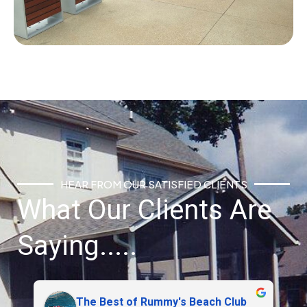
HEAR FROM OUR SATISFIED CLIENTS
What Our Clients Are
Saying.....
Brendan Barnett