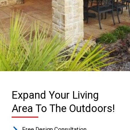
Expand Your Living
Area To The Outdoors!
Free Design Consultation