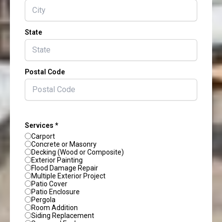
State
Postal Code
Services *
Carport
Concrete or Masonry
Decking (Wood or Composite)
Exterior Painting
Flood Damage Repair
Multiple Exterior Project
Patio Cover
Patio Enclosure
Pergola
Room Addition
Siding Replacement