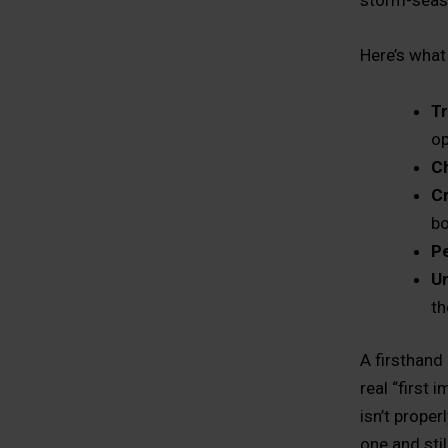
storm-seaso
Here’s what
Tr
op
Ch
C
b
Pe
U
th
A firsthand
real “first 
isn’t prope
one and sti