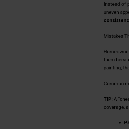
Instead of 
uneven appe
consisten
Mistakes T
Homeowners
them becaus
painting, t
Common mi
TIP:
A “chea
coverage, a
Pa