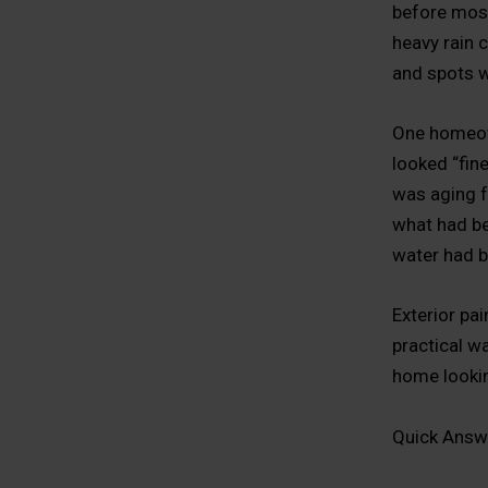
before most
heavy rain c
and spots w
One homeown
looked “fin
was aging fa
what had be
water had b
Exterior pai
practical wa
home lookin
Quick Answ