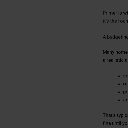
Primer is w
it’s the fou
A budgeting
Many homeown
a realistic 
sc
re
pr
ad
That’s typi
fine until yo