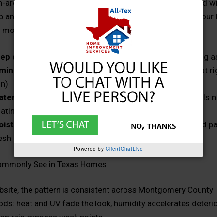
-area homes, exterior paint lasts longest when it’s paired w
p and the right coating system for your materials (and your 
n most cases, homeowners should expect:
ep drives longevity
: cleaning, scraping, repairing, priming 
ming matters
: paint during dry, moderate conditions (not r
in)
terial compatibility is key
: siding, trim, and wood details 
atings that match their condition
oisture management matters
: if water is getting behind pa
esh coat will fully fix it
Powered by
ClientChatLive
mmonly See in Texas Homes
bsite, the pattern is consistent across Montgomery County
ds: heat and UV fade the look, humidity accelerates deterio