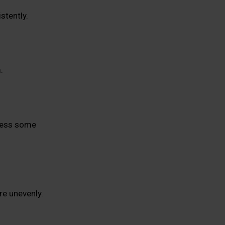
stently.
.
tress some
re unevenly.