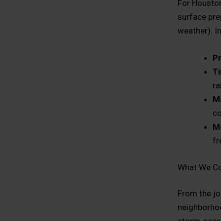
For Houston
surface pre
weather). I
Pr
Ti
ra
Ma
co
M
fr
What We Co
From the jo
neighborhoo