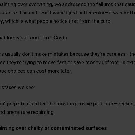
painting over everything, we addressed the failures that cau
arance. The end result wasn’t just better color—it was
bett
cy
, which is what people notice first from the curb.
hat Increase Long-Term Costs
 usually don’t make mistakes because they’re careless—t
e they’re trying to move fast or save money upfront. In exte
hose choices can cost more later.
stakes we see:
p” prep step is often the most expensive part later—peeling,
nd premature repainting.
inting over chalky or contaminated surfaces