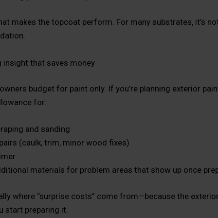
hat makes the topcoat perform. For many substrates, it’s no
ndation.
 insight that saves money
ers budget for paint only. If you’re planning exterior painti
allowance for:
raping and sanding
pairs (caulk, trim, minor wood fixes)
imer
ditional materials for problem areas that show up once pre
cally where “surprise costs” come from—because the exterior
u start preparing it.