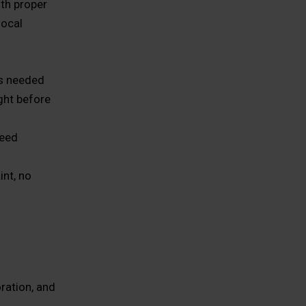
ith proper
local
as needed
ight before
need
int, no
ration, and