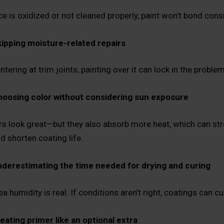
ce is oxidized or not cleaned properly, paint won’t bond consi
ipping moisture-related repairs
entering at trim joints, painting over it can lock in the problem
oosing color without considering sun exposure
rs look great—but they also absorb more heat, which can s
d shorten coating life.
derestimating the time needed for drying and curing
 humidity is real. If conditions aren’t right, coatings can cu
eating primer like an optional extra