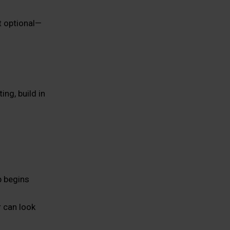
t optional—
ng, build in
p begins
 can look