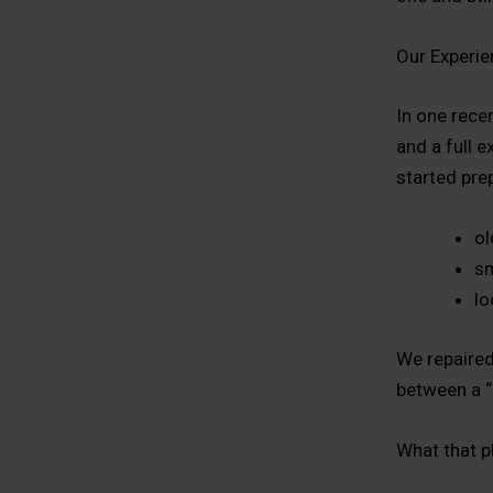
Our Experie
In one rece
and a full e
started pre
ol
sm
lo
We repaired
between a “
What that p