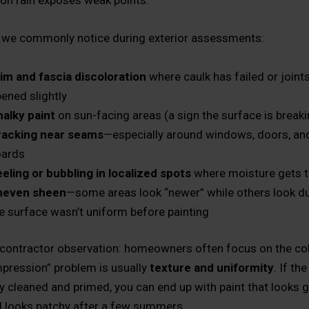
n rain exposes weak points.
 we commonly notice during exterior assessments:
im and fascia discoloration
where caulk has failed or joint
ened slightly
alky paint
on sun-facing areas (a sign the surface is break
racking near seams
—especially around windows, doors, an
oards
eling or bubbling in localized spots
where moisture gets 
neven sheen
—some areas look “newer” while others look du
e surface wasn’t uniform before painting
 contractor observation: homeowners often focus on the colo
impression” problem is usually
texture and uniformity
. If th
rly cleaned and primed, you can end up with paint that looks 
ll looks patchy after a few summers.