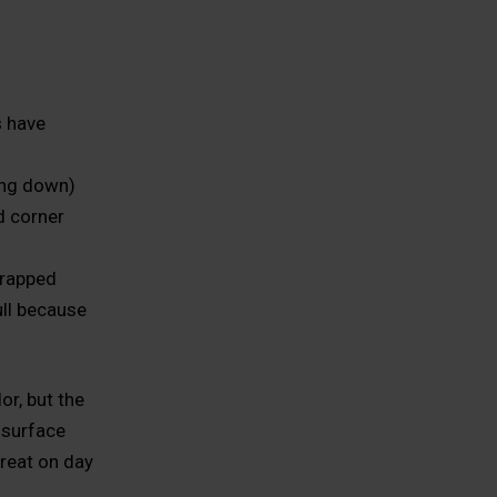
s have
ing down)
d corner
trapped
ll because
r, but the
e surface
great on day