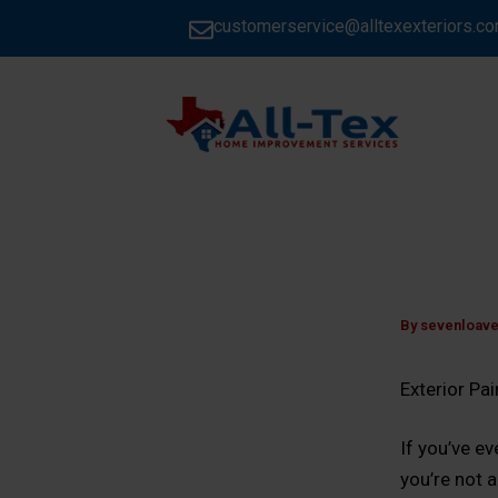
Skip
customerservice@alltexexteriors.c
to
content
HOME
By
sevenloav
Exterior Pa
If you’ve e
you’re not 