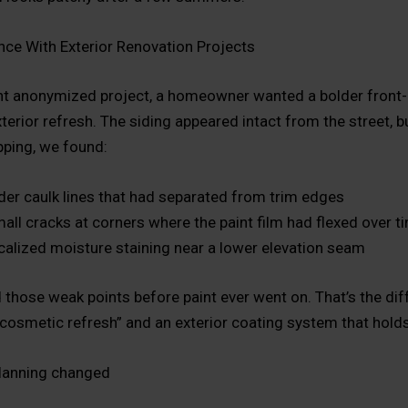
nce With Exterior Renovation Projects
nt anonymized project, a homeowner wanted a bolder front-
xterior refresh. The siding appeared intact from the street, 
pping, we found:
der caulk lines that had separated from trim edges
all cracks at corners where the paint film had flexed over t
calized moisture staining near a lower elevation seam
 those weak points before paint ever went on. That’s the di
cosmetic refresh” and an exterior coating system that holds
lanning changed