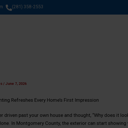
om
(281) 358-2553
SERVICES
AREAS WE SERVE
ABOUT US
GA
WHAT CLIENTS SAY
es
/
June 7, 2026
inting Refreshes Every Home’s First Impression
ver driven past your own house and thought, “Why does it loo
alone. In Montgomery County, the exterior can start showing