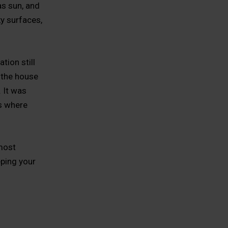
s sun, and
ky surfaces,
ion still
 the house
. It was
s where
 most
eping your