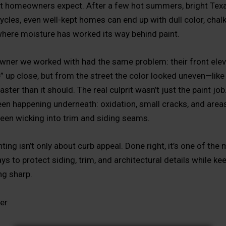
 homeowners expect. After a few hot summers, bright Texa
ycles, even well-kept homes can end up with dull color, chal
here moisture has worked its way behind paint.
er we worked with had the same problem: their front elevat
e” up close, but from the street the color looked uneven—like
ster than it should. The real culprit wasn’t just the paint job
en happening underneath: oxidation, small cracks, and area
een wicking into trim and siding seams.
nting isn’t only about curb appeal. Done right, it’s one of the
ys to protect siding, trim, and architectural details while ke
g sharp.
er