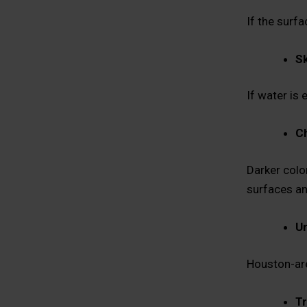
If the surfa
Sk
If water is 
Ch
Darker colo
surfaces an
Un
Houston-area
Tr