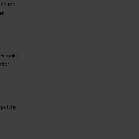
sed the
er
hey make
rior
 patchy