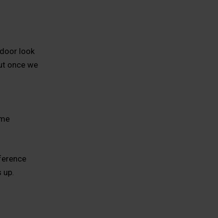
door look
but once we
ime
fference
 up.