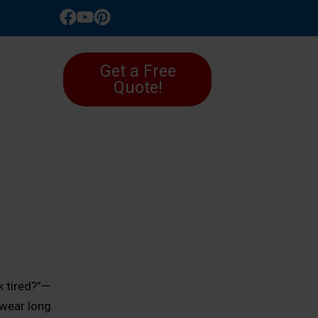
LLERY
Get a Free
Quote!
k tired?”—
 wear long