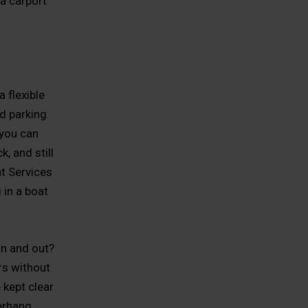
a carport
 flexible
d parking
 you can
, and still
t Services
 in a boat
in and out?
rs without
 kept clear
erhang