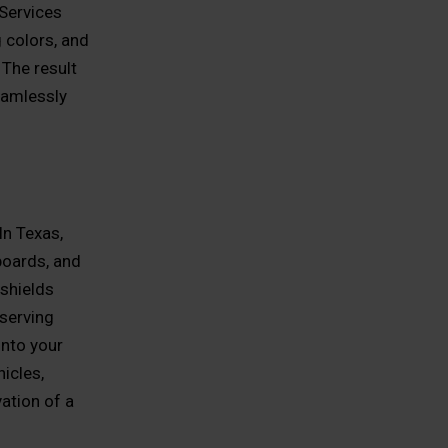
 Services
 colors, and
 The result
eamlessly
In Texas,
hboards, and
 shields
eserving
into your
icles,
vation of a