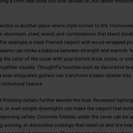
ing a form that does not look tacked on, but rather intention
lection is another place where style comes to life. Homeow
 aluminum, steel, wood, and combinations that blend durabi
 For example, a steel-framed carport with wood-wrapped po
beams can strike a balance between strength and warmth. M
 the color of the cover with your home’s brick, stone, or sidi
together visually. Thoughtful touches such as decorative bra
d even integrated gutters can transform a basic shelter into
rchitectural feature.
 finishing details further elevate the look. Recessed lighting
es, or even simple downlights can make the carport feel inviti
improving safety. Concrete finishes under the cover can be 
g, scoring, or decorative coatings that resist oil and tire ma