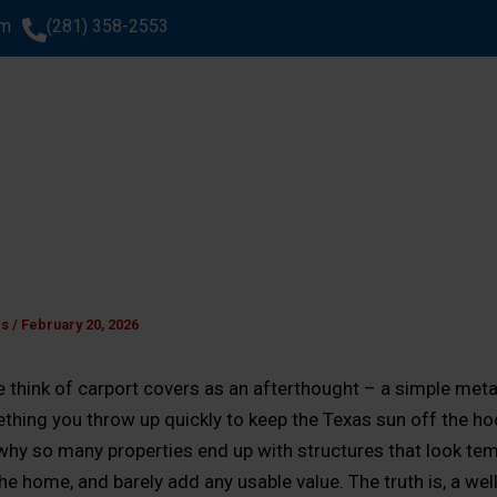
om
(281) 358-2553
SERVICES
AREAS WE SERVE
ABOUT US
GA
WHAT CLIENTS SAY
es
/
February 20, 2026
 think of carport covers as an afterthought – a simple meta
thing you throw up quickly to keep the Texas sun off the ho
why so many properties end up with structures that look tem
the home, and barely add any usable value. The truth is, a we