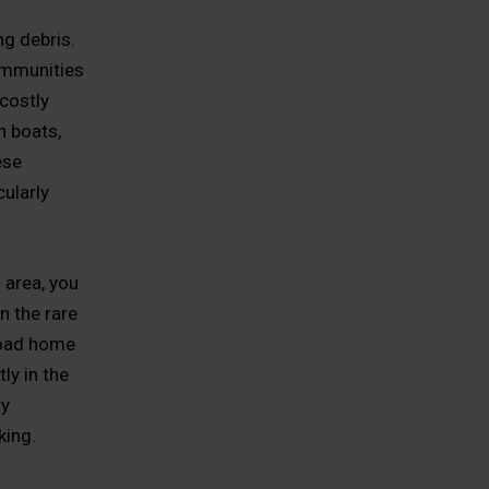
ng debris.
ommunities
 costly
h boats,
ese
cularly
 area, you
n the rare
load home
ly in the
ty
king.