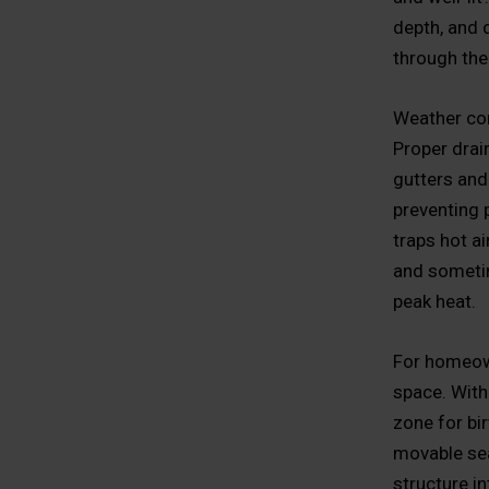
depth, and 
through the 
Weather con
Proper drain
gutters and
preventing 
traps hot ai
and sometim
peak heat.
For homeown
space. With
zone for bi
movable seat
structure i