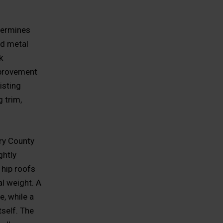
etermines
ed metal
k
mprovement
isting
 trim,
ry County
ghtly
 hip roofs
al weight. A
e, while a
self. The