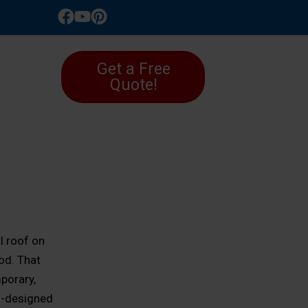
LLERY
Get a Free
Quote!
l roof on
od. That
porary,
ll-designed