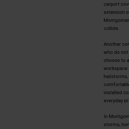
carport cove
extension of
Montgomery 
collide.
Another co
who do not 
choose to a
workspace. 
hailstorms, 
comfortable
installed c
everyday pr
In Montgome
storms, hom