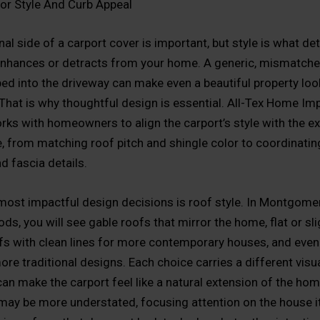
or Style And Curb Appeal
al side of a carport cover is important, but style is what d
enhances or detracts from your home. A generic, mismatch
ed into the driveway can make even a beautiful property loo
 That is why thoughtful design is essential. All-Tex Home I
rks with homeowners to align the carport’s style with the ex
e, from matching roof pitch and shingle color to coordinating
d fascia details.
most impactful design decisions is roof style. In Montgome
s, you will see gable roofs that mirror the home, flat or sli
fs with clean lines for more contemporary houses, and even
re traditional designs. Each choice carries a different visu
an make the carport feel like a natural extension of the hom
 may be more understated, focusing attention on the house it