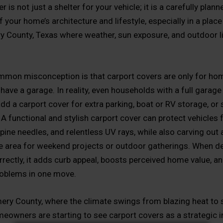
r is not just a shelter for your vehicle; it is a carefully plann
 your home’s architecture and lifestyle, especially in a place 
County, Texas where weather, sun exposure, and outdoor liv
mmon misconception is that carport covers are only for h
have a garage. In reality, even households with a full garage
dd a carport cover for extra parking, boat or RV storage, or
A functional and stylish carport cover can protect vehicles
pine needles, and relentless UV rays, while also carving out 
 area for weekend projects or outdoor gatherings. When d
orrectly, it adds curb appeal, boosts perceived home value, a
oblems in one move.
ry County, where the climate swings from blazing heat to
eowners are starting to see carport covers as a strategic 