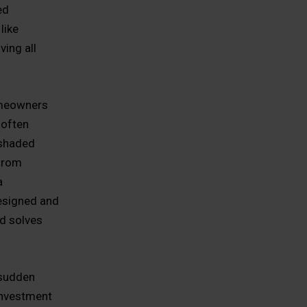
ed
like
ing all
omeowners
 often
 shaded
 from
a
esigned and
nd solves
 sudden
investment