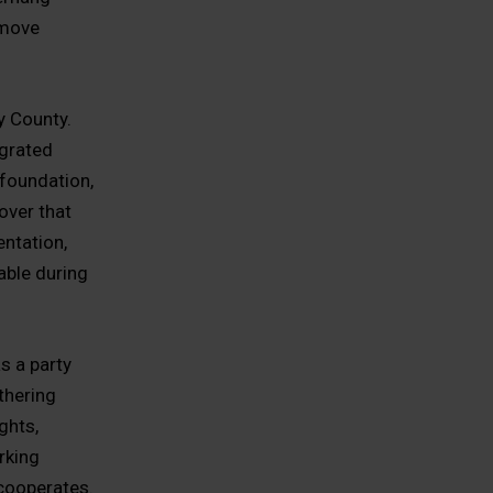
 move
y County.
egrated
foundation,
over that
entation,
able during
s a party
thering
ghts,
rking
 cooperates.