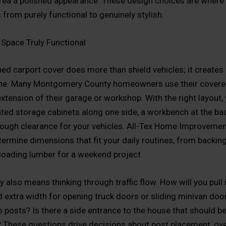
area a polished appearance. These design choices are where 
 from purely functional to genuinely stylish.
Space Truly Functional
ed carport cover does more than shield vehicles; it creates a
ne. Many Montgomery County homeowners use their covere
extension of their garage or workshop. With the right layout,
ted storage cabinets along one side, a workbench at the back
ough clearance for your vehicles. All-Tex Home Improvemen
termine dimensions that fit your daily routines, from backing
unloading lumber for a weekend project.
y also means thinking through traffic flow. How will you pull 
 extra width for opening truck doors or sliding minivan doo
o posts? Is there a side entrance to the house that should be
t? These questions drive decisions about post placement, ov