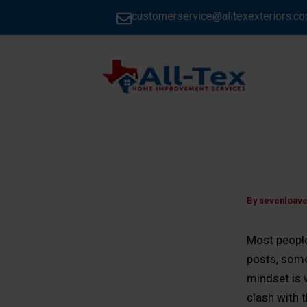
Skip
customerservice@alltexexteriors.c
to
content
HOME
By
sevenloav
Most people
posts, some
mindset is 
clash with 