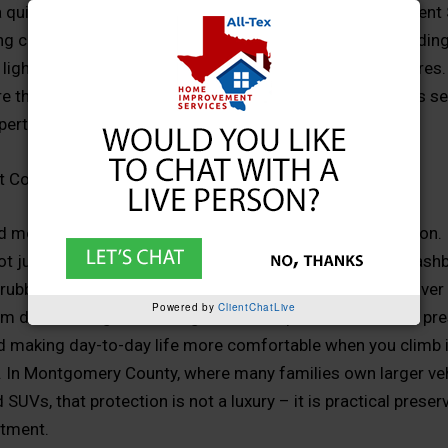
a quick fix. Local companies like All-Tex Home Improvement
ng covers that match rooflines, complement brick and siding
 lighting, storage, and even outdoor entertainment features.
ure that looks intentional, performs year-round, and blends s
operty instead of standing out as an obvious add-on.
t Covers Matter
nd most obvious reason carport covers matter is protection. 
ot just bright, it is brutal. UV rays can fade paint, crack das
rubber seals in a matter of seasons. A quality carport cover
Powered by
ClientChatLive
m direct sunlight, reducing heat buildup inside the cabin, pr
nd making day-to-day life more comfortable when you climb 
k. In Montgomery County, where many families own larger veh
 SUVs, that protection is not a luxury – it is practical preser
stment.