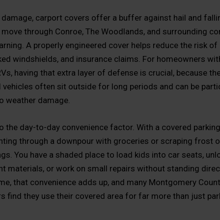
damage, carport covers offer a buffer against hail and falli
 move through Conroe, The Woodlands, and surrounding c
warning. A properly engineered cover helps reduce the risk of
ked windshields, and insurance claims. For homeowners wit
 RVs, having that extra layer of defense is crucial, because th
 vehicles often sit outside for long periods and can be parti
to weather damage.
so the day-to-day convenience factor. With a covered parking
inting through a downpour with groceries or scraping frost o
gs. You have a shaded place to load kids into car seats, un
 materials, or work on small repairs without standing direct
ime, that convenience adds up, and many Montgomery Coun
find they use their covered area for far more than just par