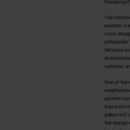
Designing F
The function
whether it 
cover dropp
unfinished.
Services wo
architectur
columns, an
One of the 
neighborhood
pitched roo
that echo mo
gable roof c
flat design