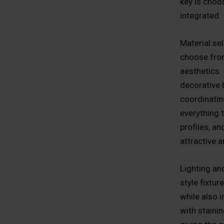
key is choos
integrated.
Material se
choose from
aesthetics.
decorative 
coordinating
everything 
profiles, an
attractive a
Lighting and
style fixtur
while also 
with stainin