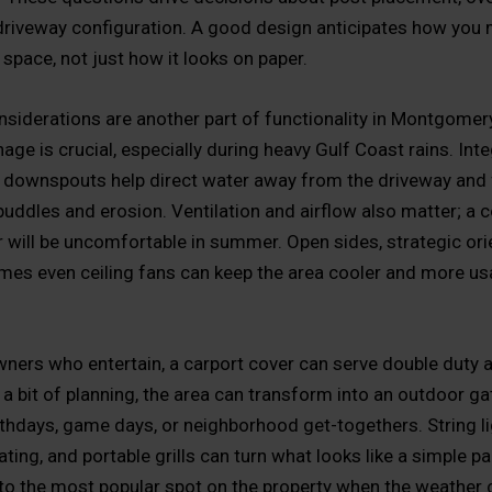
driveway configuration. A good design anticipates how you
space, not just how it looks on paper.
siderations are another part of functionality in Montgomer
age is crucial, especially during heavy Gulf Coast rains. Int
 downspouts help direct water away from the driveway and 
puddles and erosion. Ventilation and airflow also matter; a c
r will be uncomfortable in summer. Open sides, strategic ori
es even ceiling fans can keep the area cooler and more us
ers who entertain, a carport cover can serve double duty a
 a bit of planning, the area can transform into an outdoor ga
rthdays, game days, or neighborhood get-togethers. String li
ing, and portable grills can turn what looks like a simple pa
nto the most popular spot on the property when the weather