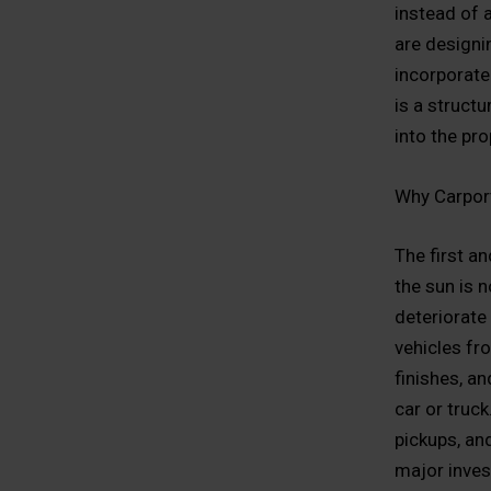
instead of 
are designi
incorporate
is a struct
into the pr
Why Carpor
The first a
the sun is n
deteriorate 
vehicles fro
finishes, a
car or truc
pickups, and
major inve