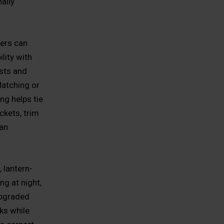
ally
ners can
lity with
sts and
atching or
ng helps tie
ckets, trim
 an
, lantern-
ng at night,
upgraded
rks while