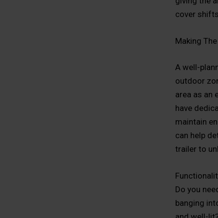
giving the 
cover shifts
Making The 
A well-plann
outdoor zo
area as an 
have dedica
maintain en
can help de
trailer to 
Functionalit
Do you need
banging int
and well-li