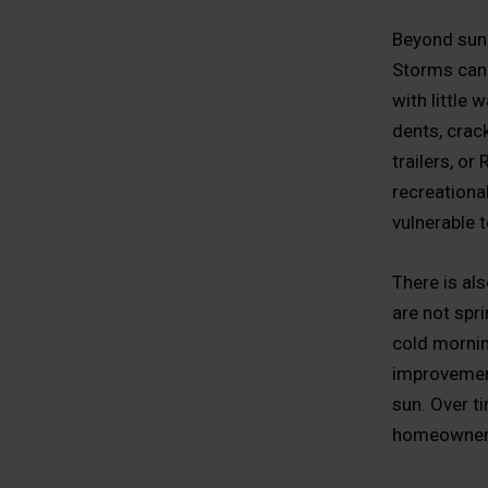
Beyond sun 
Storms can
with little 
dents, crac
trailers, or
recreational
vulnerable 
There is al
are not spr
cold mornin
improvement
sun. Over t
homeowners 