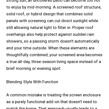
strong sun, an uncovered patio can become too hot
to enjoy by mid-morning. A screened roof structure,
solid roof, or hybrid design that combines solid
panels with screening can cut direct sunlight while
still allowing natural light to filter in. Proper roof
overhangs also help protect against sudden rain
showers, so a passing storm doesn’t automatically
end your time outside. When these elements are
thoughtfully combined, your screened area becomes
a true all-day, three-season living space instead of a
brief morning or evening spot.
Blending Style With Function
A common mistake is treating the screen enclosure
as a purely functional add-on that doesn’t need to
match the home. That approach usually leads to a