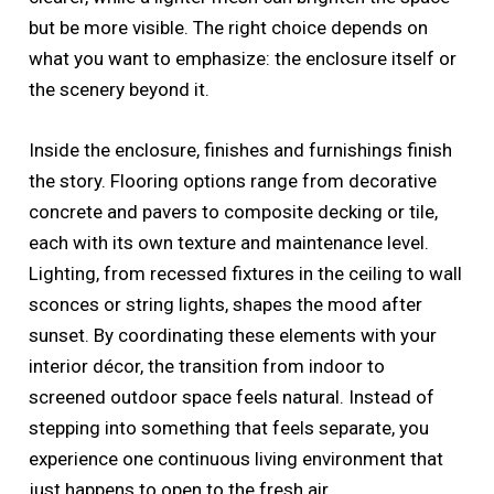
but be more visible. The right choice depends on
what you want to emphasize: the enclosure itself or
the scenery beyond it.
Inside the enclosure, finishes and furnishings finish
the story. Flooring options range from decorative
concrete and pavers to composite decking or tile,
each with its own texture and maintenance level.
Lighting, from recessed fixtures in the ceiling to wall
sconces or string lights, shapes the mood after
sunset. By coordinating these elements with your
interior décor, the transition from indoor to
screened outdoor space feels natural. Instead of
stepping into something that feels separate, you
experience one continuous living environment that
just happens to open to the fresh air.