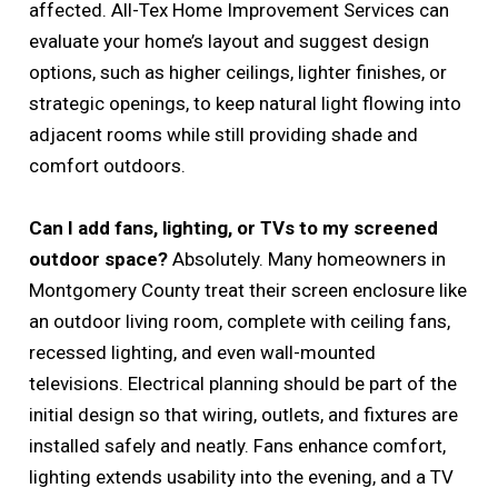
affected. All-Tex Home Improvement Services can
evaluate your home’s layout and suggest design
options, such as higher ceilings, lighter finishes, or
strategic openings, to keep natural light flowing into
adjacent rooms while still providing shade and
comfort outdoors.
Can I add fans, lighting, or TVs to my screened
outdoor space?
Absolutely. Many homeowners in
Montgomery County treat their screen enclosure like
an outdoor living room, complete with ceiling fans,
recessed lighting, and even wall-mounted
televisions. Electrical planning should be part of the
initial design so that wiring, outlets, and fixtures are
installed safely and neatly. Fans enhance comfort,
lighting extends usability into the evening, and a TV