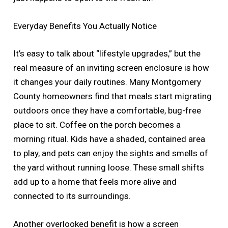
Everyday Benefits You Actually Notice
It’s easy to talk about “lifestyle upgrades,” but the
real measure of an inviting screen enclosure is how
it changes your daily routines. Many Montgomery
County homeowners find that meals start migrating
outdoors once they have a comfortable, bug-free
place to sit. Coffee on the porch becomes a
morning ritual. Kids have a shaded, contained area
to play, and pets can enjoy the sights and smells of
the yard without running loose. These small shifts
add up to a home that feels more alive and
connected to its surroundings.
Another overlooked benefit is how a screen