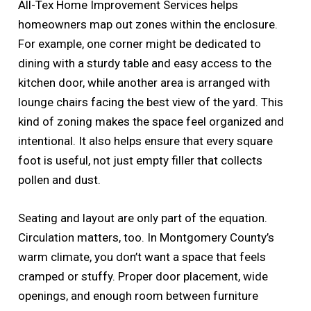
All-Tex Home Improvement Services helps
homeowners map out zones within the enclosure.
For example, one corner might be dedicated to
dining with a sturdy table and easy access to the
kitchen door, while another area is arranged with
lounge chairs facing the best view of the yard. This
kind of zoning makes the space feel organized and
intentional. It also helps ensure that every square
foot is useful, not just empty filler that collects
pollen and dust.
Seating and layout are only part of the equation.
Circulation matters, too. In Montgomery County’s
warm climate, you don’t want a space that feels
cramped or stuffy. Proper door placement, wide
openings, and enough room between furniture