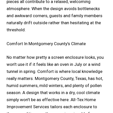
pieces all contribute to a relaxed, welcoming
atmosphere. When the design avoids bottlenecks
and awkward corners, guests and family members
naturally drift outside rather than hesitating at the
threshold.
Comfort In Montgomery County’s Climate
No matter how pretty a screen enclosure looks, you
won’t use it if it feels like an oven in July or a wind
tunnel in spring. Comfort is where local knowledge
really matters. Montgomery County, Texas, has hot,
humid summers, mild winters, and plenty of pollen
season. A design that works in a dry, cool climate
simply won’t be as effective here. All-Tex Home
Improvement Services tailors each enclosure to