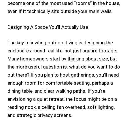
become one of the most used “rooms” in the house,
even if it technically sits outside your main walls.
Designing A Space You’ll Actually Use
The key to inviting outdoor living is designing the
enclosure around real life, not just square footage.
Many homeowners start by thinking about size, but
the more useful question is: what do you want to do
out there? If you plan to host gatherings, you’ll need
enough room for comfortable seating, perhaps a
dining table, and clear walking paths. If you’re
envisioning a quiet retreat, the focus might be on a
reading nook, a ceiling fan overhead, soft lighting,
and strategic privacy screens.