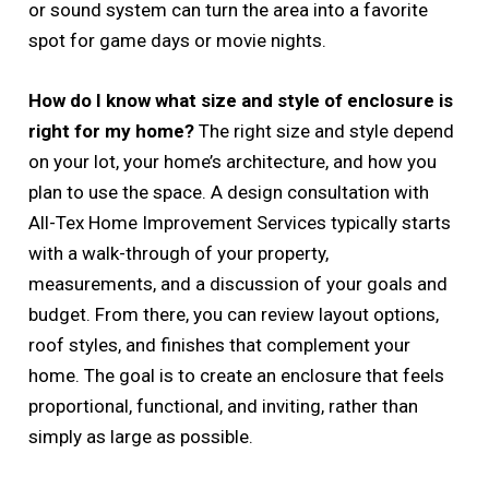
or sound system can turn the area into a favorite
spot for game days or movie nights.
How do I know what size and style of enclosure is
right for my home?
The right size and style depend
on your lot, your home’s architecture, and how you
plan to use the space. A design consultation with
All-Tex Home Improvement Services typically starts
with a walk-through of your property,
measurements, and a discussion of your goals and
budget. From there, you can review layout options,
roof styles, and finishes that complement your
home. The goal is to create an enclosure that feels
proportional, functional, and inviting, rather than
simply as large as possible.