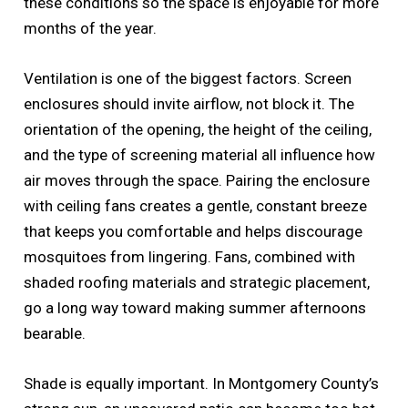
these conditions so the space is enjoyable for more
months of the year.
Ventilation is one of the biggest factors. Screen
enclosures should invite airflow, not block it. The
orientation of the opening, the height of the ceiling,
and the type of screening material all influence how
air moves through the space. Pairing the enclosure
with ceiling fans creates a gentle, constant breeze
that keeps you comfortable and helps discourage
mosquitoes from lingering. Fans, combined with
shaded roofing materials and strategic placement,
go a long way toward making summer afternoons
bearable.
Shade is equally important. In Montgomery County’s