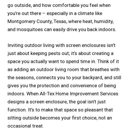
go outside, and how comfortable you feel when
you’re out there – especially in a climate like
Montgomery County, Texas, where heat, humidity,
and mosquitoes can easily drive you back indoors.
Inviting outdoor living with screen enclosures isn’t
just about keeping pests out; it’s about creating a
space you actually want to spend time in. Think of it
as adding an outdoor living room that breathes with
the seasons, connects you to your backyard, and still
gives you the protection and convenience of being
indoors. When All-Tex Home Improvement Services
designs a screen enclosure, the goal isn’t just
function. It’s to make that space so pleasant that
sitting outside becomes your first choice, not an
occasional treat.