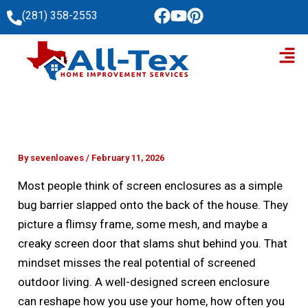
Skip
(281) 358-2553
to
Men
content
By
sevenloaves
/
February 11, 2026
Most people think of screen enclosures as a simple
bug barrier slapped onto the back of the house. They
picture a flimsy frame, some mesh, and maybe a
creaky screen door that slams shut behind you. That
mindset misses the real potential of screened
outdoor living. A well-designed screen enclosure
can reshape how you use your home, how often you