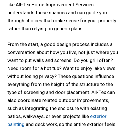
like All-Tex Home Improvement Services
understands these nuances and can guide you
through choices that make sense for your property
rather than relying on generic plans.
From the start, a good design process includes a
conversation about how you live, not just where you
want to put walls and screens. Do you grill often?
Need room for a hot tub? Want to enjoy lake views
without losing privacy? These questions influence
everything from the height of the structure to the
type of screening and door placement. All-Tex can
also coordinate related outdoor improvements,
such as integrating the enclosure with existing
patios, walkways, or even projects like
exterior
painting
and deck work, so the entire exterior feels