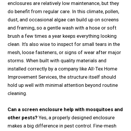
enclosures are relatively low maintenance, but they
do benefit from regular care. In this climate, pollen,
dust, and occasional algae can build up on screens
and framing, so a gentle wash with a hose or soft
brush a few times a year keeps everything looking
clean. It’s also wise to inspect for small tears in the
mesh, loose fasteners, or signs of wear after major
storms. When built with quality materials and
installed correctly by a company like All-Tex Home
Improvement Services, the structure itself should
hold up well with minimal attention beyond routine
cleaning.
Can a screen enclosure help with mosquitoes and
other pests?
Yes, a properly designed enclosure
makes a big difference in pest control. Fine-mesh