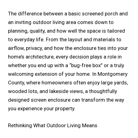
The difference between a basic screened porch and
an inviting outdoor living area comes down to
planning, quality, and how well the space is tailored
to everyday life. From the layout and materials to
airflow, privacy, and how the enclosure ties into your
home’s architecture, every decision plays a role in
whether you end up with a “bug-free box” or a truly
welcoming extension of your home. In Montgomery
County, where homeowners often enjoy large yards,
wooded lots, and lakeside views, a thoughtfully
designed screen enclosure can transform the way
you experience your property.
Rethinking What Outdoor Living Means