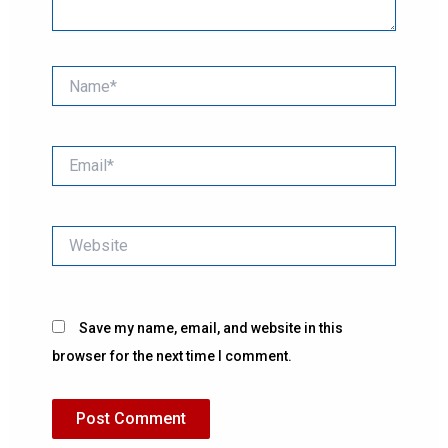
Name*
Email*
Website
Save my name, email, and website in this
browser for the next time I comment.