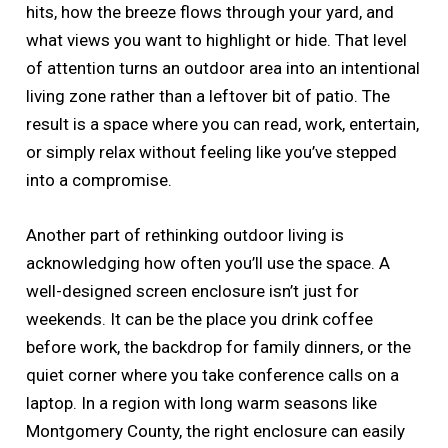
hits, how the breeze flows through your yard, and
what views you want to highlight or hide. That level
of attention turns an outdoor area into an intentional
living zone rather than a leftover bit of patio. The
result is a space where you can read, work, entertain,
or simply relax without feeling like you’ve stepped
into a compromise.
Another part of rethinking outdoor living is
acknowledging how often you’ll use the space. A
well-designed screen enclosure isn’t just for
weekends. It can be the place you drink coffee
before work, the backdrop for family dinners, or the
quiet corner where you take conference calls on a
laptop. In a region with long warm seasons like
Montgomery County, the right enclosure can easily