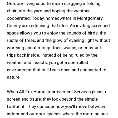
Outdoor living used to mean dragging a folding
chair into the yard and hoping the weather
cooperated. Today, homeowners in Montgomery
County are redefining that idea. An inviting screened
space allows you to enjoy the sounds of birds, the
rustle of trees, and the glow of evening light without
worrying about mosquitoes, wasps, or constant
trips back inside. Instead of being ruled by the
weather and insects, you get a controlled
environment that still feels open and connected to
nature.
When All-Tex Home Improvement Services plans a
screen enclosure, they look beyond the simple
footprint. They consider how you’ll move between
indoor and outdoor spaces, where the morning sun