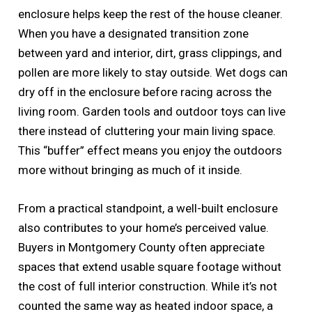
enclosure helps keep the rest of the house cleaner.
When you have a designated transition zone
between yard and interior, dirt, grass clippings, and
pollen are more likely to stay outside. Wet dogs can
dry off in the enclosure before racing across the
living room. Garden tools and outdoor toys can live
there instead of cluttering your main living space.
This “buffer” effect means you enjoy the outdoors
more without bringing as much of it inside.
From a practical standpoint, a well-built enclosure
also contributes to your home’s perceived value.
Buyers in Montgomery County often appreciate
spaces that extend usable square footage without
the cost of full interior construction. While it’s not
counted the same way as heated indoor space, a