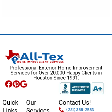
Professional Exterior Home Improvement
Services for Over 20,000 Happy Clients in
Houston Since 1991.
Quick
Our
Contact Us!
Links
Services
(281) 358-2553