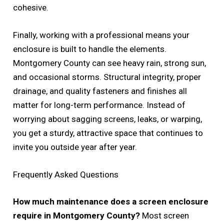
cohesive.
Finally, working with a professional means your
enclosure is built to handle the elements.
Montgomery County can see heavy rain, strong sun,
and occasional storms. Structural integrity, proper
drainage, and quality fasteners and finishes all
matter for long-term performance. Instead of
worrying about sagging screens, leaks, or warping,
you get a sturdy, attractive space that continues to
invite you outside year after year.
Frequently Asked Questions
How much maintenance does a screen enclosure
require in Montgomery County?
Most screen