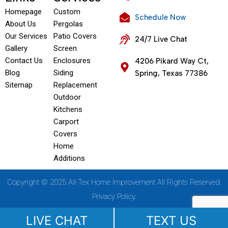
Homepage
Custom
Schedule Now
About Us
Pergolas
Our Services
Patio Covers
24/7 Live Chat
Gallery
Screen
Contact Us
Enclosures
4206 Pikard Way Ct,
Blog
Siding
Spring, Texas 77386
Sitemap
Replacement
Outdoor
Kitchens
Carport
Covers
Home
Additions
Copyright © 2025 All-Tex Home Improvement All Rights Reserved.
Privacy Policy.
LIVE CHAT
TEXT US