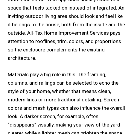
space that feels tacked on instead of integrated. An
inviting outdoor living area should look and feel like
it belongs to the house, both from the inside and the
outside. All-Tex Home Improvement Services pays
attention to rooflines, trim, colors, and proportions
so the enclosure complements the existing
architecture.
Materials play a big role in this. The framing,
columns, and railings can be selected to echo the
style of your home, whether that means clean,
modern lines or more traditional detailing. Screen
colors and mesh types can also influence the overall
look. A darker screen, for example, often
“disappears” visually, making your view of the yard
clearer, while a lighter mesh can brighten the space