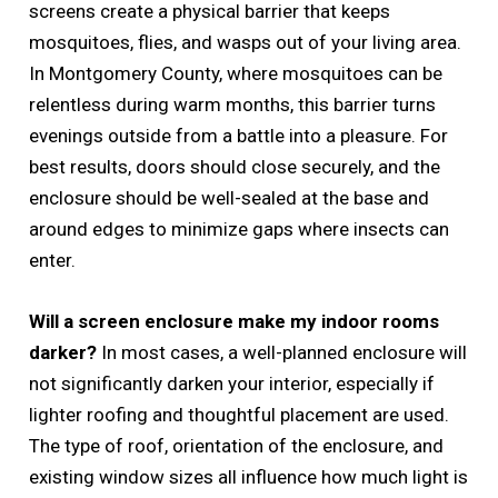
screens create a physical barrier that keeps
mosquitoes, flies, and wasps out of your living area.
In Montgomery County, where mosquitoes can be
relentless during warm months, this barrier turns
evenings outside from a battle into a pleasure. For
best results, doors should close securely, and the
enclosure should be well-sealed at the base and
around edges to minimize gaps where insects can
enter.
Will a screen enclosure make my indoor rooms
darker?
In most cases, a well-planned enclosure will
not significantly darken your interior, especially if
lighter roofing and thoughtful placement are used.
The type of roof, orientation of the enclosure, and
existing window sizes all influence how much light is