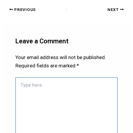
PREVIOUS
NEXT
Leave a Comment
Your email address will not be published.
Required fields are marked
*
Type
here..