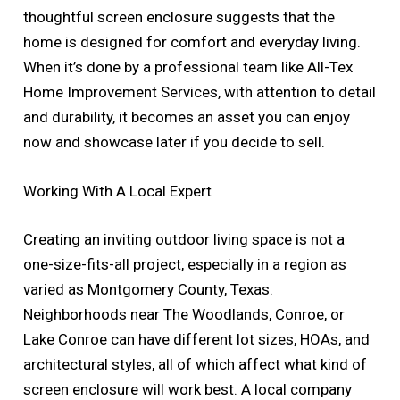
thoughtful screen enclosure suggests that the
home is designed for comfort and everyday living.
When it’s done by a professional team like All-Tex
Home Improvement Services, with attention to detail
and durability, it becomes an asset you can enjoy
now and showcase later if you decide to sell.
Working With A Local Expert
Creating an inviting outdoor living space is not a
one-size-fits-all project, especially in a region as
varied as Montgomery County, Texas.
Neighborhoods near The Woodlands, Conroe, or
Lake Conroe can have different lot sizes, HOAs, and
architectural styles, all of which affect what kind of
screen enclosure will work best. A local company