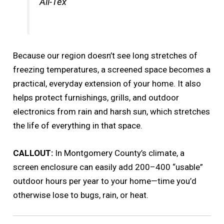
All-Tex
Because our region doesn’t see long stretches of
freezing temperatures, a screened space becomes a
practical, everyday extension of your home. It also
helps protect furnishings, grills, and outdoor
electronics from rain and harsh sun, which stretches
the life of everything in that space.
CALLOUT:
In Montgomery County’s climate, a
screen enclosure can easily add 200–400 “usable”
outdoor hours per year to your home—time you’d
otherwise lose to bugs, rain, or heat.