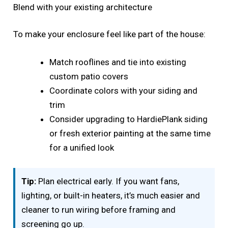
Blend with your existing architecture
To make your enclosure feel like part of the house:
Match rooflines and tie into existing
custom patio covers
Coordinate colors with your siding and
trim
Consider upgrading to HardiePlank siding
or fresh exterior painting at the same time
for a unified look
Tip:
Plan electrical early. If you want fans,
lighting, or built-in heaters, it’s much easier and
cleaner to run wiring before framing and
screening go up.