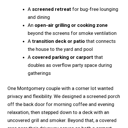
A
screened retreat
for bug-free lounging
and dining
An
open-air grilling or cooking zone
beyond the screens for smoke ventilation
A
transition deck or patio
that connects
the house to the yard and pool
A
covered parking or carport
that
doubles as overflow party space during
gatherings
One Montgomery couple with a corner lot wanted
privacy and flexibility. We designed a screened porch
off the back door for morning coffee and evening
relaxation, then stepped down to a deck with an
uncovered grill and smoker. Beyond that, a covered