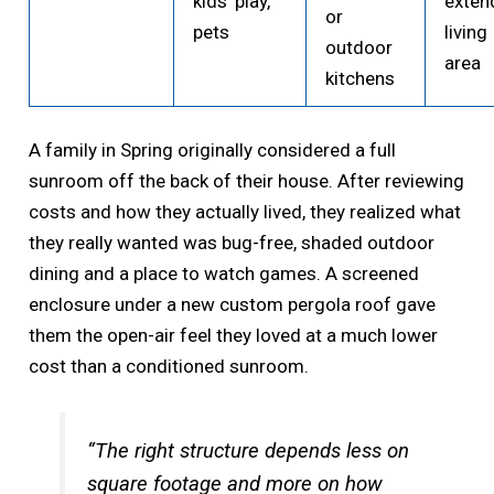
kids’ play,
exten
or
pets
living
outdoor
area
kitchens
A family in Spring originally considered a full
sunroom off the back of their house. After reviewing
costs and how they actually lived, they realized what
they really wanted was bug-free, shaded outdoor
dining and a place to watch games. A screened
enclosure under a new custom pergola roof gave
them the open-air feel they loved at a much lower
cost than a conditioned sunroom.
“The right structure depends less on
square footage and more on how