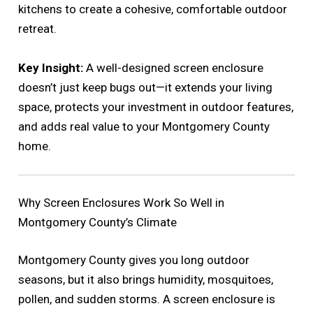
kitchens to create a cohesive, comfortable outdoor
retreat.
Key Insight:
A well-designed screen enclosure
doesn’t just keep bugs out—it extends your living
space, protects your investment in outdoor features,
and adds real value to your Montgomery County
home.
Why Screen Enclosures Work So Well in
Montgomery County’s Climate
Montgomery County gives you long outdoor
seasons, but it also brings humidity, mosquitoes,
pollen, and sudden storms. A screen enclosure is