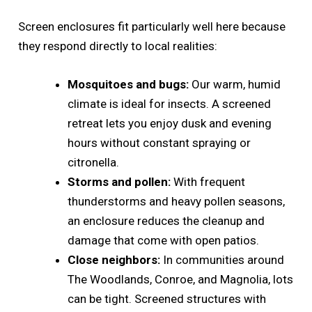
Screen enclosures fit particularly well here because
they respond directly to local realities:
Mosquitoes and bugs:
Our warm, humid
climate is ideal for insects. A screened
retreat lets you enjoy dusk and evening
hours without constant spraying or
citronella.
Storms and pollen:
With frequent
thunderstorms and heavy pollen seasons,
an enclosure reduces the cleanup and
damage that come with open patios.
Close neighbors:
In communities around
The Woodlands, Conroe, and Magnolia, lots
can be tight. Screened structures with