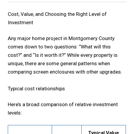
Cost, Value, and Choosing the Right Level of
Investment
Any major home project in Montgomery County
comes down to two questions: “What will this
cost?” and “Is it worth it?” While every property is
unique, there are some general patterns when
comparing screen enclosures with other upgrades.
Typical cost relationships
Here’s a broad comparison of relative investment
levels:
Typical Value