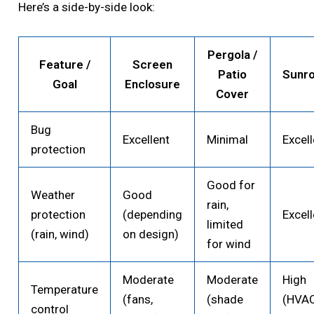
Here’s a side-by-side look:
Pergola /
Feature /
Screen
Patio
Sunr
Goal
Enclosure
Cover
Bug
Excellent
Minimal
Excell
protection
Good for
Weather
Good
rain,
protection
(depending
Excell
limited
(rain, wind)
on design)
for wind
Moderate
Moderate
High
Temperature
(fans,
(shade
(HVA
control