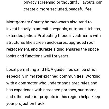
privacy screening or thoughtful layouts can
create a more secluded, peaceful feel.
Montgomery County homeowners also tend to
invest heavily in amenities—pools, outdoor kitchens,
extended patios. Protecting those investments with
structures like screen enclosures, upgraded roof
replacement, and durable siding ensures the space
looks and functions well for years.
Local permitting and HOA guidelines can be strict,
especially in master-planned communities. Working
with a contractor who understands area rules and
has experience with screened porches, sunrooms,
and other exterior projects in this region helps keep
your project on track.