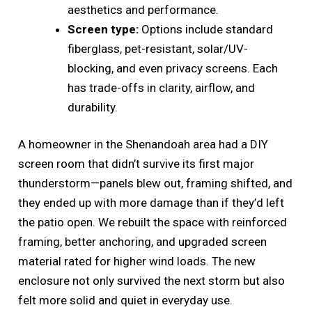
aesthetics and performance.
Screen type:
Options include standard
fiberglass, pet-resistant, solar/UV-
blocking, and even privacy screens. Each
has trade-offs in clarity, airflow, and
durability.
A homeowner in the Shenandoah area had a DIY
screen room that didn’t survive its first major
thunderstorm—panels blew out, framing shifted, and
they ended up with more damage than if they’d left
the patio open. We rebuilt the space with reinforced
framing, better anchoring, and upgraded screen
material rated for higher wind loads. The new
enclosure not only survived the next storm but also
felt more solid and quiet in everyday use.