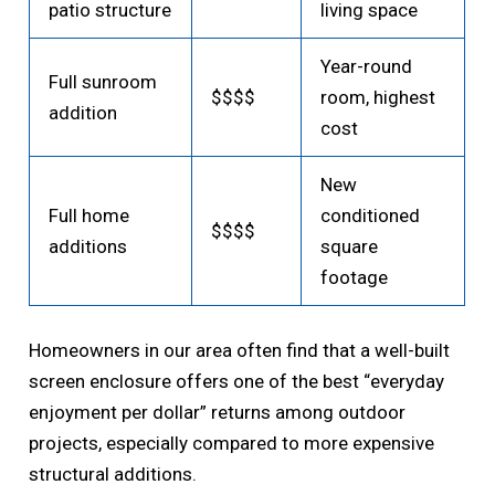
patio structure
living space
Year-round
Full sunroom
$$$$
room, highest
addition
cost
New
Full home
conditioned
$$$$
additions
square
footage
Homeowners in our area often find that a well-built
screen enclosure offers one of the best “everyday
enjoyment per dollar” returns among outdoor
projects, especially compared to more expensive
structural additions.