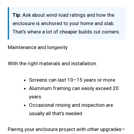
Tip:
Ask about wind-load ratings and how the
enclosure is anchored to your home and slab.
That’s where a lot of cheaper builds cut corners.
Maintenance and longevity
With the right materials and installation:
Screens can last 10–15 years or more
Aluminum framing can easily exceed 20
years
Occasional rinsing and inspection are
usually all that’s needed
Pairing your enclosure project with other upgrades—