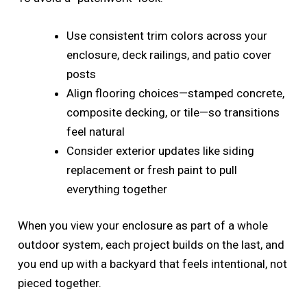
Use consistent trim colors across your
enclosure, deck railings, and patio cover
posts
Align flooring choices—stamped concrete,
composite decking, or tile—so transitions
feel natural
Consider exterior updates like siding
replacement or fresh paint to pull
everything together
When you view your enclosure as part of a whole
outdoor system, each project builds on the last, and
you end up with a backyard that feels intentional, not
pieced together.