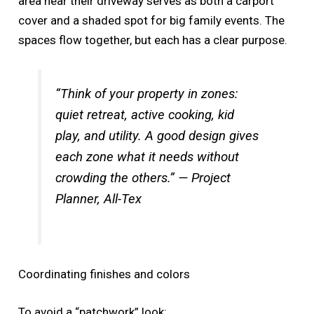
area near their driveway serves as both a carport
cover and a shaded spot for big family events. The
spaces flow together, but each has a clear purpose.
“Think of your property in zones:
quiet retreat, active cooking, kid
play, and utility. A good design gives
each zone what it needs without
crowding the others.” — Project
Planner, All-Tex
Coordinating finishes and colors
To avoid a “patchwork” look: