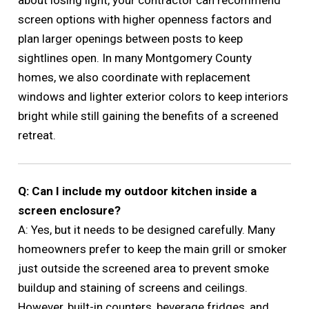
screen options with higher openness factors and
plan larger openings between posts to keep
sightlines open. In many Montgomery County
homes, we also coordinate with replacement
windows and lighter exterior colors to keep interiors
bright while still gaining the benefits of a screened
retreat.
Q: Can I include my outdoor kitchen inside a
screen enclosure?
A: Yes, but it needs to be designed carefully. Many
homeowners prefer to keep the main grill or smoker
just outside the screened area to prevent smoke
buildup and staining of screens and ceilings.
However, built-in counters, beverage fridges, and