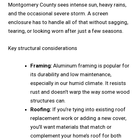
Montgomery County sees intense sun, heavy rains,
and the occasional severe storm. A screen
enclosure has to handle all of that without sagging,
tearing, or looking worn after just a few seasons.
Key structural considerations
Framing:
Aluminum framing is popular for
its durability and low maintenance,
especially in our humid climate. It resists
rust and doesn’t warp the way some wood
structures can.
Roofing:
If you’re tying into existing roof
replacement work or adding a new cover,
you’ll want materials that match or
complement your home’s roof for both