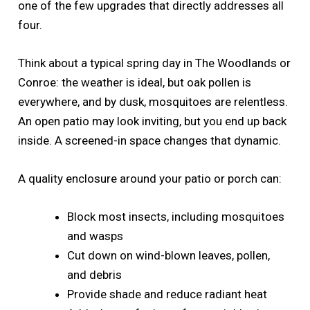
one of the few upgrades that directly addresses all
four.
Think about a typical spring day in The Woodlands or
Conroe: the weather is ideal, but oak pollen is
everywhere, and by dusk, mosquitoes are relentless.
An open patio may look inviting, but you end up back
inside. A screened-in space changes that dynamic.
A quality enclosure around your patio or porch can:
Block most insects, including mosquitoes
and wasps
Cut down on wind-blown leaves, pollen,
and debris
Provide shade and reduce radiant heat