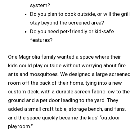
system?
Do you plan to cook outside, or will the grill
stay beyond the screened area?
Do you need pet-friendly or kid-safe
features?
One Magnolia family wanted a space where their
kids could play outside without worrying about fire
ants and mosquitoes. We designed a large screened
room off the back of their home, tying into a new
custom deck, with a durable screen fabric low to the
ground and a pet door leading to the yard. They
added a small craft table, storage bench, and fans,
and the space quickly became the kids’ “outdoor
playroom.”