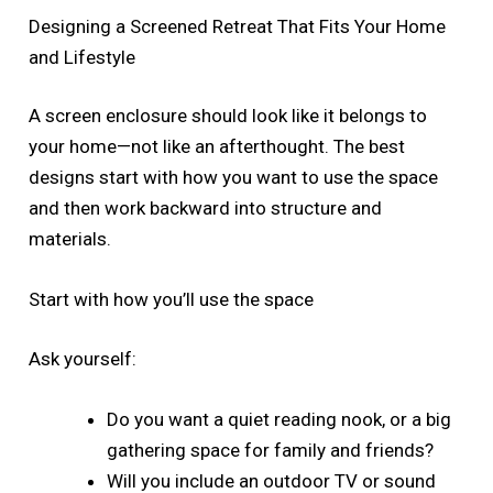
Designing a Screened Retreat That Fits Your Home
and Lifestyle
A screen enclosure should look like it belongs to
your home—not like an afterthought. The best
designs start with how you want to use the space
and then work backward into structure and
materials.
Start with how you’ll use the space
Ask yourself:
Do you want a quiet reading nook, or a big
gathering space for family and friends?
Will you include an outdoor TV or sound