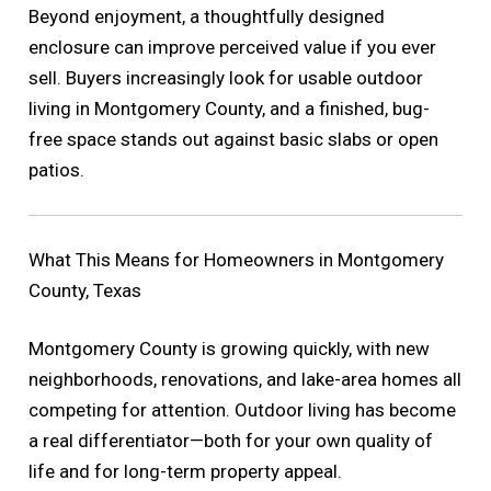
Beyond enjoyment, a thoughtfully designed
enclosure can improve perceived value if you ever
sell. Buyers increasingly look for usable outdoor
living in Montgomery County, and a finished, bug-
free space stands out against basic slabs or open
patios.
What This Means for Homeowners in Montgomery
County, Texas
Montgomery County is growing quickly, with new
neighborhoods, renovations, and lake-area homes all
competing for attention. Outdoor living has become
a real differentiator—both for your own quality of
life and for long-term property appeal.