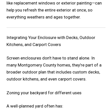
like replacement windows or exterior painting—can
help you refresh the entire exterior at once, so
everything weathers and ages together.
Integrating Your Enclosure with Decks, Outdoor
Kitchens, and Carport Covers
Screen enclosures don’t have to stand alone. In
many Montgomery County homes, they’re part of a
broader outdoor plan that includes custom decks,
outdoor kitchens, and even carport covers.
Zoning your backyard for different uses
A well-planned yard often has: