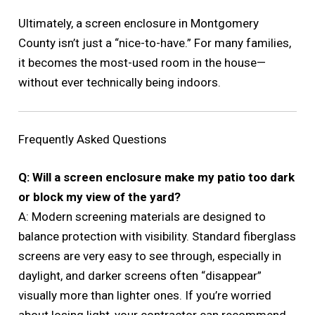
Ultimately, a screen enclosure in Montgomery
County isn’t just a “nice-to-have.” For many families,
it becomes the most-used room in the house—
without ever technically being indoors.
Frequently Asked Questions
Q: Will a screen enclosure make my patio too dark
or block my view of the yard?
A: Modern screening materials are designed to
balance protection with visibility. Standard fiberglass
screens are very easy to see through, especially in
daylight, and darker screens often “disappear”
visually more than lighter ones. If you’re worried
about losing light, your contractor can recommend