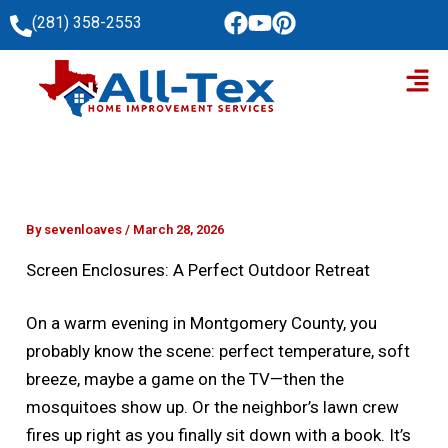
Skip
(281) 358-2553
to
Men
content
By
sevenloaves
/
March 28, 2026
Screen Enclosures: A Perfect Outdoor Retreat
On a warm evening in Montgomery County, you
probably know the scene: perfect temperature, soft
breeze, maybe a game on the TV—then the
mosquitoes show up. Or the neighbor’s lawn crew
fires up right as you finally sit down with a book. It’s