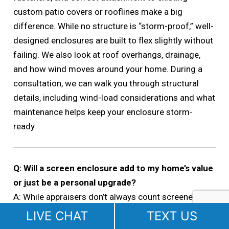
custom patio covers or rooflines make a big
difference. While no structure is “storm-proof,” well-
designed enclosures are built to flex slightly without
failing. We also look at roof overhangs, drainage,
and how wind moves around your home. During a
consultation, we can walk you through structural
details, including wind-load considerations and what
maintenance helps keep your enclosure storm-
ready.
Q: Will a screen enclosure add to my home’s value
or just be a personal upgrade?
A: While appraisers don’t always count screened
areas as conditioned square footage, they do
LIVE CHAT
TEXT US
consider them as valuable livable space—especially