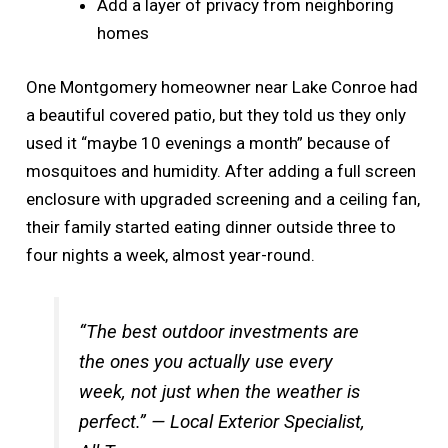
Add a layer of privacy from neighboring
homes
One Montgomery homeowner near Lake Conroe had
a beautiful covered patio, but they told us they only
used it “maybe 10 evenings a month” because of
mosquitoes and humidity. After adding a full screen
enclosure with upgraded screening and a ceiling fan,
their family started eating dinner outside three to
four nights a week, almost year-round.
“The best outdoor investments are
the ones you actually use every
week, not just when the weather is
perfect.” — Local Exterior Specialist,