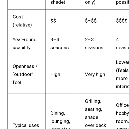
shade)
only)
possi
Cost
$$
$–$$
$$$$
(relative)
Year-round
3–4
2–3
4
usability
seasons
seasons
seas
Lowe
Openness /
(feels
“outdoor”
High
Very high
more 
feel
interi
Grilling,
Office
seating,
Dining,
hobb
shade
lounging,
room,
Typical uses
over deck