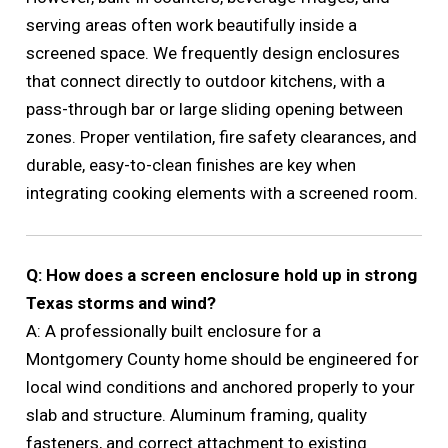
serving areas often work beautifully inside a
screened space. We frequently design enclosures
that connect directly to outdoor kitchens, with a
pass-through bar or large sliding opening between
zones. Proper ventilation, fire safety clearances, and
durable, easy-to-clean finishes are key when
integrating cooking elements with a screened room.
Q: How does a screen enclosure hold up in strong
Texas storms and wind?
A: A professionally built enclosure for a
Montgomery County home should be engineered for
local wind conditions and anchored properly to your
slab and structure. Aluminum framing, quality
fasteners, and correct attachment to existing