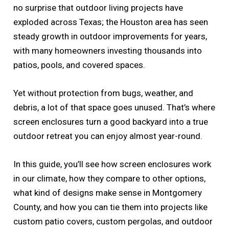
no surprise that outdoor living projects have
exploded across Texas; the Houston area has seen
steady growth in outdoor improvements for years,
with many homeowners investing thousands into
patios, pools, and covered spaces.
Yet without protection from bugs, weather, and
debris, a lot of that space goes unused. That’s where
screen enclosures turn a good backyard into a true
outdoor retreat you can enjoy almost year-round.
In this guide, you’ll see how screen enclosures work
in our climate, how they compare to other options,
what kind of designs make sense in Montgomery
County, and how you can tie them into projects like
custom patio covers, custom pergolas, and outdoor