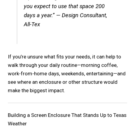
you expect to use that space 200
days a year.” — Design Consultant,
All-Tex
If you’re unsure what fits your needs, it can help to
walk through your daily routine—morning coffee,
work-from-home days, weekends, entertaining—and
see where an enclosure or other structure would
make the biggest impact.
Building a Screen Enclosure That Stands Up to Texas
Weather