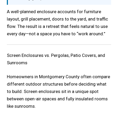
A well-planned enclosure accounts for furniture
layout, grill placement, doors to the yard, and traffic
flow. The result is a retreat that feels natural to use
every day—not a space you have to “work around.”
Screen Enclosures vs. Pergolas, Patio Covers, and
Sunrooms
Homeowners in Montgomery County often compare
different outdoor structures before deciding what
to build. Screen enclosures sit in a unique spot
between open-air spaces and fully insulated rooms
like sunrooms.