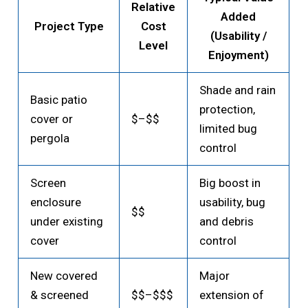
Relative
Added
Project Type
Cost
(Usability /
Level
Enjoyment)
Shade and rain
Basic patio
protection,
cover or
$–$$
limited bug
pergola
control
Screen
Big boost in
enclosure
usability, bug
$$
under existing
and debris
cover
control
New covered
Major
& screened
$$–$$$
extension of