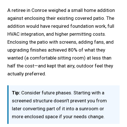
A retiree in Conroe weighed a small home addition
against enclosing their existing covered patio. The
addition would have required foundation work, full
HVAC integration, and higher permitting costs.
Enclosing the patio with screens, adding fans, and
upgrading finishes achieved 80% of what they
wanted (a comfortable sitting room) at less than
half the cost—and kept that airy, outdoor feel they
actually preferred.
Tip:
Consider future phases. Starting with a
screened structure doesn’t prevent you from
later converting part of it into a sunroom or
more enclosed space if your needs change.