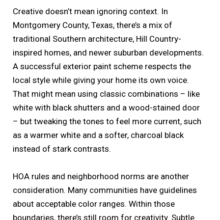
Creative doesn’t mean ignoring context. In
Montgomery County, Texas, there’s a mix of
traditional Southern architecture, Hill Country-
inspired homes, and newer suburban developments.
A successful exterior paint scheme respects the
local style while giving your home its own voice.
That might mean using classic combinations – like
white with black shutters and a wood-stained door
– but tweaking the tones to feel more current, such
as a warmer white and a softer, charcoal black
instead of stark contrasts.
HOA rules and neighborhood norms are another
consideration. Many communities have guidelines
about acceptable color ranges. Within those
boundaries, there’s still room for creativity. Subtle