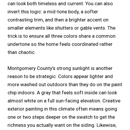
can look both timeless and current. You can also
invert this logic: a mid-tone body, a softer
contrasting trim, and then a brighter accent on
smaller elements like shutters or gable vents. The
trick is to ensure all three colors share a common
undertone so the home feels coordinated rather
than chaotic.
Montgomery County’s strong sunlight is another
reason to be strategic. Colors appear lighter and
more washed out outdoors than they do on the paint
chip indoors. A gray that feels soft inside can look
almost white on a full sun-facing elevation. Creative
exterior painting in this climate often means going
one or two steps deeper on the swatch to get the
richness you actually want on the siding. Likewise,