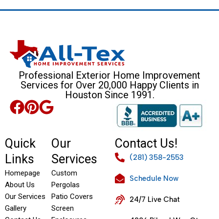
Professional Exterior Home Improvement
Services for Over 20,000 Happy Clients in
Houston Since 1991.
Quick
Our
Contact Us!
Links
Services
(281) 358-2553
Homepage
Custom
Schedule Now
About Us
Pergolas
Our Services
Patio Covers
24/7 Live Chat
Gallery
Screen