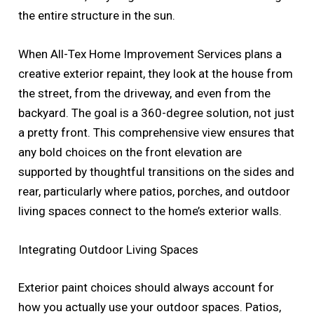
the entire structure in the sun.
When All-Tex Home Improvement Services plans a
creative exterior repaint, they look at the house from
the street, from the driveway, and even from the
backyard. The goal is a 360-degree solution, not just
a pretty front. This comprehensive view ensures that
any bold choices on the front elevation are
supported by thoughtful transitions on the sides and
rear, particularly where patios, porches, and outdoor
living spaces connect to the home’s exterior walls.
Integrating Outdoor Living Spaces
Exterior paint choices should always account for
how you actually use your outdoor spaces. Patios,