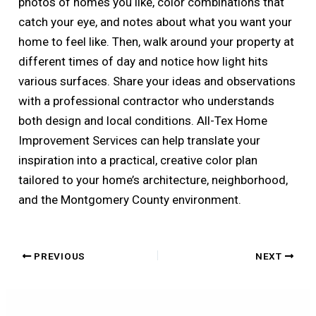
photos of homes you like, color combinations that
catch your eye, and notes about what you want your
home to feel like. Then, walk around your property at
different times of day and notice how light hits
various surfaces. Share your ideas and observations
with a professional contractor who understands
both design and local conditions. All-Tex Home
Improvement Services can help translate your
inspiration into a practical, creative color plan
tailored to your home’s architecture, neighborhood,
and the Montgomery County environment.
PREVIOUS
NEXT