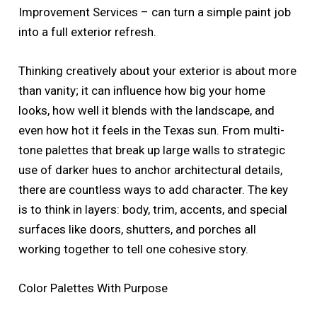
Improvement Services – can turn a simple paint job
into a full exterior refresh.
Thinking creatively about your exterior is about more
than vanity; it can influence how big your home
looks, how well it blends with the landscape, and
even how hot it feels in the Texas sun. From multi-
tone palettes that break up large walls to strategic
use of darker hues to anchor architectural details,
there are countless ways to add character. The key
is to think in layers: body, trim, accents, and special
surfaces like doors, shutters, and porches all
working together to tell one cohesive story.
Color Palettes With Purpose