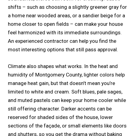
shifts – such as choosing a slightly greener gray for
a home near wooded areas, or a sandier beige for a
home closer to open fields – can make your house
feel harmonized with its immediate surroundings.
An experienced contractor can help you find the
most interesting options that still pass approval.
Climate also shapes what works. In the heat and
humidity of Montgomery County, lighter colors help
manage heat gain, but that doesn’t mean you’re
limited to white and cream. Soft blues, pale sages,
and muted pastels can keep your home cooler while
still offering character. Darker accents can be
reserved for shaded sides of the house, lower
sections of the façade, or small elements like doors
and shutters, so you get the drama without baking