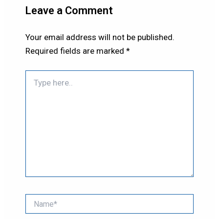
Leave a Comment
Your email address will not be published.
Required fields are marked
*
Type
here..
Name*