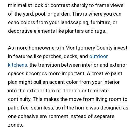
minimalist look or contrast sharply to frame views
of the yard, pool, or garden. This is where you can
echo colors from your landscaping, furniture, or
decorative elements like planters and rugs.
As more homeowners in Montgomery County invest
in features like porches, decks, and
outdoor
kitchens
, the transition between interior and exterior
spaces becomes more important. A creative paint
plan might pull an accent color from your interior
into the exterior trim or door color to create
continuity. This makes the move from living room to
patio feel seamless, as if the home was designed as
one cohesive environment instead of separate
zones.