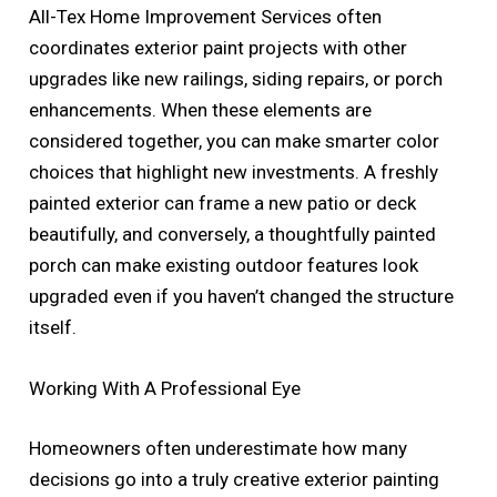
All-Tex Home Improvement Services often
coordinates exterior paint projects with other
upgrades like new railings, siding repairs, or porch
enhancements. When these elements are
considered together, you can make smarter color
choices that highlight new investments. A freshly
painted exterior can frame a new patio or deck
beautifully, and conversely, a thoughtfully painted
porch can make existing outdoor features look
upgraded even if you haven’t changed the structure
itself.
Working With A Professional Eye
Homeowners often underestimate how many
decisions go into a truly creative exterior painting