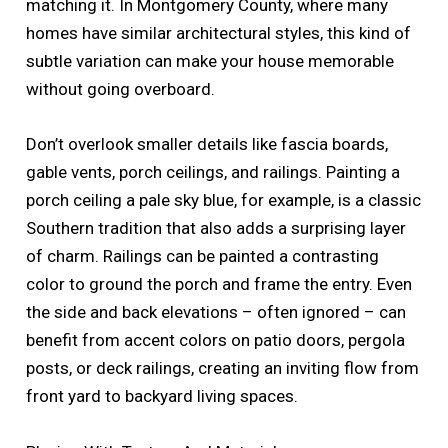
matching it. In Montgomery County, where many
homes have similar architectural styles, this kind of
subtle variation can make your house memorable
without going overboard.
Don’t overlook smaller details like fascia boards,
gable vents, porch ceilings, and railings. Painting a
porch ceiling a pale sky blue, for example, is a classic
Southern tradition that also adds a surprising layer
of charm. Railings can be painted a contrasting
color to ground the porch and frame the entry. Even
the side and back elevations – often ignored – can
benefit from accent colors on patio doors, pergola
posts, or deck railings, creating an inviting flow from
front yard to backyard living spaces.