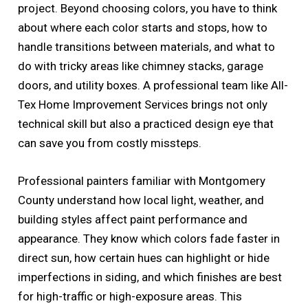
project. Beyond choosing colors, you have to think
about where each color starts and stops, how to
handle transitions between materials, and what to
do with tricky areas like chimney stacks, garage
doors, and utility boxes. A professional team like All-
Tex Home Improvement Services brings not only
technical skill but also a practiced design eye that
can save you from costly missteps.
Professional painters familiar with Montgomery
County understand how local light, weather, and
building styles affect paint performance and
appearance. They know which colors fade faster in
direct sun, how certain hues can highlight or hide
imperfections in siding, and which finishes are best
for high-traffic or high-exposure areas. This