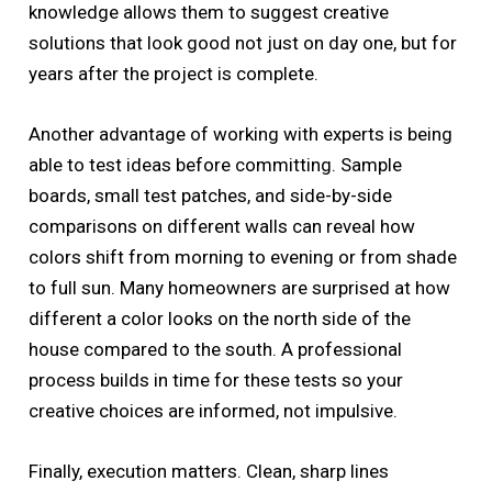
knowledge allows them to suggest creative
solutions that look good not just on day one, but for
years after the project is complete.
Another advantage of working with experts is being
able to test ideas before committing. Sample
boards, small test patches, and side-by-side
comparisons on different walls can reveal how
colors shift from morning to evening or from shade
to full sun. Many homeowners are surprised at how
different a color looks on the north side of the
house compared to the south. A professional
process builds in time for these tests so your
creative choices are informed, not impulsive.
Finally, execution matters. Clean, sharp lines