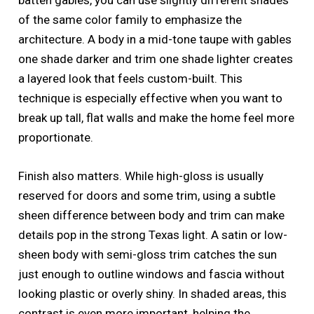
batten gables, you can use slightly different shades
of the same color family to emphasize the
architecture. A body in a mid-tone taupe with gables
one shade darker and trim one shade lighter creates
a layered look that feels custom-built. This
technique is especially effective when you want to
break up tall, flat walls and make the home feel more
proportionate.
Finish also matters. While high-gloss is usually
reserved for doors and some trim, using a subtle
sheen difference between body and trim can make
details pop in the strong Texas light. A satin or low-
sheen body with semi-gloss trim catches the sun
just enough to outline windows and fascia without
looking plastic or overly shiny. In shaded areas, this
contrast is even more important, helping the