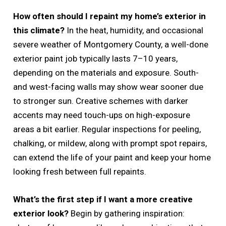
How often should I repaint my home’s exterior in
this climate?
In the heat, humidity, and occasional
severe weather of Montgomery County, a well-done
exterior paint job typically lasts 7–10 years,
depending on the materials and exposure. South-
and west-facing walls may show wear sooner due
to stronger sun. Creative schemes with darker
accents may need touch-ups on high-exposure
areas a bit earlier. Regular inspections for peeling,
chalking, or mildew, along with prompt spot repairs,
can extend the life of your paint and keep your home
looking fresh between full repaints.
What’s the first step if I want a more creative
exterior look?
Begin by gathering inspiration: