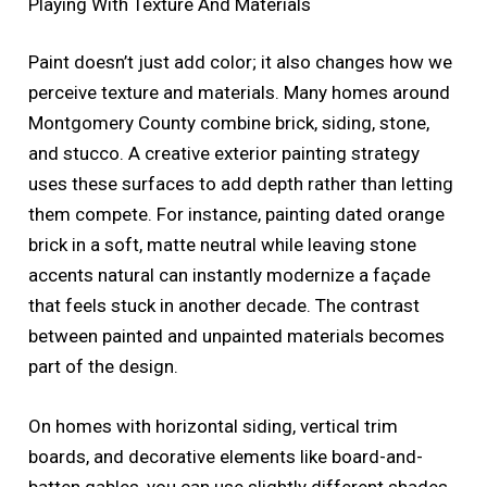
Playing With Texture And Materials
Paint doesn’t just add color; it also changes how we
perceive texture and materials. Many homes around
Montgomery County combine brick, siding, stone,
and stucco. A creative exterior painting strategy
uses these surfaces to add depth rather than letting
them compete. For instance, painting dated orange
brick in a soft, matte neutral while leaving stone
accents natural can instantly modernize a façade
that feels stuck in another decade. The contrast
between painted and unpainted materials becomes
part of the design.
On homes with horizontal siding, vertical trim
boards, and decorative elements like board-and-