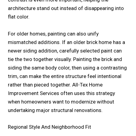
architecture stand out instead of disappearing into
flat color.
For older homes, painting can also unify
mismatched additions. If an older brick home has a
newer siding addition, carefully selected paint can
tie the two together visually. Painting the brick and
siding the same body color, then using a contrasting
trim, can make the entire structure feel intentional
rather than pieced together. All-Tex Home
Improvement Services often uses this strategy
when homeowners want to modernize without
undertaking major structural renovations.
Regional Style And Neighborhood Fit