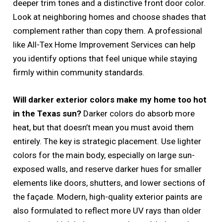
deeper trim tones and a distinctive front door color.
Look at neighboring homes and choose shades that
complement rather than copy them. A professional
like All-Tex Home Improvement Services can help
you identify options that feel unique while staying
firmly within community standards.
Will darker exterior colors make my home too hot
in the Texas sun?
Darker colors do absorb more
heat, but that doesn’t mean you must avoid them
entirely. The key is strategic placement. Use lighter
colors for the main body, especially on large sun-
exposed walls, and reserve darker hues for smaller
elements like doors, shutters, and lower sections of
the façade. Modern, high-quality exterior paints are
also formulated to reflect more UV rays than older