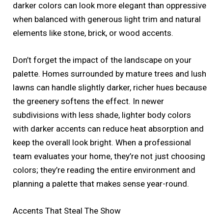
darker colors can look more elegant than oppressive
when balanced with generous light trim and natural
elements like stone, brick, or wood accents.
Don’t forget the impact of the landscape on your
palette. Homes surrounded by mature trees and lush
lawns can handle slightly darker, richer hues because
the greenery softens the effect. In newer
subdivisions with less shade, lighter body colors
with darker accents can reduce heat absorption and
keep the overall look bright. When a professional
team evaluates your home, they’re not just choosing
colors; they’re reading the entire environment and
planning a palette that makes sense year-round.
Accents That Steal The Show