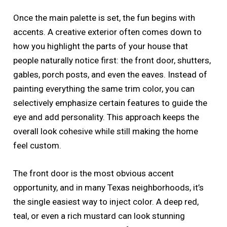
Once the main palette is set, the fun begins with
accents. A creative exterior often comes down to
how you highlight the parts of your house that
people naturally notice first: the front door, shutters,
gables, porch posts, and even the eaves. Instead of
painting everything the same trim color, you can
selectively emphasize certain features to guide the
eye and add personality. This approach keeps the
overall look cohesive while still making the home
feel custom.
The front door is the most obvious accent
opportunity, and in many Texas neighborhoods, it’s
the single easiest way to inject color. A deep red,
teal, or even a rich mustard can look stunning