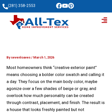
Skip
(281) 358-2553
to
Men
content
By
sevenloaves
/
March 1, 2026
Most homeowners think “creative exterior paint”
means choosing a bolder color swatch and calling it
a day. They focus on the main body color, maybe
agonize over a few shades of beige or gray, and
overlook how much personality can be created
through contrast, placement, and finish. The result is
a house that looks freshly painted but not