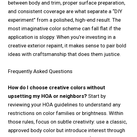
between body and trim, proper surface preparation,
and consistent coverage are what separate a “DIY
experiment” from a polished, high-end result. The
most imaginative color scheme can fall flat if the
application is sloppy. When you’re investing in a
creative exterior repaint, it makes sense to pair bold
ideas with craftsmanship that does them justice.
Frequently Asked Questions
How do I choose creative colors without
upsetting my HOA or neighbors?
Start by
reviewing your HOA guidelines to understand any
restrictions on color families or brightness. Within
those rules, focus on subtle creativity: use a classic,
approved body color but introduce interest through