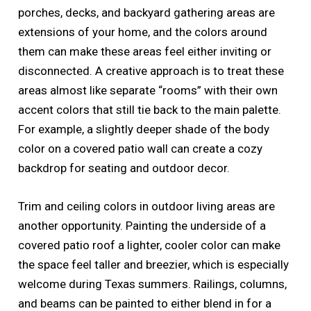
porches, decks, and backyard gathering areas are
extensions of your home, and the colors around
them can make these areas feel either inviting or
disconnected. A creative approach is to treat these
areas almost like separate “rooms” with their own
accent colors that still tie back to the main palette.
For example, a slightly deeper shade of the body
color on a covered patio wall can create a cozy
backdrop for seating and outdoor decor.
Trim and ceiling colors in outdoor living areas are
another opportunity. Painting the underside of a
covered patio roof a lighter, cooler color can make
the space feel taller and breezier, which is especially
welcome during Texas summers. Railings, columns,
and beams can be painted to either blend in for a