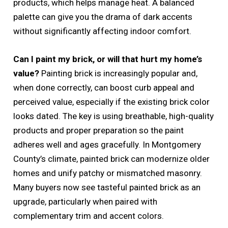
products, which helps manage heat. A balanced
palette can give you the drama of dark accents
without significantly affecting indoor comfort.
Can I paint my brick, or will that hurt my home’s
value?
Painting brick is increasingly popular and,
when done correctly, can boost curb appeal and
perceived value, especially if the existing brick color
looks dated. The key is using breathable, high-quality
products and proper preparation so the paint
adheres well and ages gracefully. In Montgomery
County’s climate, painted brick can modernize older
homes and unify patchy or mismatched masonry.
Many buyers now see tasteful painted brick as an
upgrade, particularly when paired with
complementary trim and accent colors.