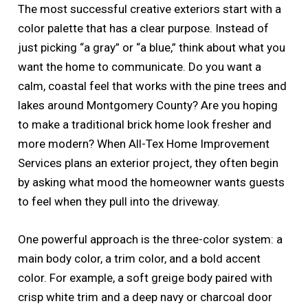
The most successful creative exteriors start with a
color palette that has a clear purpose. Instead of
just picking “a gray” or “a blue,” think about what you
want the home to communicate. Do you want a
calm, coastal feel that works with the pine trees and
lakes around Montgomery County? Are you hoping
to make a traditional brick home look fresher and
more modern? When All-Tex Home Improvement
Services plans an exterior project, they often begin
by asking what mood the homeowner wants guests
to feel when they pull into the driveway.
One powerful approach is the three-color system: a
main body color, a trim color, and a bold accent
color. For example, a soft greige body paired with
crisp white trim and a deep navy or charcoal door