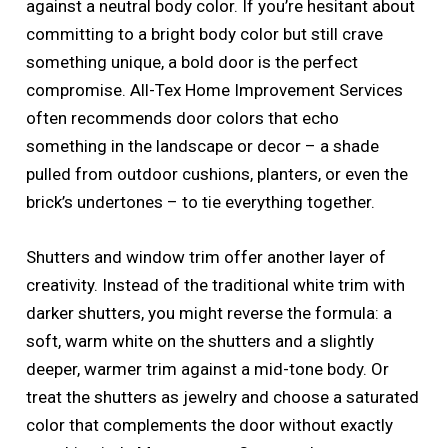
against a neutral body color. If you’re hesitant about
committing to a bright body color but still crave
something unique, a bold door is the perfect
compromise. All-Tex Home Improvement Services
often recommends door colors that echo
something in the landscape or decor – a shade
pulled from outdoor cushions, planters, or even the
brick’s undertones – to tie everything together.
Shutters and window trim offer another layer of
creativity. Instead of the traditional white trim with
darker shutters, you might reverse the formula: a
soft, warm white on the shutters and a slightly
deeper, warmer trim against a mid-tone body. Or
treat the shutters as jewelry and choose a saturated
color that complements the door without exactly