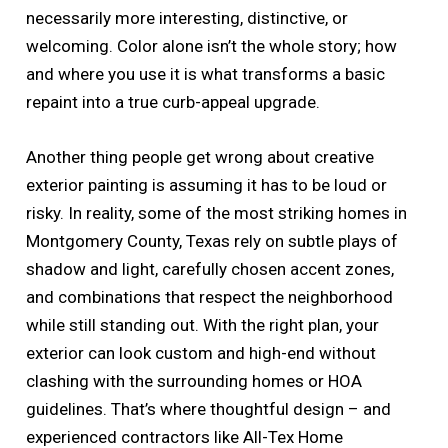
necessarily more interesting, distinctive, or
welcoming. Color alone isn’t the whole story; how
and where you use it is what transforms a basic
repaint into a true curb-appeal upgrade.
Another thing people get wrong about creative
exterior painting is assuming it has to be loud or
risky. In reality, some of the most striking homes in
Montgomery County, Texas rely on subtle plays of
shadow and light, carefully chosen accent zones,
and combinations that respect the neighborhood
while still standing out. With the right plan, your
exterior can look custom and high-end without
clashing with the surrounding homes or HOA
guidelines. That’s where thoughtful design – and
experienced contractors like All-Tex Home