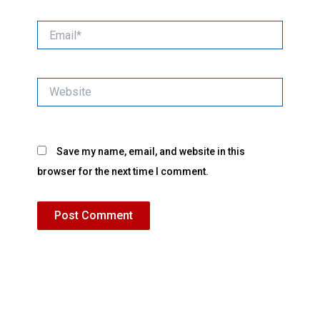
Email*
Website
Save my name, email, and website in this
browser for the next time I comment.