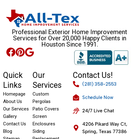
Professional Exterior Home Improvement
Services for Over 20,000 Happy Clients in
Houston Since 1991.
Quick
Our
Contact Us!
Links
Services
(281) 358-2553
Homepage
Custom
Schedule Now
About Us
Pergolas
Our Services
Patio Covers
24/7 Live Chat
Gallery
Screen
Contact Us
Enclosures
4206 Pikard Way Ct,
Blog
Siding
Spring, Texas 77386
Sitemap
Replacement