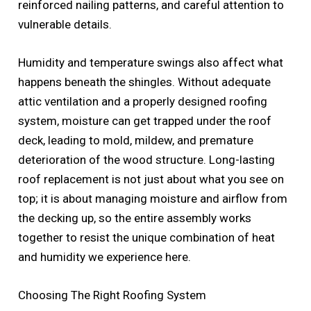
reinforced nailing patterns, and careful attention to
vulnerable details.
Humidity and temperature swings also affect what
happens beneath the shingles. Without adequate
attic ventilation and a properly designed roofing
system, moisture can get trapped under the roof
deck, leading to mold, mildew, and premature
deterioration of the wood structure. Long-lasting
roof replacement is not just about what you see on
top; it is about managing moisture and airflow from
the decking up, so the entire assembly works
together to resist the unique combination of heat
and humidity we experience here.
Choosing The Right Roofing System