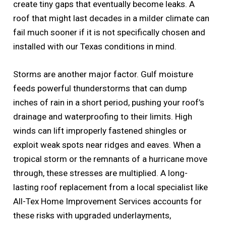
create tiny gaps that eventually become leaks. A
roof that might last decades in a milder climate can
fail much sooner if it is not specifically chosen and
installed with our Texas conditions in mind.
Storms are another major factor. Gulf moisture
feeds powerful thunderstorms that can dump
inches of rain in a short period, pushing your roof’s
drainage and waterproofing to their limits. High
winds can lift improperly fastened shingles or
exploit weak spots near ridges and eaves. When a
tropical storm or the remnants of a hurricane move
through, these stresses are multiplied. A long-
lasting roof replacement from a local specialist like
All-Tex Home Improvement Services accounts for
these risks with upgraded underlayments,