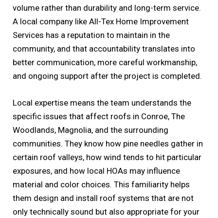
volume rather than durability and long-term service.
A local company like All-Tex Home Improvement
Services has a reputation to maintain in the
community, and that accountability translates into
better communication, more careful workmanship,
and ongoing support after the project is completed.
Local expertise means the team understands the
specific issues that affect roofs in Conroe, The
Woodlands, Magnolia, and the surrounding
communities. They know how pine needles gather in
certain roof valleys, how wind tends to hit particular
exposures, and how local HOAs may influence
material and color choices. This familiarity helps
them design and install roof systems that are not
only technically sound but also appropriate for your