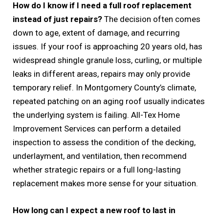
How do I know if I need a full roof replacement
instead of just repairs?
The decision often comes
down to age, extent of damage, and recurring
issues. If your roof is approaching 20 years old, has
widespread shingle granule loss, curling, or multiple
leaks in different areas, repairs may only provide
temporary relief. In Montgomery County’s climate,
repeated patching on an aging roof usually indicates
the underlying system is failing. All-Tex Home
Improvement Services can perform a detailed
inspection to assess the condition of the decking,
underlayment, and ventilation, then recommend
whether strategic repairs or a full long-lasting
replacement makes more sense for your situation.
How long can I expect a new roof to last in