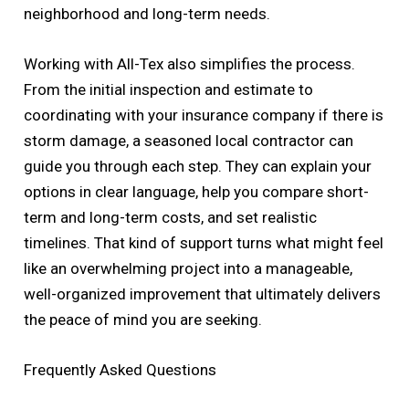
neighborhood and long-term needs.
Working with All-Tex also simplifies the process.
From the initial inspection and estimate to
coordinating with your insurance company if there is
storm damage, a seasoned local contractor can
guide you through each step. They can explain your
options in clear language, help you compare short-
term and long-term costs, and set realistic
timelines. That kind of support turns what might feel
like an overwhelming project into a manageable,
well-organized improvement that ultimately delivers
the peace of mind you are seeking.
Frequently Asked Questions