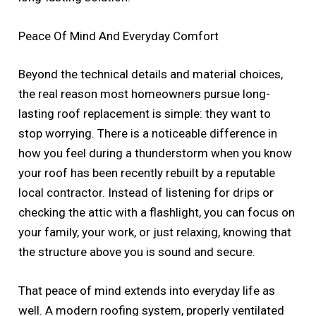
Peace Of Mind And Everyday Comfort
Beyond the technical details and material choices,
the real reason most homeowners pursue long-
lasting roof replacement is simple: they want to
stop worrying. There is a noticeable difference in
how you feel during a thunderstorm when you know
your roof has been recently rebuilt by a reputable
local contractor. Instead of listening for drips or
checking the attic with a flashlight, you can focus on
your family, your work, or just relaxing, knowing that
the structure above you is sound and secure.
That peace of mind extends into everyday life as
well. A modern roofing system, properly ventilated