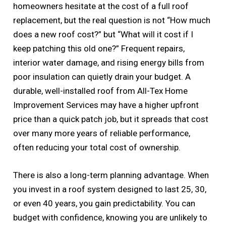
homeowners hesitate at the cost of a full roof
replacement, but the real question is not “How much
does a new roof cost?” but “What will it cost if I
keep patching this old one?” Frequent repairs,
interior water damage, and rising energy bills from
poor insulation can quietly drain your budget. A
durable, well-installed roof from All-Tex Home
Improvement Services may have a higher upfront
price than a quick patch job, but it spreads that cost
over many more years of reliable performance,
often reducing your total cost of ownership.
There is also a long-term planning advantage. When
you invest in a roof system designed to last 25, 30,
or even 40 years, you gain predictability. You can
budget with confidence, knowing you are unlikely to