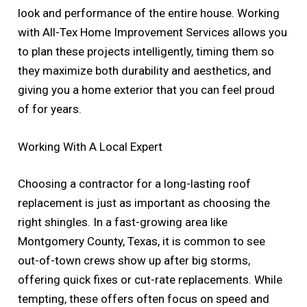
look and performance of the entire house. Working
with All-Tex Home Improvement Services allows you
to plan these projects intelligently, timing them so
they maximize both durability and aesthetics, and
giving you a home exterior that you can feel proud
of for years.
Working With A Local Expert
Choosing a contractor for a long-lasting roof
replacement is just as important as choosing the
right shingles. In a fast-growing area like
Montgomery County, Texas, it is common to see
out-of-town crews show up after big storms,
offering quick fixes or cut-rate replacements. While
tempting, these offers often focus on speed and