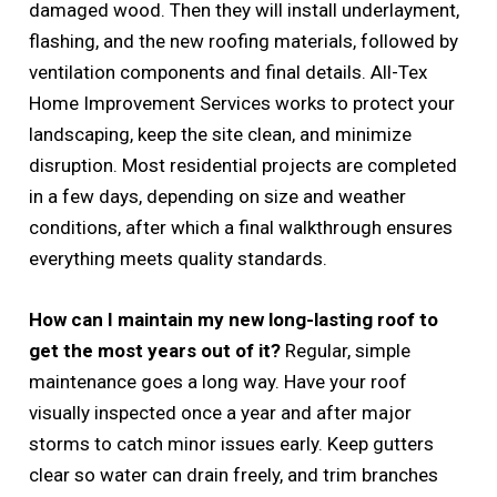
damaged wood. Then they will install underlayment,
flashing, and the new roofing materials, followed by
ventilation components and final details. All-Tex
Home Improvement Services works to protect your
landscaping, keep the site clean, and minimize
disruption. Most residential projects are completed
in a few days, depending on size and weather
conditions, after which a final walkthrough ensures
everything meets quality standards.
How can I maintain my new long-lasting roof to
get the most years out of it?
Regular, simple
maintenance goes a long way. Have your roof
visually inspected once a year and after major
storms to catch minor issues early. Keep gutters
clear so water can drain freely, and trim branches