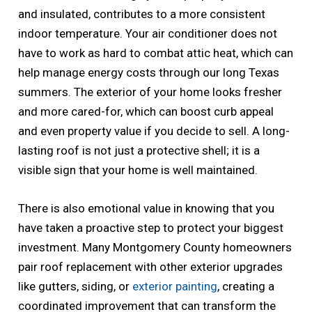
and insulated, contributes to a more consistent
indoor temperature. Your air conditioner does not
have to work as hard to combat attic heat, which can
help manage energy costs through our long Texas
summers. The exterior of your home looks fresher
and more cared-for, which can boost curb appeal
and even property value if you decide to sell. A long-
lasting roof is not just a protective shell; it is a
visible sign that your home is well maintained.
There is also emotional value in knowing that you
have taken a proactive step to protect your biggest
investment. Many Montgomery County homeowners
pair roof replacement with other exterior upgrades
like gutters, siding, or
exterior painting
, creating a
coordinated improvement that can transform the