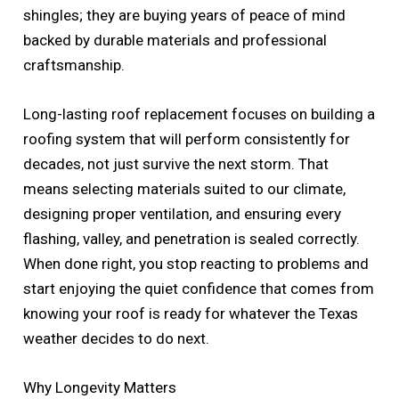
shingles; they are buying years of peace of mind
backed by durable materials and professional
craftsmanship.
Long-lasting roof replacement focuses on building a
roofing system that will perform consistently for
decades, not just survive the next storm. That
means selecting materials suited to our climate,
designing proper ventilation, and ensuring every
flashing, valley, and penetration is sealed correctly.
When done right, you stop reacting to problems and
start enjoying the quiet confidence that comes from
knowing your roof is ready for whatever the Texas
weather decides to do next.
Why Longevity Matters