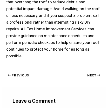
that overhang the roof to reduce debris and
potential impact damage. Avoid walking on the roof
unless necessary, and if you suspect a problem, call
a professional rather than attempting risky DIY
repairs. All-Tex Home Improvement Services can
provide guidance on maintenance schedules and
perform periodic checkups to help ensure your roof
continues to protect your home for as long as
possible.
PREVIOUS
NEXT
Leave a Comment