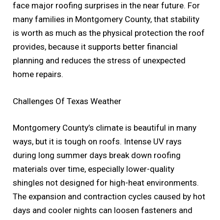
face major roofing surprises in the near future. For
many families in Montgomery County, that stability
is worth as much as the physical protection the roof
provides, because it supports better financial
planning and reduces the stress of unexpected
home repairs.
Challenges Of Texas Weather
Montgomery County’s climate is beautiful in many
ways, but it is tough on roofs. Intense UV rays
during long summer days break down roofing
materials over time, especially lower-quality
shingles not designed for high-heat environments.
The expansion and contraction cycles caused by hot
days and cooler nights can loosen fasteners and