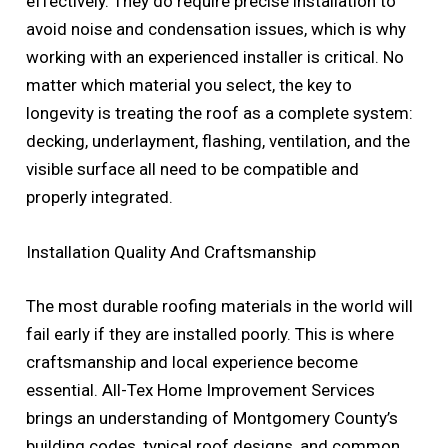
effectively. They do require precise installation to
avoid noise and condensation issues, which is why
working with an experienced installer is critical. No
matter which material you select, the key to
longevity is treating the roof as a complete system:
decking, underlayment, flashing, ventilation, and the
visible surface all need to be compatible and
properly integrated.
Installation Quality And Craftsmanship
The most durable roofing materials in the world will
fail early if they are installed poorly. This is where
craftsmanship and local experience become
essential. All-Tex Home Improvement Services
brings an understanding of Montgomery County’s
building codes, typical roof designs, and common