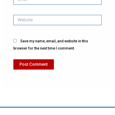
Website
Save my name, email, and website in this
browser for the next time I comment.