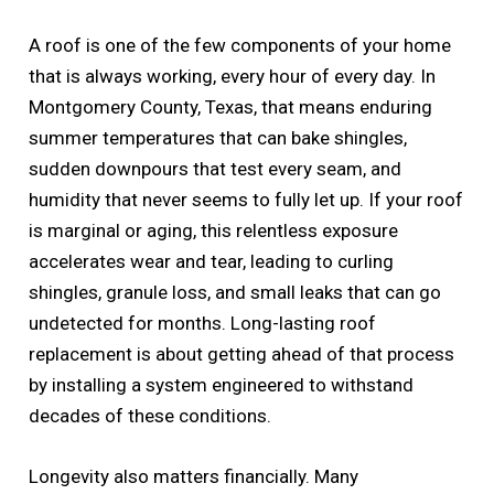
A roof is one of the few components of your home
that is always working, every hour of every day. In
Montgomery County, Texas, that means enduring
summer temperatures that can bake shingles,
sudden downpours that test every seam, and
humidity that never seems to fully let up. If your roof
is marginal or aging, this relentless exposure
accelerates wear and tear, leading to curling
shingles, granule loss, and small leaks that can go
undetected for months. Long-lasting roof
replacement is about getting ahead of that process
by installing a system engineered to withstand
decades of these conditions.
Longevity also matters financially. Many