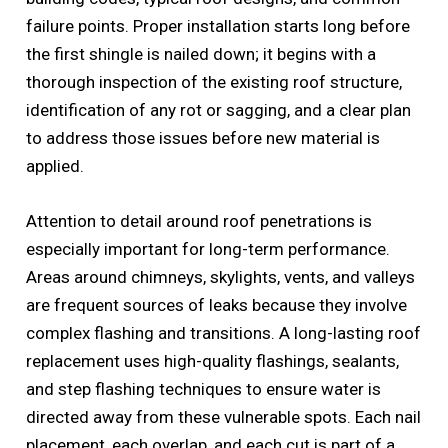
failure points. Proper installation starts long before
the first shingle is nailed down; it begins with a
thorough inspection of the existing roof structure,
identification of any rot or sagging, and a clear plan
to address those issues before new material is
applied.
Attention to detail around roof penetrations is
especially important for long-term performance.
Areas around chimneys, skylights, vents, and valleys
are frequent sources of leaks because they involve
complex flashing and transitions. A long-lasting roof
replacement uses high-quality flashings, sealants,
and step flashing techniques to ensure water is
directed away from these vulnerable spots. Each nail
placement, each overlap, and each cut is part of a