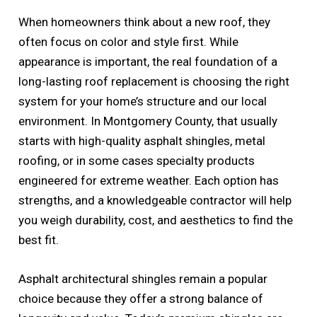
When homeowners think about a new roof, they
often focus on color and style first. While
appearance is important, the real foundation of a
long-lasting roof replacement is choosing the right
system for your home’s structure and our local
environment. In Montgomery County, that usually
starts with high-quality asphalt shingles, metal
roofing, or in some cases specialty products
engineered for extreme weather. Each option has
strengths, and a knowledgeable contractor will help
you weigh durability, cost, and aesthetics to find the
best fit.
Asphalt architectural shingles remain a popular
choice because they offer a strong balance of