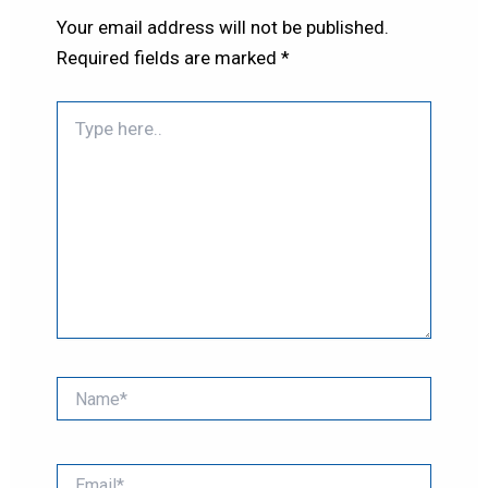
Your email address will not be published.
Required fields are marked
*
Type
here..
Name*
Email*