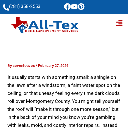
Skip
(281) 358-2553
to
Men
content
By
sevenloaves
/
February 27, 2026
It usually starts with something small: a shingle on
the lawn after a windstorm, a faint water spot on the
ceiling, or that uneasy feeling every time dark clouds
roll over Montgomery County. You might tell yourself
the roof will “make it through one more season,” but
in the back of your mind you know you’re gambling
with leaks, mold, and costly interior repairs. Instead