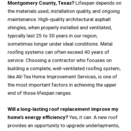
Montgomery County, Texas?
Lifespan depends on
the materials used, installation quality, and ongoing
maintenance. High-quality architectural asphalt
shingles, when properly installed and ventilated,
typically last 25 to 30 years in our region,
sometimes longer under ideal conditions. Metal
roofing systems can often exceed 40 years of
service. Choosing a contractor who focuses on
building a complete, well-ventilated roofing system,
like All-Tex Home Improvement Services, is one of
the most important factors in achieving the upper
end of those lifespan ranges.
Will a long-lasting roof replacement improve my
home’s energy efficiency?
Yes, it can. A new roof
provides an opportunity to upgrade underlayments,