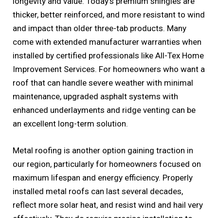
longevity and value. Today’s premium shingles are
thicker, better reinforced, and more resistant to wind
and impact than older three-tab products. Many
come with extended manufacturer warranties when
installed by certified professionals like All-Tex Home
Improvement Services. For homeowners who want a
roof that can handle severe weather with minimal
maintenance, upgraded asphalt systems with
enhanced underlayments and ridge venting can be
an excellent long-term solution.
Metal roofing is another option gaining traction in
our region, particularly for homeowners focused on
maximum lifespan and energy efficiency. Properly
installed metal roofs can last several decades,
reflect more solar heat, and resist wind and hail very