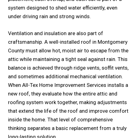
system designed to shed water efficiently, even
under driving rain and strong winds.
Ventilation and insulation are also part of
craftsmanship. A well-installed roof in Montgomery
County must allow hot, moist air to escape from the
attic while maintaining a tight seal against rain. This
balance is achieved through ridge vents, soffit vents,
and sometimes additional mechanical ventilation.
When All-Tex Home Improvement Services installs a
new roof, they evaluate how the entire attic and
roofing system work together, making adjustments
that extend the life of the roof and improve comfort
inside the home. That level of comprehensive
thinking separates a basic replacement from a truly
long-lasting solution.