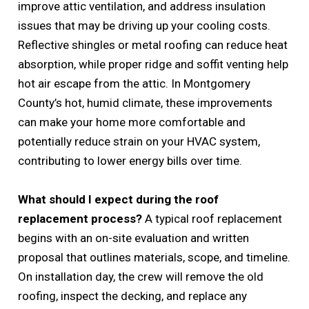
improve attic ventilation, and address insulation
issues that may be driving up your cooling costs.
Reflective shingles or metal roofing can reduce heat
absorption, while proper ridge and soffit venting help
hot air escape from the attic. In Montgomery
County’s hot, humid climate, these improvements
can make your home more comfortable and
potentially reduce strain on your HVAC system,
contributing to lower energy bills over time.
What should I expect during the roof
replacement process?
A typical roof replacement
begins with an on-site evaluation and written
proposal that outlines materials, scope, and timeline.
On installation day, the crew will remove the old
roofing, inspect the decking, and replace any