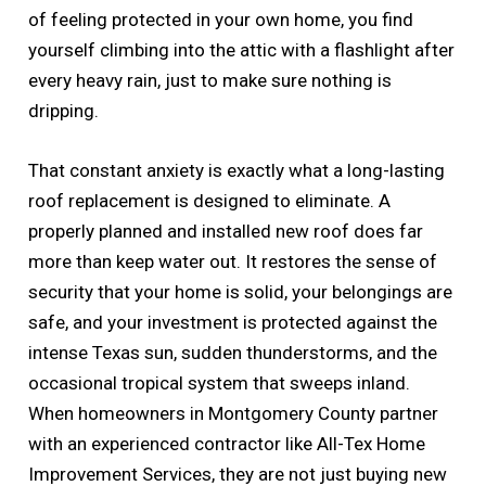
of feeling protected in your own home, you find
yourself climbing into the attic with a flashlight after
every heavy rain, just to make sure nothing is
dripping.
That constant anxiety is exactly what a long-lasting
roof replacement is designed to eliminate. A
properly planned and installed new roof does far
more than keep water out. It restores the sense of
security that your home is solid, your belongings are
safe, and your investment is protected against the
intense Texas sun, sudden thunderstorms, and the
occasional tropical system that sweeps inland.
When homeowners in Montgomery County partner
with an experienced contractor like All-Tex Home
Improvement Services, they are not just buying new