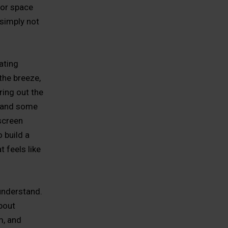
oor space
 simply not
ating
the breeze,
ering out the
s, and some
screen
 build a
t feels like
understand.
about
m, and