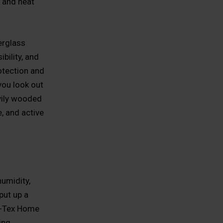
e and heat
erglass
bility, and
otection and
you look out
vily wooded
, and active
umidity,
put up a
All-Tex Home
ing