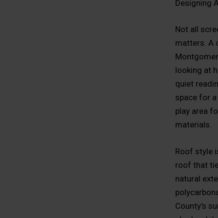
Designing 
Not all scr
matters. A c
Montgomery 
looking at 
quiet readi
space for a
play area f
materials.
Roof style 
roof that ti
natural exte
polycarbona
County’s su