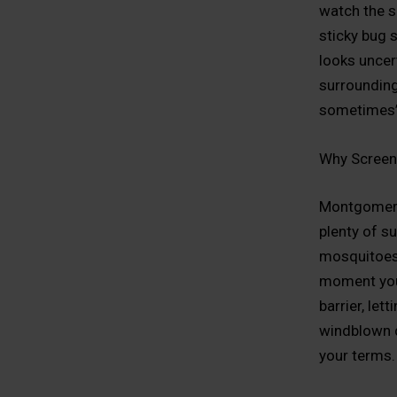
watch the s
sticky bug 
looks uncer
surrounding
sometimes” 
Why Screen
Montgomery 
plenty of s
mosquitoes,
moment you 
barrier, let
windblown de
your terms.