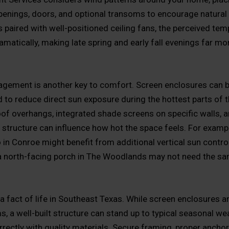
enings, doors, and optional transoms to encourage natural 
s paired with well-positioned ceiling fans, the perceived tem
amatically, making late spring and early fall evenings far mo
ement is another key to comfort. Screen enclosures can b
d to reduce direct sun exposure during the hottest parts of t
of overhangs, integrated shade screens on specific walls, a
e structure can influence how hot the space feels. For exampl
 in Conroe might benefit from additional vertical sun contro
 a north-facing porch in The Woodlands may not need the sa
a fact of life in Southeast Texas. While screen enclosures ar
, a well-built structure can stand up to typical seasonal w
rrectly with quality materials. Secure framing, proper anchor