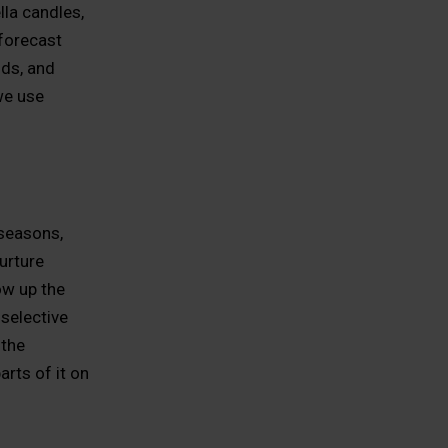
lla candles,
 forecast
ds, and
we use
seasons,
urture
ow up the
selective
 the
arts of it on