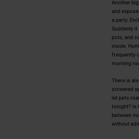
Another big 
and exposed
a party. En
Suddenly it 
pots, and c
inside. Ho
frequently 
morning rou
There is als
screened spa
let pets ro
tonight? Is
between ind
without add