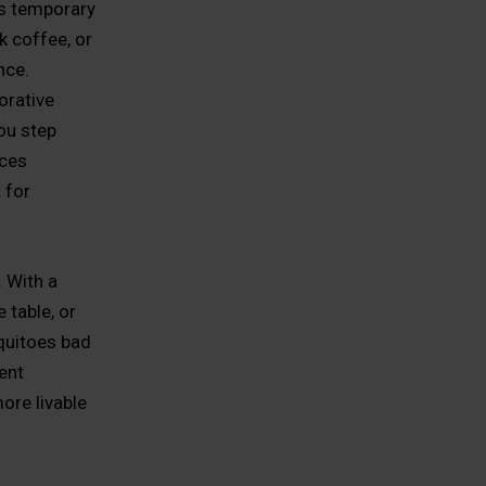
ls temporary
k coffee, or
nce.
orative
ou step
ices
 for
. With a
 table, or
squitoes bad
ent
ore livable