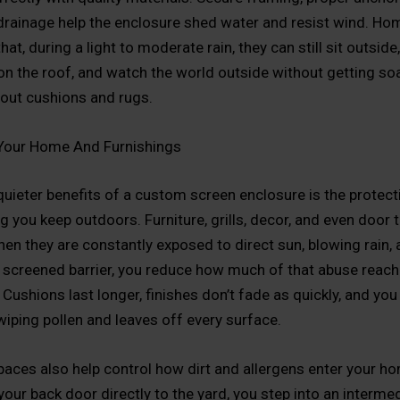
drainage help the enclosure shed water and resist wind. H
hat, during a light to moderate rain, they can still sit outside,
l on the roof, and watch the world outside without getting so
out cushions and rugs.
 Your Home And Furnishings
quieter benefits of a custom screen enclosure is the protecti
g you keep outdoors. Furniture, grills, decor, and even door
hen they are constantly exposed to direct sun, blowing rain, 
 screened barrier, you reduce how much of that abuse reach
Cushions last longer, finishes don’t fade as quickly, and you
wiping pollen and leaves off every surface.
aces also help control how dirt and allergens enter your h
your back door directly to the yard, you step into an interme