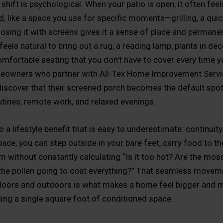
shift is psychological. When your patio is open, it often fee
, like a space you use for specific moments—grilling, a quic
closing it with screens gives it a sense of place and permane
feels natural to bring out a rug, a reading lamp, plants in dec
omfortable seating that you don’t have to cover every time y
meowners who partner with All-Tex Home Improvement Serv
discover that their screened porch becomes the default spot
tines, remote work, and relaxed evenings.
o a lifestyle benefit that is easy to underestimate: continuity
ce, you can step outside in your bare feet, carry food to the
am without constantly calculating “Is it too hot? Are the mo
 the pollen going to coat everything?” That seamless movem
oors and outdoors is what makes a home feel bigger and m
ing a single square foot of conditioned space.