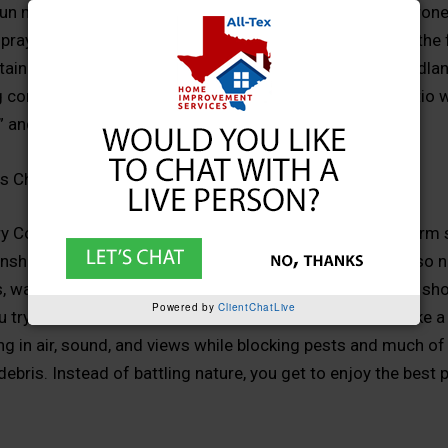
un move across the sky. You just get to do it without citrone
spray, or constantly dragging cushions inside every time the
tain. For families across Montgomery, Conroe, The Woodlan
 communities, that is the difference between “a nice patio 
and “our favorite room in the house.”
s Change Outdoor Living
County has a climate made for outdoor living: long warm 
unshine, and lush greenery. But those same conditions also n
 wasps, fire ants, and all the other uninvited guests that sh
Powered by
ClientChatLive
try to relax outside. A custom screen enclosure acts like a 
ting in air, sound, and views while blocking pests and much of
bris. Instead of battling nature, you get to enjoy the best p