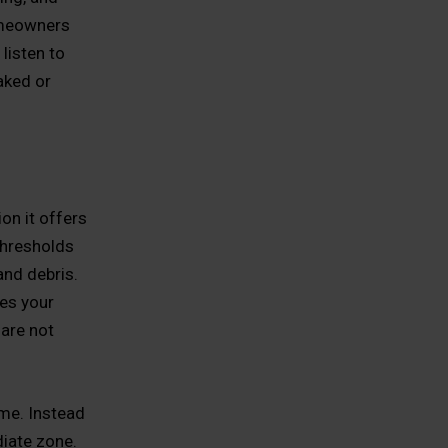
omeowners
 listen to
aked or
on it offers
 thresholds
and debris.
es your
 are not
ome. Instead
diate zone.