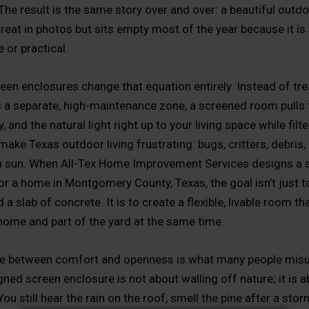
The result is the same story over and over: a beautiful outd
great in photos but sits empty most of the year because it is
 or practical.
en enclosures change that equation entirely. Instead of tre
s a separate, high-maintenance zone, a screened room pulls 
, and the natural light right up to your living space while filt
make Texas outdoor living frustrating: bugs, critters, debri
h sun. When All-Tex Home Improvement Services designs a 
or a home in Montgomery County, Texas, the goal isn’t just to
a slab of concrete. It is to create a flexible, livable room tha
 home and part of the yard at the same time.
ce between comfort and openness is what many people mis
ned screen enclosure is not about walling off nature; it is 
 You still hear the rain on the roof, smell the pine after a stor