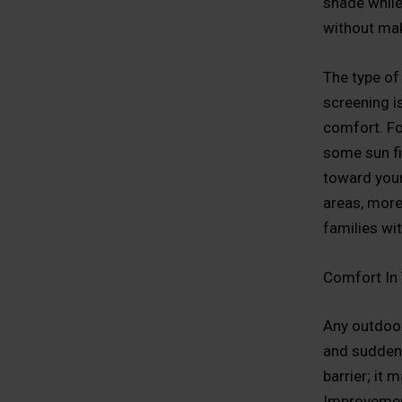
shade while 
without mak
The type of
screening i
comfort. Fo
some sun fi
toward your
areas, more 
families wi
Comfort In
Any outdoor
and sudden 
barrier; it 
Improvement