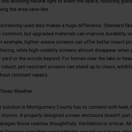
still allowing natural light to wash the space, reducing glar
ing the area cave-like.
 screening used also makes a huge difference. Standard fib
s common, but upgraded materials can improve durability, visi
r example, tighter-weave screens can offer better insect pr
ltering, while high-visibility screens almost disappear when 
 yard or the woods beyond. For homes near the lake or hea
robust, pet-resistant screens can stand up to claws, wildlife
thout constant repairs.
 Texas Weather
 solution in Montgomery County has to contend with heat, h
storms. A properly designed screen enclosure doesn’t just 
manages those realities thoughtfully. Ventilation is critical. 
 Services considers wind patterns around your home, plac