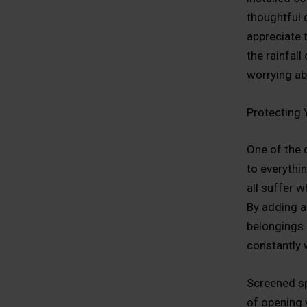
thoughtful 
appreciate t
the rainfal
worrying ab
Protecting
One of the 
to everythin
all suffer w
By adding a
belongings. 
constantly 
Screened sp
of opening 