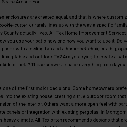
A Space Around You
een enclosures are created equal, and that is where customiz
ookie-cutter kit rarely lines up with the way a specific family
County actually lives. All-Tex Home Improvement Services 
how you use your patio now and how you want to use it. Do y
ng nook with a ceiling fan and a hammock chair, or a big, ope
 dining table and outdoor TV? Are you trying to create a saf
or kids or pets? Those answers shape everything from layout
is one of the first major decisions. Some homeowners prefer
es into the existing house, creating a true outdoor room that 
nsion of the interior. Others want a more open feel with part
te panels or integration with existing pergolas. In Montgom
n-heavy climate, All-Tex often recommends designs that pr