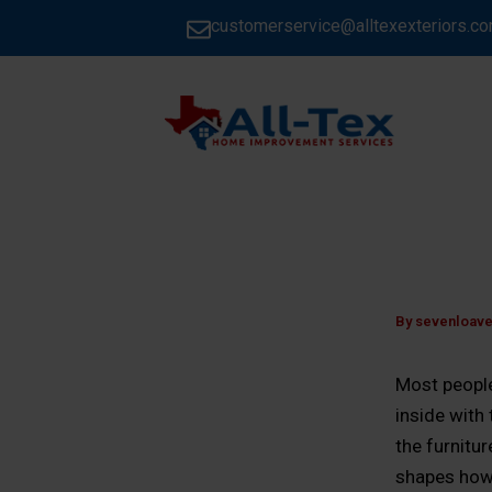
Skip
customerservice@alltexexteriors.c
to
content
HOME
By
sevenloav
Most people 
inside with
the furnitu
shapes how