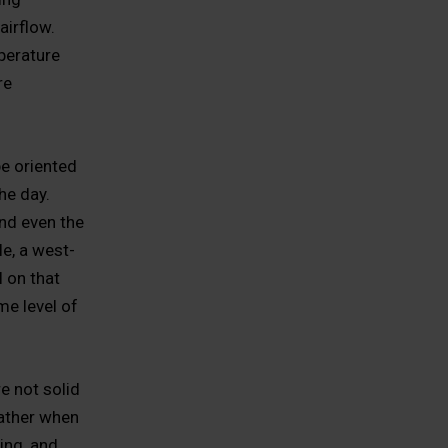
airflow.
perature
re
e oriented
he day.
nd even the
e, a west-
l on that
me level of
e not solid
eather when
ing, and