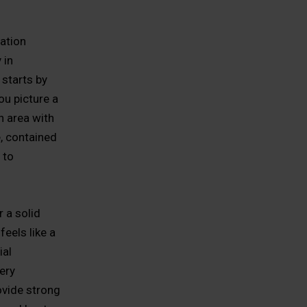
ation
 in
starts by
ou picture a
n area with
e, contained
 to
 a solid
feels like a
ial
ery
ovide strong