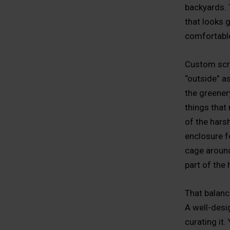
backyards. 
that looks 
comfortable
Custom scre
“outside” a
the greenery
things that 
of the hars
enclosure f
cage around 
part of the
That balan
A well-desig
curating it.