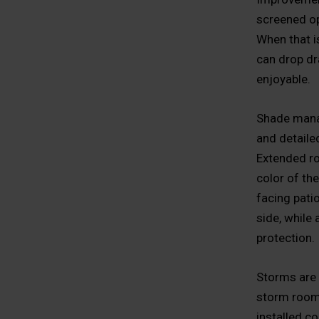
screened op
When that i
can drop dr
enjoyable.
Shade manag
and detaile
Extended ro
color of th
facing patio
side, while
protection.
Storms are 
storm rooms
installed co