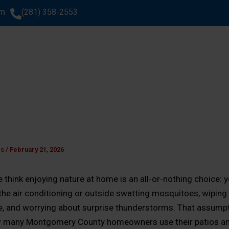
om
(281) 358-2553
SERVICES
AREAS WE SERVE
ABOUT US
GA
WHAT CLIENTS SAY
es
/
February 21, 2026
think enjoying nature at home is an all-or-nothing choice: y
 the air conditioning or outside swatting mosquitoes, wiping 
re, and worrying about surprise thunderstorms. That assumpt
 many Montgomery County homeowners use their patios a