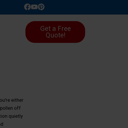
LLERY
Get a Free
Quote!
ou’re either
pollen off
ion quietly
nd