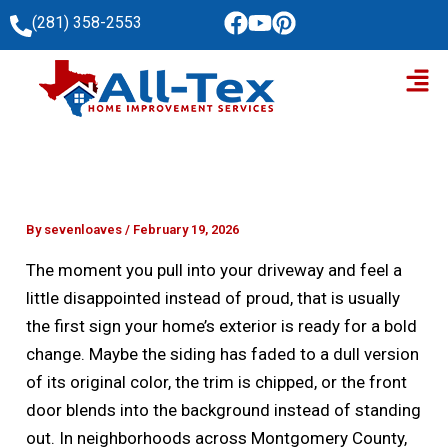
Skip
(281) 358-2553
to
Men
content
By
sevenloaves
/
February 19, 2026
The moment you pull into your driveway and feel a
little disappointed instead of proud, that is usually
the first sign your home’s exterior is ready for a bold
change. Maybe the siding has faded to a dull version
of its original color, the trim is chipped, or the front
door blends into the background instead of standing
out. In neighborhoods across Montgomery County,