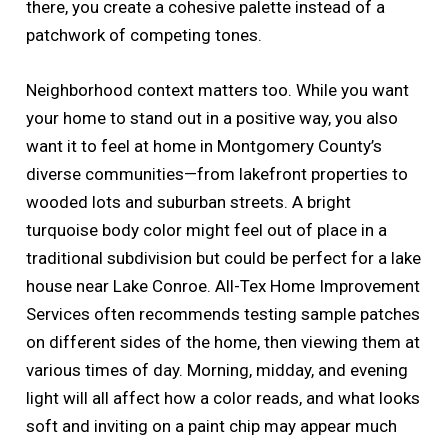
there, you create a cohesive palette instead of a
patchwork of competing tones.
Neighborhood context matters too. While you want
your home to stand out in a positive way, you also
want it to feel at home in Montgomery County’s
diverse communities—from lakefront properties to
wooded lots and suburban streets. A bright
turquoise body color might feel out of place in a
traditional subdivision but could be perfect for a lake
house near Lake Conroe. All-Tex Home Improvement
Services often recommends testing sample patches
on different sides of the home, then viewing them at
various times of day. Morning, midday, and evening
light will all affect how a color reads, and what looks
soft and inviting on a paint chip may appear much