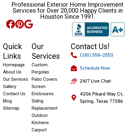
Professional Exterior Home Improvement
Services for Over 20,000 Happy Clients in
Houston Since 1991.
Quick
Our
Contact Us!
Links
Services
(281) 358-2553
Homepage
Custom
Schedule Now
About Us
Pergolas
Our Services
Patio Covers
24/7 Live Chat
Gallery
Screen
Contact Us
Enclosures
4206 Pikard Way Ct,
Blog
Siding
Spring, Texas 77386
Sitemap
Replacement
Outdoor
Kitchens
Carport