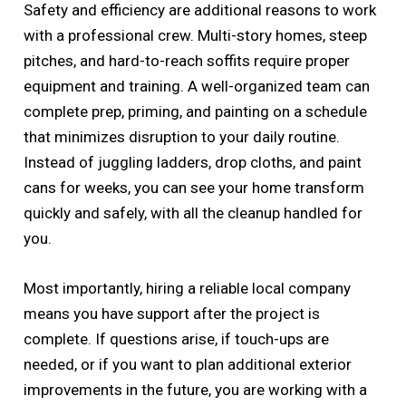
Safety and efficiency are additional reasons to work
with a professional crew. Multi-story homes, steep
pitches, and hard-to-reach soffits require proper
equipment and training. A well-organized team can
complete prep, priming, and painting on a schedule
that minimizes disruption to your daily routine.
Instead of juggling ladders, drop cloths, and paint
cans for weeks, you can see your home transform
quickly and safely, with all the cleanup handled for
you.
Most importantly, hiring a reliable local company
means you have support after the project is
complete. If questions arise, if touch-ups are
needed, or if you want to plan additional exterior
improvements in the future, you are working with a