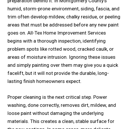
preparation behind it. In Montgomery County’s
humid, storm-prone environment, siding, fascia, and
trim often develop mildew, chalky residue, or peeling
areas that must be addressed before any new paint
goes on. All-Tex Home Improvement Services
begins with a thorough inspection, identifying
problem spots like rotted wood, cracked caulk, or
areas of moisture intrusion. Ignoring these issues
and simply painting over them may give you a quick
facelift, but it will not provide the durable, long-
lasting finish homeowners expect.
Proper cleaning is the next critical step. Power
washing, done correctly, removes dirt, mildew, and
loose paint without damaging the underlying
materials. This creates a clean, stable surface for