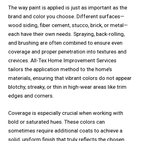
The way paint is applied is just as important as the
brand and color you choose. Different surfaces—
wood siding, fiber cement, stucco, brick, or metal—
each have their own needs. Spraying, back-rolling,
and brushing are often combined to ensure even
coverage and proper penetration into textures and
crevices. All-Tex Home Improvement Services
tailors the application method to the home’s
materials, ensuring that vibrant colors do not appear
blotchy, streaky, or thin in high-wear areas like trim
edges and corners.
Coverage is especially crucial when working with
bold or saturated hues. These colors can
sometimes require additional coats to achieve a
solid, uniform finish that truly reflects the chosen