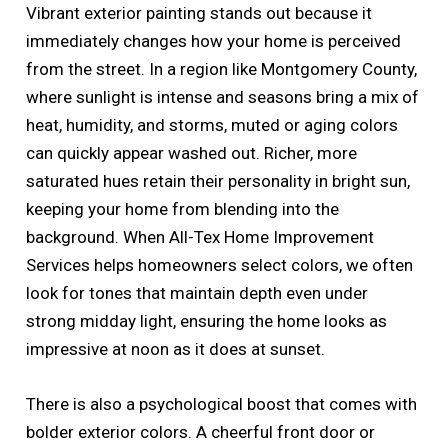
Vibrant exterior painting stands out because it
immediately changes how your home is perceived
from the street. In a region like Montgomery County,
where sunlight is intense and seasons bring a mix of
heat, humidity, and storms, muted or aging colors
can quickly appear washed out. Richer, more
saturated hues retain their personality in bright sun,
keeping your home from blending into the
background. When All-Tex Home Improvement
Services helps homeowners select colors, we often
look for tones that maintain depth even under
strong midday light, ensuring the home looks as
impressive at noon as it does at sunset.
There is also a psychological boost that comes with
bolder exterior colors. A cheerful front door or