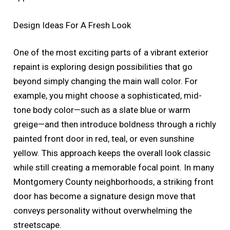
Design Ideas For A Fresh Look
One of the most exciting parts of a vibrant exterior
repaint is exploring design possibilities that go
beyond simply changing the main wall color. For
example, you might choose a sophisticated, mid-
tone body color—such as a slate blue or warm
greige—and then introduce boldness through a richly
painted front door in red, teal, or even sunshine
yellow. This approach keeps the overall look classic
while still creating a memorable focal point. In many
Montgomery County neighborhoods, a striking front
door has become a signature design move that
conveys personality without overwhelming the
streetscape.