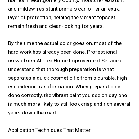
homes in Montgomery County, moisture-resistant
and mildew-resistant primers can offer an extra
layer of protection, helping the vibrant topcoat
remain fresh and clean-looking for years.
By the time the actual color goes on, most of the
hard work has already been done. Professional
crews from All-Tex Home Improvement Services
understand that thorough preparation is what
separates a quick cosmetic fix from a durable, high-
end exterior transformation. When preparation is
done correctly, the vibrant paint you see on day one
is much more likely to still look crisp and rich several
years down the road.
Application Techniques That Matter