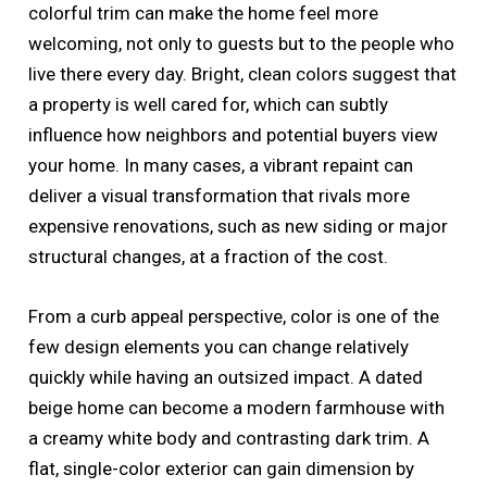
colorful trim can make the home feel more
welcoming, not only to guests but to the people who
live there every day. Bright, clean colors suggest that
a property is well cared for, which can subtly
influence how neighbors and potential buyers view
your home. In many cases, a vibrant repaint can
deliver a visual transformation that rivals more
expensive renovations, such as new siding or major
structural changes, at a fraction of the cost.
From a curb appeal perspective, color is one of the
few design elements you can change relatively
quickly while having an outsized impact. A dated
beige home can become a modern farmhouse with
a creamy white body and contrasting dark trim. A
flat, single-color exterior can gain dimension by