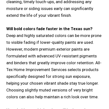
cleaning, timely touch-ups, and addressing any
moisture or siding issues early can significantly
extend the life of your vibrant finish.
Will bold colors fade faster in the Texas sun?
Deep and highly saturated colors can be more prone
to visible fading if lower-quality paints are used.
However, modern premium exterior paints are
formulated with advanced UV-resistant pigments
and binders that greatly improve color retention. All-
Tex Home Improvement Services selects products
specifically designed for strong sun exposure,
helping your chosen vibrant shade stay true longer.
Choosing slightly muted versions of very bright
colors can also help maintain a rich look over time.