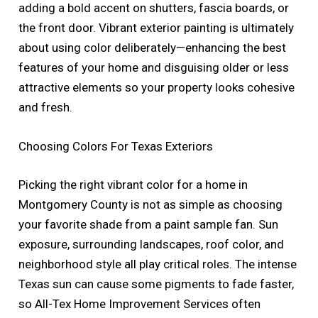
adding a bold accent on shutters, fascia boards, or
the front door. Vibrant exterior painting is ultimately
about using color deliberately—enhancing the best
features of your home and disguising older or less
attractive elements so your property looks cohesive
and fresh.
Choosing Colors For Texas Exteriors
Picking the right vibrant color for a home in
Montgomery County is not as simple as choosing
your favorite shade from a paint sample fan. Sun
exposure, surrounding landscapes, roof color, and
neighborhood style all play critical roles. The intense
Texas sun can cause some pigments to fade faster,
so All-Tex Home Improvement Services often