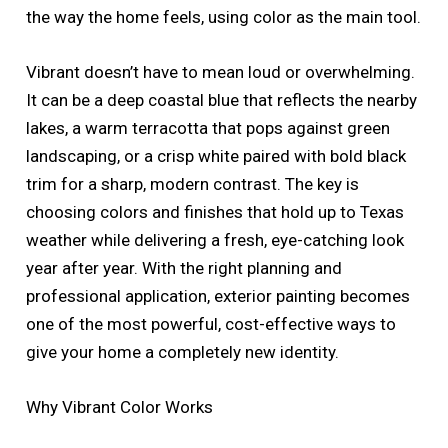
the way the home feels, using color as the main tool.
Vibrant doesn’t have to mean loud or overwhelming.
It can be a deep coastal blue that reflects the nearby
lakes, a warm terracotta that pops against green
landscaping, or a crisp white paired with bold black
trim for a sharp, modern contrast. The key is
choosing colors and finishes that hold up to Texas
weather while delivering a fresh, eye-catching look
year after year. With the right planning and
professional application, exterior painting becomes
one of the most powerful, cost-effective ways to
give your home a completely new identity.
Why Vibrant Color Works