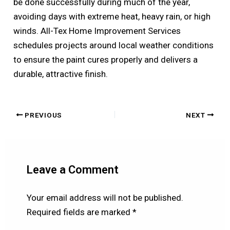
be done successfully during much of the year,
avoiding days with extreme heat, heavy rain, or high
winds. All-Tex Home Improvement Services
schedules projects around local weather conditions
to ensure the paint cures properly and delivers a
durable, attractive finish.
PREVIOUS
NEXT
Leave a Comment
Your email address will not be published.
Required fields are marked
*