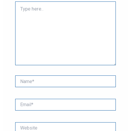
Type
here..
Name*
Email*
Website