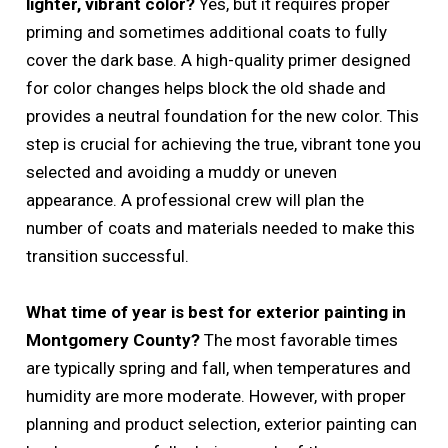
lighter, vibrant color?
Yes, but it requires proper
priming and sometimes additional coats to fully
cover the dark base. A high-quality primer designed
for color changes helps block the old shade and
provides a neutral foundation for the new color. This
step is crucial for achieving the true, vibrant tone you
selected and avoiding a muddy or uneven
appearance. A professional crew will plan the
number of coats and materials needed to make this
transition successful.
What time of year is best for exterior painting in
Montgomery County?
The most favorable times
are typically spring and fall, when temperatures and
humidity are more moderate. However, with proper
planning and product selection, exterior painting can