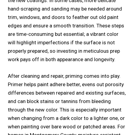
the new coatings. In some cases, more delicate
hand-scraping and sanding may be needed around
trim, windows, and doors to feather out old paint
edges and ensure a smooth transition. These steps
are time-consuming but essential; a vibrant color
will highlight imperfections if the surface is not
properly prepared, so investing in meticulous prep
work pays off in both appearance and longevity.
After cleaning and repair, priming comes into play.
Primer helps paint adhere better, evens out porosity
differences between repaired and existing surfaces,
and can block stains or tannins from bleeding
through the new color. This is especially important
when changing from a dark color to a lighter one, or
when painting over bare wood or patched areas. For