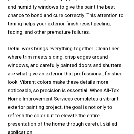
and humidity windows to give the paint the best
chance to bond and cure correctly. This attention to
timing helps your exterior finish resist peeling,
fading, and other premature failures.
Detail work brings everything together. Clean lines
where trim meets siding, crisp edges around
windows, and carefully painted doors and shutters
are what give an exterior that professional, finished
look. Vibrant colors make these details more
noticeable, so precision is essential. When All-Tex
Home Improvement Services completes a vibrant
exterior painting project, the goal is not only to
refresh the color but to elevate the entire
presentation of the home through careful, skilled
application.