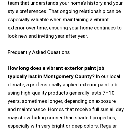
team that understands your home’s history and your
style preferences. That ongoing relationship can be
especially valuable when maintaining a vibrant
exterior over time, ensuring your home continues to
look new and inviting year after year.
Frequently Asked Questions
How long does a vibrant exterior paint job
typically last in Montgomery County?
In our local
climate, a professionally applied exterior paint job
using high-quality products generally lasts 7–10
years, sometimes longer, depending on exposure
and maintenance. Homes that receive full sun all day
may show fading sooner than shaded properties,
especially with very bright or deep colors. Regular