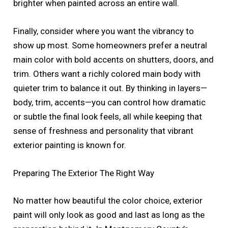
brighter when painted across an entire wall.
Finally, consider where you want the vibrancy to
show up most. Some homeowners prefer a neutral
main color with bold accents on shutters, doors, and
trim. Others want a richly colored main body with
quieter trim to balance it out. By thinking in layers—
body, trim, accents—you can control how dramatic
or subtle the final look feels, all while keeping that
sense of freshness and personality that vibrant
exterior painting is known for.
Preparing The Exterior The Right Way
No matter how beautiful the color choice, exterior
paint will only look as good and last as long as the