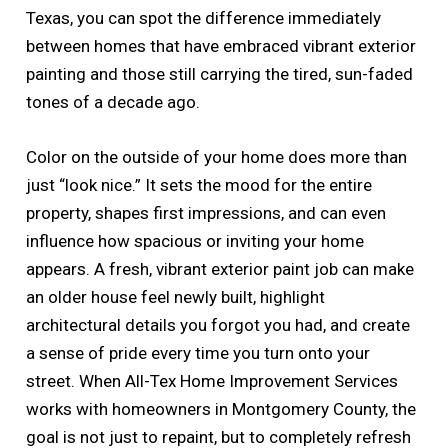
Texas, you can spot the difference immediately
between homes that have embraced vibrant exterior
painting and those still carrying the tired, sun-faded
tones of a decade ago.
Color on the outside of your home does more than
just “look nice.” It sets the mood for the entire
property, shapes first impressions, and can even
influence how spacious or inviting your home
appears. A fresh, vibrant exterior paint job can make
an older house feel newly built, highlight
architectural details you forgot you had, and create
a sense of pride every time you turn onto your
street. When All-Tex Home Improvement Services
works with homeowners in Montgomery County, the
goal is not just to repaint, but to completely refresh