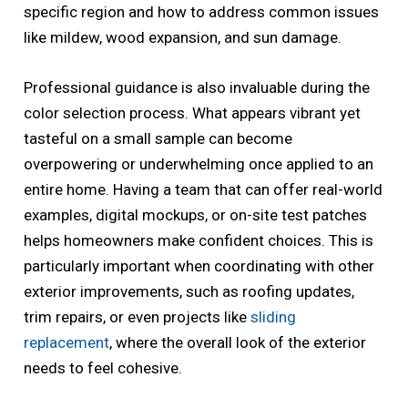
specific region and how to address common issues
like mildew, wood expansion, and sun damage.
Professional guidance is also invaluable during the
color selection process. What appears vibrant yet
tasteful on a small sample can become
overpowering or underwhelming once applied to an
entire home. Having a team that can offer real-world
examples, digital mockups, or on-site test patches
helps homeowners make confident choices. This is
particularly important when coordinating with other
exterior improvements, such as roofing updates,
trim repairs, or even projects like
sliding
replacement
, where the overall look of the exterior
needs to feel cohesive.