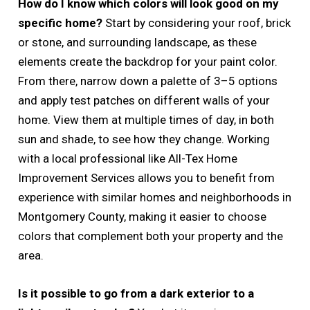
How do I know which colors will look good on my
specific home?
Start by considering your roof, brick
or stone, and surrounding landscape, as these
elements create the backdrop for your paint color.
From there, narrow down a palette of 3–5 options
and apply test patches on different walls of your
home. View them at multiple times of day, in both
sun and shade, to see how they change. Working
with a local professional like All-Tex Home
Improvement Services allows you to benefit from
experience with similar homes and neighborhoods in
Montgomery County, making it easier to choose
colors that complement both your property and the
area.
Is it possible to go from a dark exterior to a