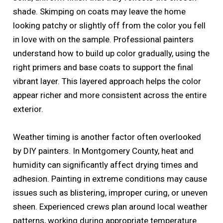
shade. Skimping on coats may leave the home
looking patchy or slightly off from the color you fell
in love with on the sample. Professional painters
understand how to build up color gradually, using the
right primers and base coats to support the final
vibrant layer. This layered approach helps the color
appear richer and more consistent across the entire
exterior.
Weather timing is another factor often overlooked
by DIY painters. In Montgomery County, heat and
humidity can significantly affect drying times and
adhesion. Painting in extreme conditions may cause
issues such as blistering, improper curing, or uneven
sheen. Experienced crews plan around local weather
patterns, working during appropriate temperature