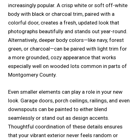
increasingly popular. A crisp white or soft off-white
body with black or charcoal trim, paired with a
colorful door, creates a fresh, updated look that
photographs beautifully and stands out year-round.
Alternatively, deeper body colors—like navy, forest
green, or charcoal—can be paired with light trim for
a more grounded, cozy appearance that works
especially well on wooded lots common in parts of
Montgomery County.
Even smaller elements can play a role in your new
look. Garage doors, porch ceilings, railings, and even
downspouts can be painted to either blend
seamlessly or stand out as design accents.
Thoughtful coordination of these details ensures
that your vibrant exterior never feels random or