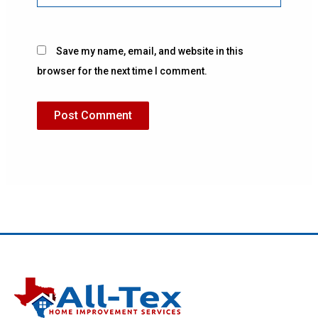
Save my name, email, and website in this
browser for the next time I comment.