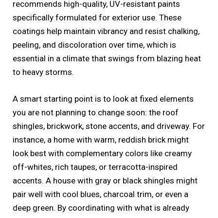
recommends high-quality, UV-resistant paints
specifically formulated for exterior use. These
coatings help maintain vibrancy and resist chalking,
peeling, and discoloration over time, which is
essential in a climate that swings from blazing heat
to heavy storms.
A smart starting point is to look at fixed elements
you are not planning to change soon: the roof
shingles, brickwork, stone accents, and driveway. For
instance, a home with warm, reddish brick might
look best with complementary colors like creamy
off-whites, rich taupes, or terracotta-inspired
accents. A house with gray or black shingles might
pair well with cool blues, charcoal trim, or even a
deep green. By coordinating with what is already