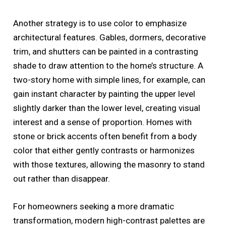
Another strategy is to use color to emphasize
architectural features. Gables, dormers, decorative
trim, and shutters can be painted in a contrasting
shade to draw attention to the home’s structure. A
two-story home with simple lines, for example, can
gain instant character by painting the upper level
slightly darker than the lower level, creating visual
interest and a sense of proportion. Homes with
stone or brick accents often benefit from a body
color that either gently contrasts or harmonizes
with those textures, allowing the masonry to stand
out rather than disappear.
For homeowners seeking a more dramatic
transformation, modern high-contrast palettes are