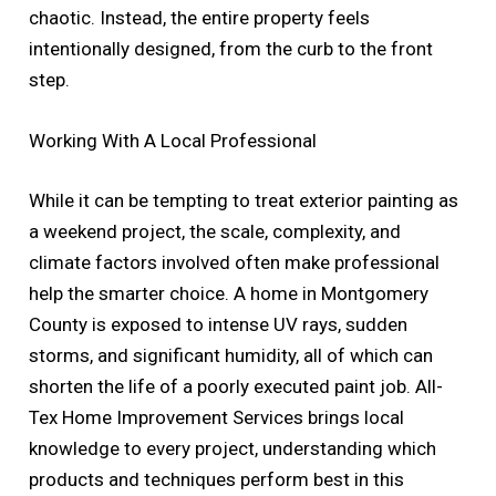
chaotic. Instead, the entire property feels
intentionally designed, from the curb to the front
step.
Working With A Local Professional
While it can be tempting to treat exterior painting as
a weekend project, the scale, complexity, and
climate factors involved often make professional
help the smarter choice. A home in Montgomery
County is exposed to intense UV rays, sudden
storms, and significant humidity, all of which can
shorten the life of a poorly executed paint job. All-
Tex Home Improvement Services brings local
knowledge to every project, understanding which
products and techniques perform best in this