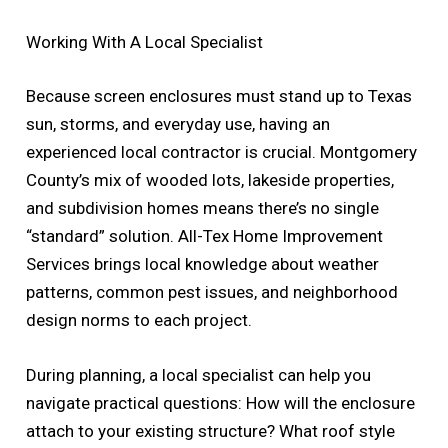
Working With A Local Specialist
Because screen enclosures must stand up to Texas
sun, storms, and everyday use, having an
experienced local contractor is crucial. Montgomery
County’s mix of wooded lots, lakeside properties,
and subdivision homes means there’s no single
“standard” solution. All-Tex Home Improvement
Services brings local knowledge about weather
patterns, common pest issues, and neighborhood
design norms to each project.
During planning, a local specialist can help you
navigate practical questions: How will the enclosure
attach to your existing structure? What roof style