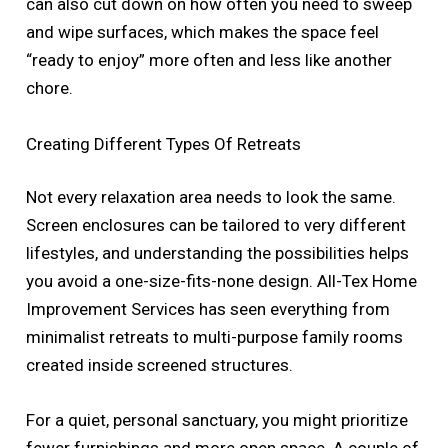
can also cut down on how often you need to sweep
and wipe surfaces, which makes the space feel
“ready to enjoy” more often and less like another
chore.
Creating Different Types Of Retreats
Not every relaxation area needs to look the same.
Screen enclosures can be tailored to very different
lifestyles, and understanding the possibilities helps
you avoid a one-size-fits-none design. All-Tex Home
Improvement Services has seen everything from
minimalist retreats to multi-purpose family rooms
created inside screened structures.
For a quiet, personal sanctuary, you might prioritize