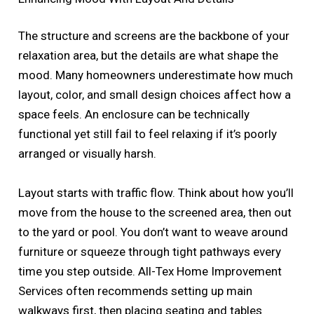
The structure and screens are the backbone of your
relaxation area, but the details are what shape the
mood. Many homeowners underestimate how much
layout, color, and small design choices affect how a
space feels. An enclosure can be technically
functional yet still fail to feel relaxing if it’s poorly
arranged or visually harsh.
Layout starts with traffic flow. Think about how you’ll
move from the house to the screened area, then out
to the yard or pool. You don’t want to weave around
furniture or squeeze through tight pathways every
time you step outside. All-Tex Home Improvement
Services often recommends setting up main
walkways first, then placing seating and tables