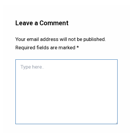
Leave a Comment
Your email address will not be published.
Required fields are marked
*
Type
here..