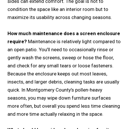
sides can extend comfort. The goal is not to
condition the space like an interior room but to
maximize its usability across changing seasons.
How much maintenance does a screen enclosure
require?
Maintenance is relatively light compared to
an open patio. You’ll need to occasionally rinse or
gently wash the screens, sweep or hose the floor,
and check for any small tears or loose fasteners.
Because the enclosure keeps out most leaves,
insects, and larger debris, cleaning tasks are usually
quick. In Montgomery County’s pollen-heavy
seasons, you may wipe down furniture surfaces
more often, but overall you spend less time cleaning
and more time actually relaxing in the space.