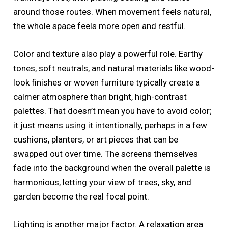
around those routes. When movement feels natural,
the whole space feels more open and restful.
Color and texture also play a powerful role. Earthy
tones, soft neutrals, and natural materials like wood-
look finishes or woven furniture typically create a
calmer atmosphere than bright, high-contrast
palettes. That doesn’t mean you have to avoid color;
it just means using it intentionally, perhaps in a few
cushions, planters, or art pieces that can be
swapped out over time. The screens themselves
fade into the background when the overall palette is
harmonious, letting your view of trees, sky, and
garden become the real focal point.
Lighting is another major factor. A relaxation area