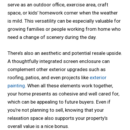
serve as an outdoor office, exercise area, craft
space, or kids’ homework corner when the weather
is mild. This versatility can be especially valuable for
growing families or people working from home who
need a change of scenery during the day.
There’s also an aesthetic and potential resale upside.
A thoughtfully integrated screen enclosure can
complement other exterior upgrades such as
roofing, patios, and even projects like
exterior
painting
. When all these elements work together,
your home presents as cohesive and well cared for,
which can be appealing to future buyers. Even if
you’re not planning to sell, knowing that your
relaxation space also supports your property’s
overall value is a nice bonus.