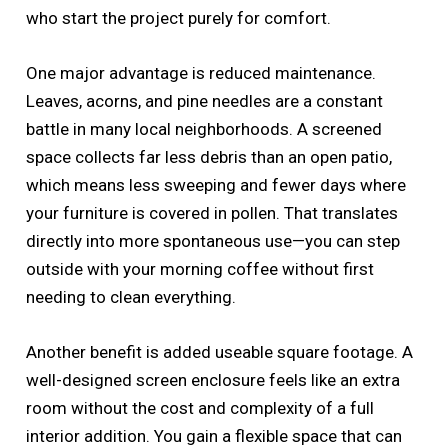
who start the project purely for comfort.
One major advantage is reduced maintenance.
Leaves, acorns, and pine needles are a constant
battle in many local neighborhoods. A screened
space collects far less debris than an open patio,
which means less sweeping and fewer days where
your furniture is covered in pollen. That translates
directly into more spontaneous use—you can step
outside with your morning coffee without first
needing to clean everything.
Another benefit is added useable square footage. A
well-designed screen enclosure feels like an extra
room without the cost and complexity of a full
interior addition. You gain a flexible space that can