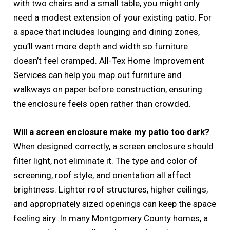
with two chairs and a small table, you might only
need a modest extension of your existing patio. For
a space that includes lounging and dining zones,
you’ll want more depth and width so furniture
doesn’t feel cramped. All-Tex Home Improvement
Services can help you map out furniture and
walkways on paper before construction, ensuring
the enclosure feels open rather than crowded.
Will a screen enclosure make my patio too dark?
When designed correctly, a screen enclosure should
filter light, not eliminate it. The type and color of
screening, roof style, and orientation all affect
brightness. Lighter roof structures, higher ceilings,
and appropriately sized openings can keep the space
feeling airy. In many Montgomery County homes, a