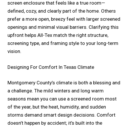
screen enclosure that feels like a true room—
defined, cozy, and clearly part of the home. Others
prefer a more open, breezy feel with larger screened
openings and minimal visual barriers. Clarifying this
upfront helps All-Tex match the right structure,
screening type, and framing style to your long-term
vision.
Designing For Comfort In Texas Climate
Montgomery County’s climate is both a blessing and
a challenge. The mild winters and long warm
seasons mean you can use a screened room most
of the year, but the heat, humidity, and sudden
storms demand smart design decisions. Comfort
doesn’t happen by accident; it’s built into the