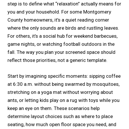
step is to define what “relaxation” actually means for
you and your household. For some Montgomery
County homeowners, it’s a quiet reading corner
where the only sounds are birds and rustling leaves.
For others, it’s a social hub for weekend barbecues,
game nights, or watching football outdoors in the
fall. The way you plan your screened space should
reflect those priorities, not a generic template.
Start by imagining specific moments: sipping coffee
at 6:30 a.m. without being swarmed by mosquitoes,
stretching on a yoga mat without worrying about
ants, or letting kids play on a rug with toys while you
keep an eye on them. These scenarios help
determine layout choices such as where to place
seating, how much open floor space you need, and