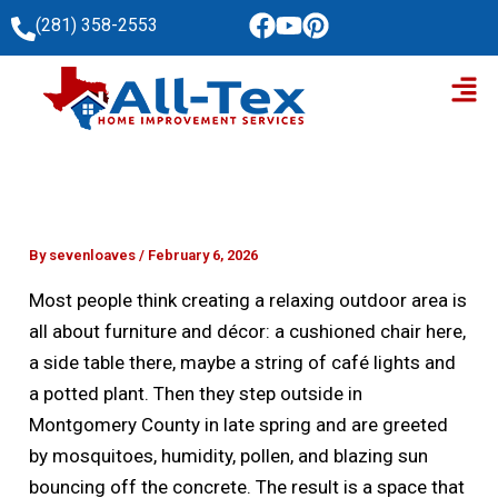
Skip
(281) 358-2553
to
Men
content
By
sevenloaves
/
February 6, 2026
Most people think creating a relaxing outdoor area is
all about furniture and décor: a cushioned chair here,
a side table there, maybe a string of café lights and
a potted plant. Then they step outside in
Montgomery County in late spring and are greeted
by mosquitoes, humidity, pollen, and blazing sun
bouncing off the concrete. The result is a space that