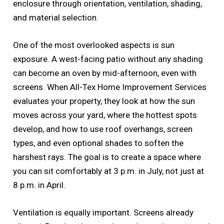
enclosure through orientation, ventilation, shading,
and material selection.
One of the most overlooked aspects is sun
exposure. A west-facing patio without any shading
can become an oven by mid-afternoon, even with
screens. When All-Tex Home Improvement Services
evaluates your property, they look at how the sun
moves across your yard, where the hottest spots
develop, and how to use roof overhangs, screen
types, and even optional shades to soften the
harshest rays. The goal is to create a space where
you can sit comfortably at 3 p.m. in July, not just at
8 p.m. in April.
Ventilation is equally important. Screens already