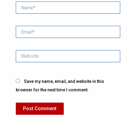
Name*
Email*
Website
Save my name, email, and website in this
browser for the next time I comment.