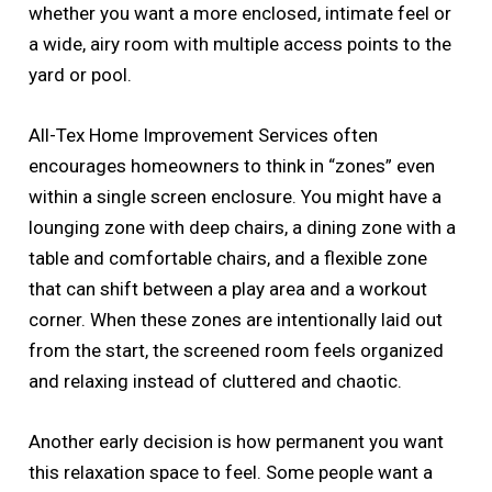
whether you want a more enclosed, intimate feel or
a wide, airy room with multiple access points to the
yard or pool.
All-Tex Home Improvement Services often
encourages homeowners to think in “zones” even
within a single screen enclosure. You might have a
lounging zone with deep chairs, a dining zone with a
table and comfortable chairs, and a flexible zone
that can shift between a play area and a workout
corner. When these zones are intentionally laid out
from the start, the screened room feels organized
and relaxing instead of cluttered and chaotic.
Another early decision is how permanent you want
this relaxation space to feel. Some people want a