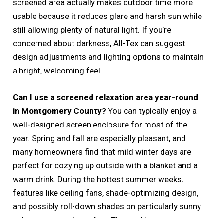
screened area actually makes outdoor time more
usable because it reduces glare and harsh sun while
still allowing plenty of natural light. If you’re
concerned about darkness, All-Tex can suggest
design adjustments and lighting options to maintain
a bright, welcoming feel.
Can I use a screened relaxation area year-round
in Montgomery County?
You can typically enjoy a
well-designed screen enclosure for most of the
year. Spring and fall are especially pleasant, and
many homeowners find that mild winter days are
perfect for cozying up outside with a blanket and a
warm drink. During the hottest summer weeks,
features like ceiling fans, shade-optimizing design,
and possibly roll-down shades on particularly sunny