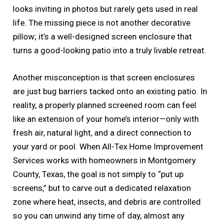
looks inviting in photos but rarely gets used in real
life. The missing piece is not another decorative
pillow; it’s a well-designed screen enclosure that
turns a good-looking patio into a truly livable retreat.
Another misconception is that screen enclosures
are just bug barriers tacked onto an existing patio. In
reality, a properly planned screened room can feel
like an extension of your home’s interior—only with
fresh air, natural light, and a direct connection to
your yard or pool. When All-Tex Home Improvement
Services works with homeowners in Montgomery
County, Texas, the goal is not simply to “put up
screens,” but to carve out a dedicated relaxation
zone where heat, insects, and debris are controlled
so you can unwind any time of day, almost any