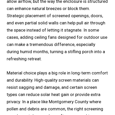
allow airflow, but the way the enclosure is structured
can enhance natural breezes or block them.
Strategic placement of screened openings, doors,
and even partial solid walls can help pull air through
the space instead of letting it stagnate. In some
cases, adding ceiling fans designed for outdoor use
can make a tremendous difference, especially
during humid months, turning a stifling porch into a
refreshing retreat.
Material choice plays a big role in long-term comfort
and durability. High-quality screen materials can
resist sagging and damage, and certain screen
types can reduce solar heat gain or provide extra
privacy. In a place like Montgomery County where
pollen and debris are common, the right screening