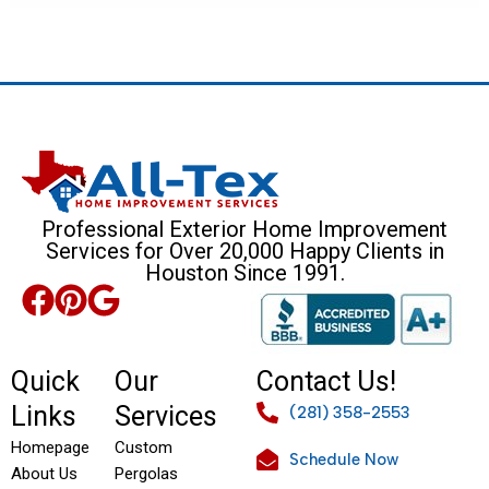
Professional Exterior Home Improvement
Services for Over 20,000 Happy Clients in
Houston Since 1991.
Quick
Our
Contact Us!
Links
Services
(281) 358-2553
Homepage
Custom
Schedule Now
About Us
Pergolas