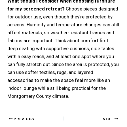
What should I consider when choosing furniture
for my screened retreat?
Choose pieces designed
for outdoor use, even though they’re protected by
screens. Humidity and temperature changes can still
affect materials, so weather-resistant frames and
fabrics are important. Think about comfort first:
deep seating with supportive cushions, side tables
within easy reach, and at least one spot where you
can fully stretch out. Since the area is protected, you
can use softer textiles, rugs, and layered
accessories to make the space feel more like an
indoor lounge while still being practical for the
Montgomery County climate.
PREVIOUS
NEXT