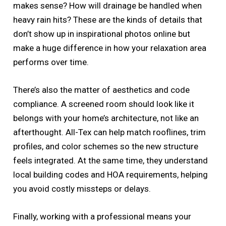
makes sense? How will drainage be handled when
heavy rain hits? These are the kinds of details that
don’t show up in inspirational photos online but
make a huge difference in how your relaxation area
performs over time.
There’s also the matter of aesthetics and code
compliance. A screened room should look like it
belongs with your home’s architecture, not like an
afterthought. All-Tex can help match rooflines, trim
profiles, and color schemes so the new structure
feels integrated. At the same time, they understand
local building codes and HOA requirements, helping
you avoid costly missteps or delays.
Finally, working with a professional means your