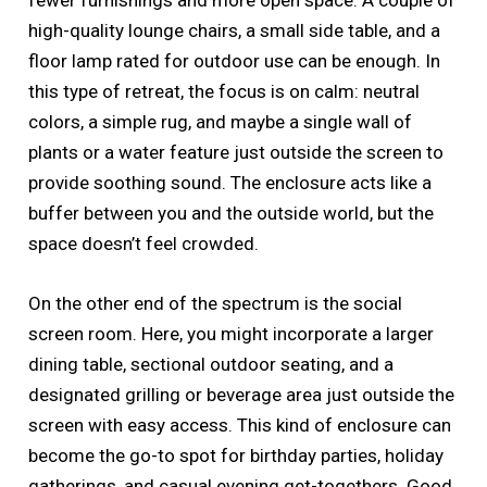
fewer furnishings and more open space. A couple of
high-quality lounge chairs, a small side table, and a
floor lamp rated for outdoor use can be enough. In
this type of retreat, the focus is on calm: neutral
colors, a simple rug, and maybe a single wall of
plants or a water feature just outside the screen to
provide soothing sound. The enclosure acts like a
buffer between you and the outside world, but the
space doesn’t feel crowded.
On the other end of the spectrum is the social
screen room. Here, you might incorporate a larger
dining table, sectional outdoor seating, and a
designated grilling or beverage area just outside the
screen with easy access. This kind of enclosure can
become the go-to spot for birthday parties, holiday
gatherings, and casual evening get-togethers. Good