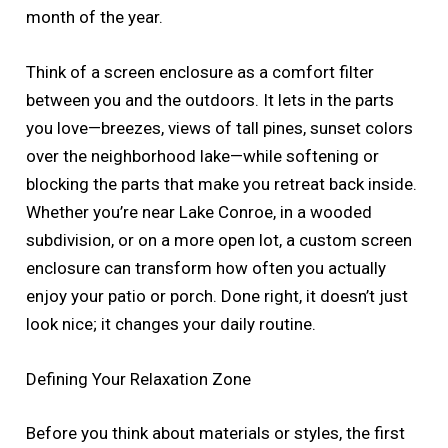
month of the year.
Think of a screen enclosure as a comfort filter
between you and the outdoors. It lets in the parts
you love—breezes, views of tall pines, sunset colors
over the neighborhood lake—while softening or
blocking the parts that make you retreat back inside.
Whether you’re near Lake Conroe, in a wooded
subdivision, or on a more open lot, a custom screen
enclosure can transform how often you actually
enjoy your patio or porch. Done right, it doesn’t just
look nice; it changes your daily routine.
Defining Your Relaxation Zone
Before you think about materials or styles, the first