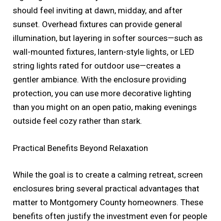
should feel inviting at dawn, midday, and after
sunset. Overhead fixtures can provide general
illumination, but layering in softer sources—such as
wall-mounted fixtures, lantern-style lights, or LED
string lights rated for outdoor use—creates a
gentler ambiance. With the enclosure providing
protection, you can use more decorative lighting
than you might on an open patio, making evenings
outside feel cozy rather than stark.
Practical Benefits Beyond Relaxation
While the goal is to create a calming retreat, screen
enclosures bring several practical advantages that
matter to Montgomery County homeowners. These
benefits often justify the investment even for people