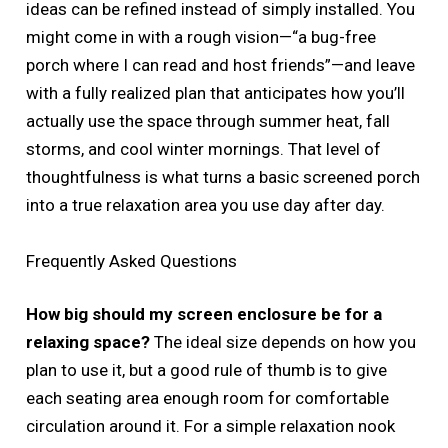
ideas can be refined instead of simply installed. You
might come in with a rough vision—“a bug-free
porch where I can read and host friends”—and leave
with a fully realized plan that anticipates how you’ll
actually use the space through summer heat, fall
storms, and cool winter mornings. That level of
thoughtfulness is what turns a basic screened porch
into a true relaxation area you use day after day.
Frequently Asked Questions
How big should my screen enclosure be for a
relaxing space?
The ideal size depends on how you
plan to use it, but a good rule of thumb is to give
each seating area enough room for comfortable
circulation around it. For a simple relaxation nook