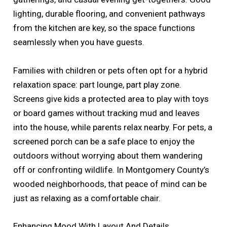
lighting, durable flooring, and convenient pathways
from the kitchen are key, so the space functions
seamlessly when you have guests.
Families with children or pets often opt for a hybrid
relaxation space: part lounge, part play zone.
Screens give kids a protected area to play with toys
or board games without tracking mud and leaves
into the house, while parents relax nearby. For pets, a
screened porch can be a safe place to enjoy the
outdoors without worrying about them wandering
off or confronting wildlife. In Montgomery County’s
wooded neighborhoods, that peace of mind can be
just as relaxing as a comfortable chair.
Enhancing Mood With Layout And Details