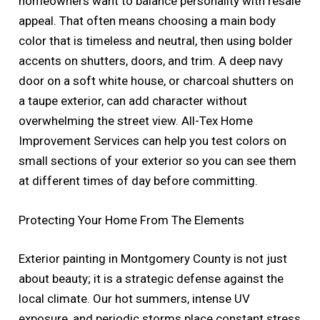
homeowners want to balance personality with resale
appeal. That often means choosing a main body
color that is timeless and neutral, then using bolder
accents on shutters, doors, and trim. A deep navy
door on a soft white house, or charcoal shutters on
a taupe exterior, can add character without
overwhelming the street view. All-Tex Home
Improvement Services can help you test colors on
small sections of your exterior so you can see them
at different times of day before committing.
Protecting Your Home From The Elements
Exterior painting in Montgomery County is not just
about beauty; it is a strategic defense against the
local climate. Our hot summers, intense UV
exposure, and periodic storms place constant stress