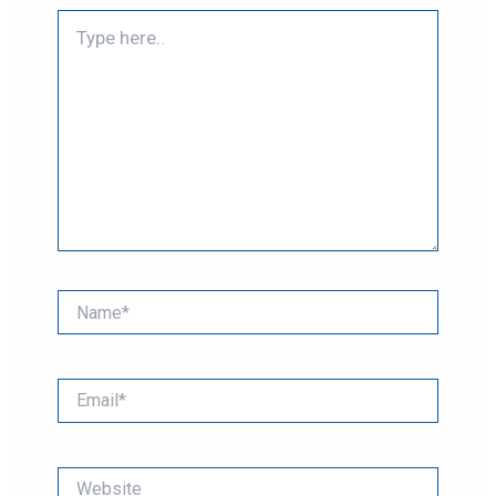
Type
here..
Name*
Email*
Website