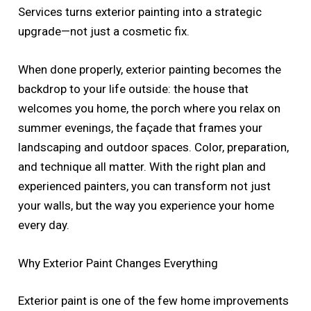
Services turns exterior painting into a strategic
upgrade—not just a cosmetic fix.
When done properly, exterior painting becomes the
backdrop to your life outside: the house that
welcomes you home, the porch where you relax on
summer evenings, the façade that frames your
landscaping and outdoor spaces. Color, preparation,
and technique all matter. With the right plan and
experienced painters, you can transform not just
your walls, but the way you experience your home
every day.
Why Exterior Paint Changes Everything
Exterior paint is one of the few home improvements