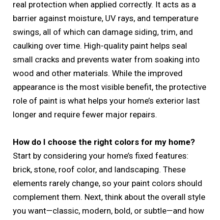
real protection when applied correctly. It acts as a
barrier against moisture, UV rays, and temperature
swings, all of which can damage siding, trim, and
caulking over time. High-quality paint helps seal
small cracks and prevents water from soaking into
wood and other materials. While the improved
appearance is the most visible benefit, the protective
role of paint is what helps your home’s exterior last
longer and require fewer major repairs.
How do I choose the right colors for my home?
Start by considering your home’s fixed features:
brick, stone, roof color, and landscaping. These
elements rarely change, so your paint colors should
complement them. Next, think about the overall style
you want—classic, modern, bold, or subtle—and how