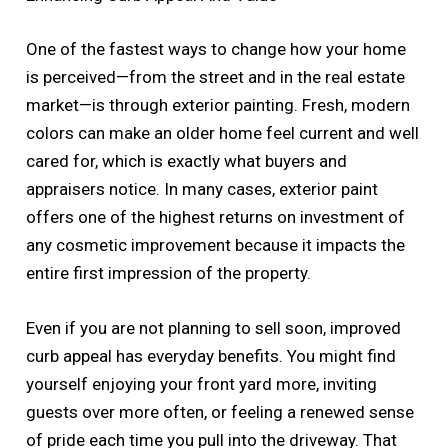
One of the fastest ways to change how your home
is perceived—from the street and in the real estate
market—is through exterior painting. Fresh, modern
colors can make an older home feel current and well
cared for, which is exactly what buyers and
appraisers notice. In many cases, exterior paint
offers one of the highest returns on investment of
any cosmetic improvement because it impacts the
entire first impression of the property.
Even if you are not planning to sell soon, improved
curb appeal has everyday benefits. You might find
yourself enjoying your front yard more, inviting
guests over more often, or feeling a renewed sense
of pride each time you pull into the driveway. That