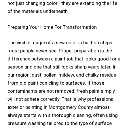
not just changing color—they are extending the life
of the materials underneath.
Preparing Your Home For Transformation
The visible magic of a new color is built on steps
most people never see. Proper preparation is the
difference between a paint job that looks good for a
season and one that still looks sharp years later. In
our region, dust, pollen, mildew, and chalky residue
from old paint can cling to surfaces. If those
contaminants are not removed, fresh paint simply
will not adhere correctly. That is why professional
exterior painting in Montgomery County almost
always starts with a thorough cleaning, often using
pressure washing tailored to the type of surface.