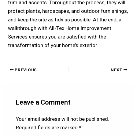
trim and accents. Throughout the process, they will
protect plants, hardscapes, and outdoor furnishings,
and keep the site as tidy as possible. At the end, a
walkthrough with All-Tex Home Improvement
Services ensures you are satisfied with the
transformation of your home’s exterior.
PREVIOUS
NEXT
Leave a Comment
Your email address will not be published.
Required fields are marked
*