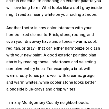
shift is essential to choosing an exterior palette you
will love long term. What looks like a soft gray inside
might read as nearly white on your siding at noon.
Another factor is how color interacts with your
home’s fixed elements. Brick, stone, roofing, and
even your driveway have undertones—warm, cool,
red, tan, or gray—that can either harmonize or clash
with your new paint. A good exterior painting plan
starts by reading these undertones and selecting
complementary hues. For example, a brick with
warm, rusty tones pairs well with creams, greige,
and warm whites, while cooler stone looks better
alongside blue-grays and crisp whites.
In many Montgomery County neighborhoods,