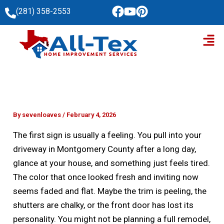
Skip
(281) 358-2553
to
Men
content
By
sevenloaves
/
February 4, 2026
The first sign is usually a feeling. You pull into your
driveway in Montgomery County after a long day,
glance at your house, and something just feels tired.
The color that once looked fresh and inviting now
seems faded and flat. Maybe the trim is peeling, the
shutters are chalky, or the front door has lost its
personality. You might not be planning a full remodel,