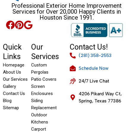
Professional Exterior Home Improvement
Services for Over 20,000 Happy Clients in
Houston Since 1991.
Quick
Our
Contact Us!
Links
Services
(281) 358-2553
Homepage
Custom
Schedule Now
About Us
Pergolas
Our Services
Patio Covers
24/7 Live Chat
Gallery
Screen
Contact Us
Enclosures
4206 Pikard Way Ct,
Blog
Siding
Spring, Texas 77386
Sitemap
Replacement
Outdoor
Kitchens
Carport