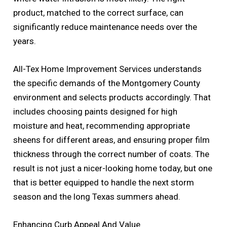
product, matched to the correct surface, can
significantly reduce maintenance needs over the
years.
All-Tex Home Improvement Services understands
the specific demands of the Montgomery County
environment and selects products accordingly. That
includes choosing paints designed for high
moisture and heat, recommending appropriate
sheens for different areas, and ensuring proper film
thickness through the correct number of coats. The
result is not just a nicer-looking home today, but one
that is better equipped to handle the next storm
season and the long Texas summers ahead.
Enhancing Curb Appeal And Value