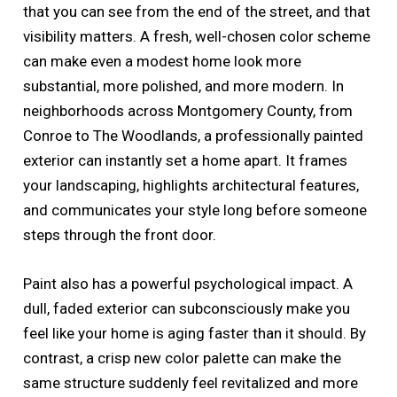
that you can see from the end of the street, and that
visibility matters. A fresh, well-chosen color scheme
can make even a modest home look more
substantial, more polished, and more modern. In
neighborhoods across Montgomery County, from
Conroe to The Woodlands, a professionally painted
exterior can instantly set a home apart. It frames
your landscaping, highlights architectural features,
and communicates your style long before someone
steps through the front door.
Paint also has a powerful psychological impact. A
dull, faded exterior can subconsciously make you
feel like your home is aging faster than it should. By
contrast, a crisp new color palette can make the
same structure suddenly feel revitalized and more