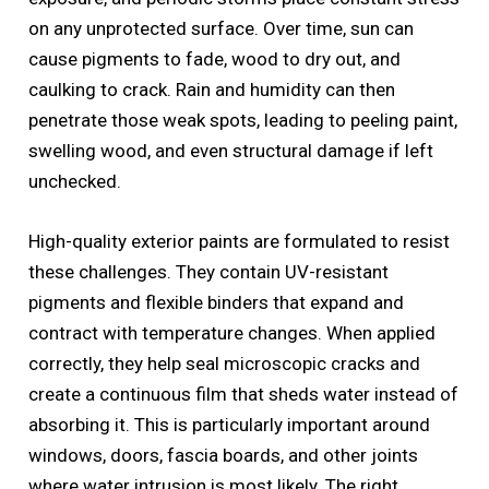
on any unprotected surface. Over time, sun can
cause pigments to fade, wood to dry out, and
caulking to crack. Rain and humidity can then
penetrate those weak spots, leading to peeling paint,
swelling wood, and even structural damage if left
unchecked.
High-quality exterior paints are formulated to resist
these challenges. They contain UV-resistant
pigments and flexible binders that expand and
contract with temperature changes. When applied
correctly, they help seal microscopic cracks and
create a continuous film that sheds water instead of
absorbing it. This is particularly important around
windows, doors, fascia boards, and other joints
where water intrusion is most likely. The right