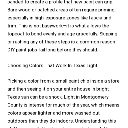
sanded to create a profile that new paint can grip.
Bare wood or patched areas often require priming,
especially in high-exposure zones like fascia and
trim. This is not busywork—it is what allows the
topcoat to bond evenly and age gracefully. Skipping
or rushing any of these steps is a common reason
DIY paint jobs fail long before they should.
Choosing Colors That Work In Texas Light
Picking a color from a small paint chip inside a store
and then seeing it on your entire house in bright
Texas sun can be a shock. Light in Montgomery
County is intense for much of the year, which means
colors appear lighter and more washed out
outdoors than they do indoors. Understanding this