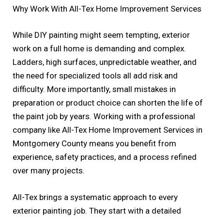
Why Work With All-Tex Home Improvement Services
While DIY painting might seem tempting, exterior
work on a full home is demanding and complex.
Ladders, high surfaces, unpredictable weather, and
the need for specialized tools all add risk and
difficulty. More importantly, small mistakes in
preparation or product choice can shorten the life of
the paint job by years. Working with a professional
company like All-Tex Home Improvement Services in
Montgomery County means you benefit from
experience, safety practices, and a process refined
over many projects.
All-Tex brings a systematic approach to every
exterior painting job. They start with a detailed