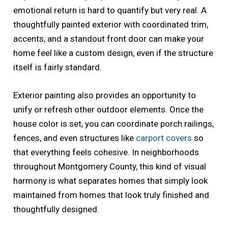
emotional return is hard to quantify but very real. A
thoughtfully painted exterior with coordinated trim,
accents, and a standout front door can make your
home feel like a custom design, even if the structure
itself is fairly standard.
Exterior painting also provides an opportunity to
unify or refresh other outdoor elements. Once the
house color is set, you can coordinate porch railings,
fences, and even structures like
carport covers
so
that everything feels cohesive. In neighborhoods
throughout Montgomery County, this kind of visual
harmony is what separates homes that simply look
maintained from homes that look truly finished and
thoughtfully designed.