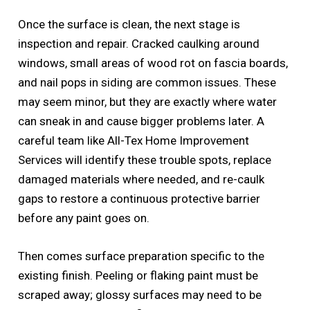
Once the surface is clean, the next stage is
inspection and repair. Cracked caulking around
windows, small areas of wood rot on fascia boards,
and nail pops in siding are common issues. These
may seem minor, but they are exactly where water
can sneak in and cause bigger problems later. A
careful team like All-Tex Home Improvement
Services will identify these trouble spots, replace
damaged materials where needed, and re-caulk
gaps to restore a continuous protective barrier
before any paint goes on.
Then comes surface preparation specific to the
existing finish. Peeling or flaking paint must be
scraped away; glossy surfaces may need to be