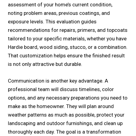
assessment of your home’s current condition,
noting problem areas, previous coatings, and
exposure levels. This evaluation guides
recommendations for repairs, primers, and topcoats
tailored to your specific materials, whether you have
Hardie board, wood siding, stucco, or a combination.
That customization helps ensure the finished result
is not only attractive but durable.
Communication is another key advantage. A
professional team will discuss timelines, color
options, and any necessary preparations you need to
make as the homeowner. They will plan around
weather patterns as much as possible, protect your
landscaping and outdoor furnishings, and clean up
thoroughly each day. The goal is a transformation