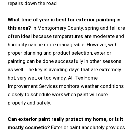
repairs down the road.
What time of year is best for exterior painting in
this area?
In Montgomery County, spring and fall are
often ideal because temperatures are moderate and
humidity can be more manageable. However, with
proper planning and product selection, exterior
painting can be done successfully in other seasons
as well. The key is avoiding days that are extremely
hot, very wet, or too windy. All-Tex Home
Improvement Services monitors weather conditions
closely to schedule work when paint will cure
properly and safely.
Can exterior paint really protect my home, or is it
mostly cosmetic?
Exterior paint absolutely provides