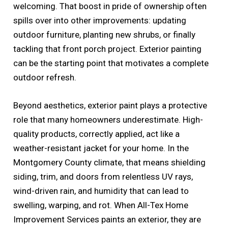
welcoming. That boost in pride of ownership often
spills over into other improvements: updating
outdoor furniture, planting new shrubs, or finally
tackling that front porch project. Exterior painting
can be the starting point that motivates a complete
outdoor refresh.
Beyond aesthetics, exterior paint plays a protective
role that many homeowners underestimate. High-
quality products, correctly applied, act like a
weather-resistant jacket for your home. In the
Montgomery County climate, that means shielding
siding, trim, and doors from relentless UV rays,
wind-driven rain, and humidity that can lead to
swelling, warping, and rot. When All-Tex Home
Improvement Services paints an exterior, they are