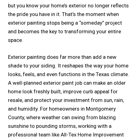
but you know your home’s exterior no longer reflects
the pride you have in it. That’s the moment when
exterior painting stops being a “someday” project
and becomes the key to transforming your entire
space.
Exterior painting does far more than add a new
shade to your siding. It reshapes the way your home
looks, feels, and even functions in the Texas climate.
A well-planned exterior paint job can make an older
home look freshly built, improve curb appeal for
resale, and protect your investment from sun, rain,
and humidity. For homeowners in Montgomery
County, where weather can swing from blazing
sunshine to pounding storms, working with a
professional team like All-Tex Home Improvement