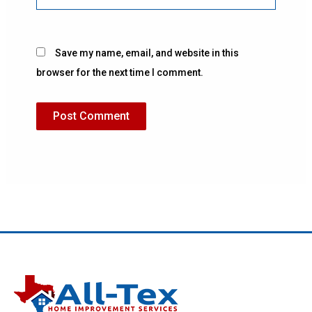
Save my name, email, and website in this
browser for the next time I comment.