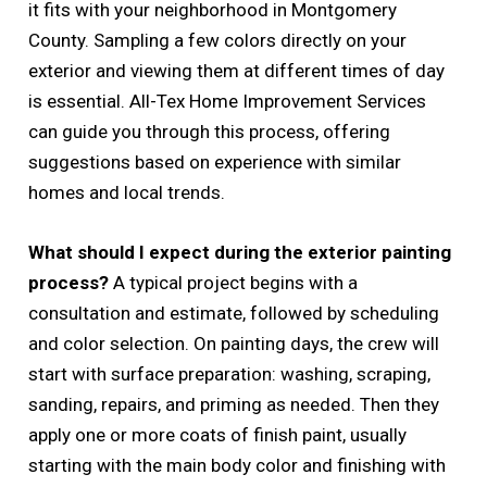
it fits with your neighborhood in Montgomery
County. Sampling a few colors directly on your
exterior and viewing them at different times of day
is essential. All-Tex Home Improvement Services
can guide you through this process, offering
suggestions based on experience with similar
homes and local trends.
What should I expect during the exterior painting
process?
A typical project begins with a
consultation and estimate, followed by scheduling
and color selection. On painting days, the crew will
start with surface preparation: washing, scraping,
sanding, repairs, and priming as needed. Then they
apply one or more coats of finish paint, usually
starting with the main body color and finishing with