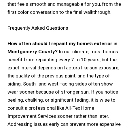
that feels smooth and manageable for you, from the
first color conversation to the final walkthrough.
Frequently Asked Questions
How often should I repaint my home’s exterior in
Montgomery County?
In our climate, most homes
benefit from repainting every 7 to 10 years, but the
exact interval depends on factors like sun exposure,
the quality of the previous paint, and the type of
siding. South- and west-facing sides often show
wear sooner because of stronger sun. If you notice
peeling, chalking, or significant fading, it is wise to
consult a professional like All-Tex Home
Improvement Services sooner rather than later.
Addressing issues early can prevent more expensive